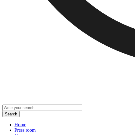
Home
Press room