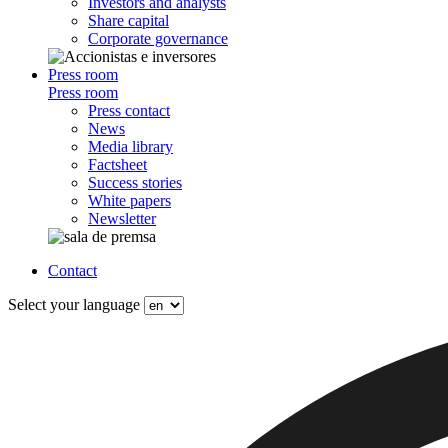
Investors and analysts
Share capital
Corporate governance
Press room
Press room
Press contact
News
Media library
Factsheet
Success stories
White papers
Newsletter
Contact
Select your language