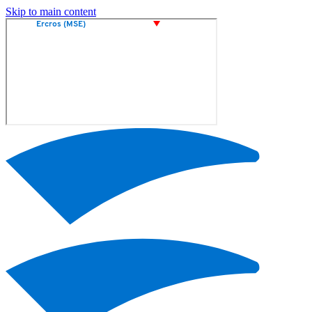
Skip to main content