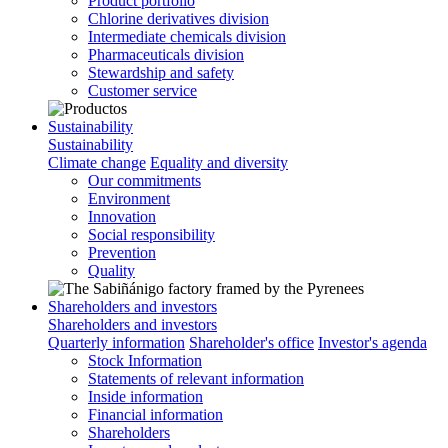
Product portfolio
Chlorine derivatives division
Intermediate chemicals division
Pharmaceuticals division
Stewardship and safety
Customer service
Sustainability
Sustainability
Climate change
Equality and diversity
Our commitments
Environment
Innovation
Social responsibility
Prevention
Quality
Shareholders and investors
Shareholders and investors
Quarterly information
Shareholder's office
Investor's agenda
Stock Information
Statements of relevant information
Inside information
Financial information
Shareholders