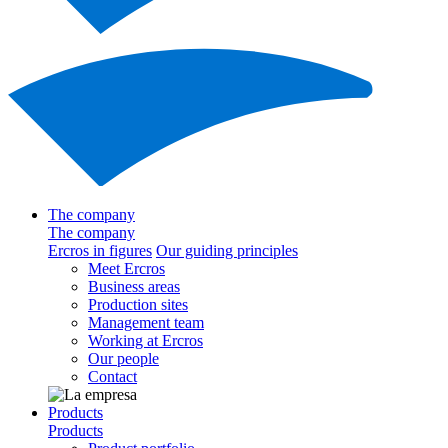
The company
The company
Ercros in figures
Our guiding principles
Meet Ercros
Business areas
Production sites
Management team
Working at Ercros
Our people
Contact
Products
Products