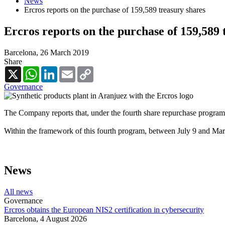
News
Ercros reports on the purchase of 159,589 treasury shares
Ercros reports on the purchase of 159,589 
Barcelona,
26 March 2019
Share
X
WhatsApp
LinkedIn
Email
Copy
Link
Governance
The Company reports that, under the fourth share repurchase program 
Within the framework of this fourth program, between July 9 and Mar
News
All news
Governance
Ercros obtains the European NIS2 certification in cybersecurity
Barcelona,
4 August 2026