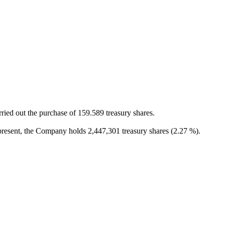
ied out the purchase of 159.589 treasury shares.
present, the Company holds 2,447,301 treasury shares (2.27 %).