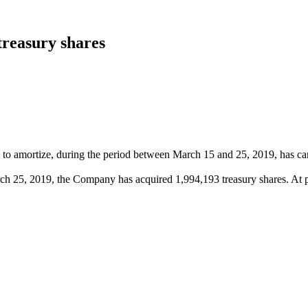
treasury shares
to amortize, during the period between March 15 and 25, 2019, has carr
ch 25, 2019, the Company has acquired 1,994,193 treasury shares. At 