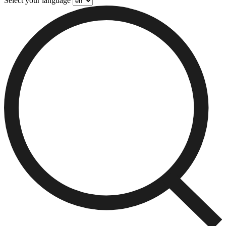
Select your language