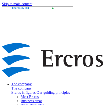
Skip to main content
The company
The company
Ercros in figures
Our guiding principles
Meet Ercros
Business areas