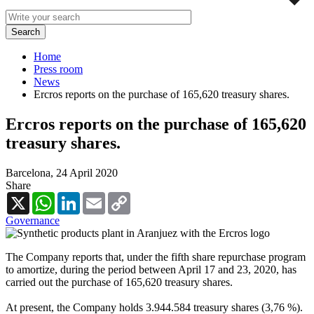
Home
Press room
News
Ercros reports on the purchase of 165,620 treasury shares.
Ercros reports on the purchase of 165,620
treasury shares.
Barcelona,
24 April 2020
Share
X
WhatsApp
LinkedIn
Email
Copy
Link
Governance
The Company reports that, under the fifth share repurchase program
to amortize, during the period between April 17 and 23, 2020, has
carried out the purchase of 165,620 treasury shares.
At present, the Company holds 3.944.584 treasury shares (3,76 %).