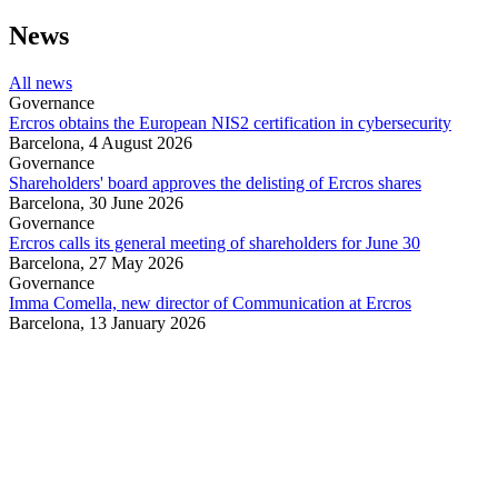
News
All news
Governance
Ercros obtains the European NIS2 certification in cybersecurity
Barcelona,
4 August 2026
Governance
Shareholders' board approves the delisting of Ercros shares
Barcelona,
30 June 2026
Governance
Ercros calls its general meeting of shareholders for June 30
Barcelona,
27 May 2026
Governance
Imma Comella, new director of Communication at Ercros
Barcelona,
13 January 2026