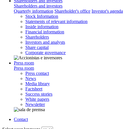
Shareholders and investors
Shareholders and investors
Quarterly information
Shareholder's office
Investor's agenda
Stock Information
Statements of relevant information
Inside information
Financial information
Shareholders
Investors and analysts
Share capital
Corporate governance
Press room
Press room
Press contact
News
Media library
Factsheet
Success stories
White papers
Newsletter
Contact