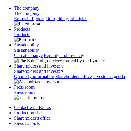
The company
The company
Ercros in figures
Our guiding principles
Products
Products
Sustainability
Sustainability
Climate change
Equality and diversity
Shareholders and investors
Shareholders and investors
Quarterly information
Shareholder's office
Investor's agenda
Press room
Press room
Contact with Ercros
Production sites
Shareholder's office
Press contacts