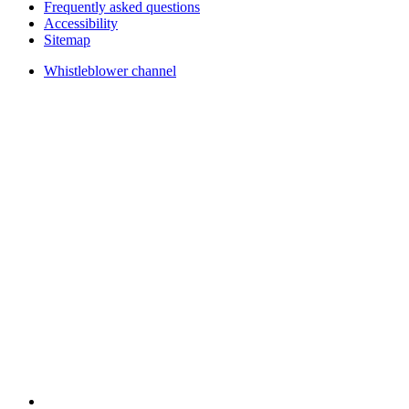
Frequently asked questions
Accessibility
Sitemap
Whistleblower channel