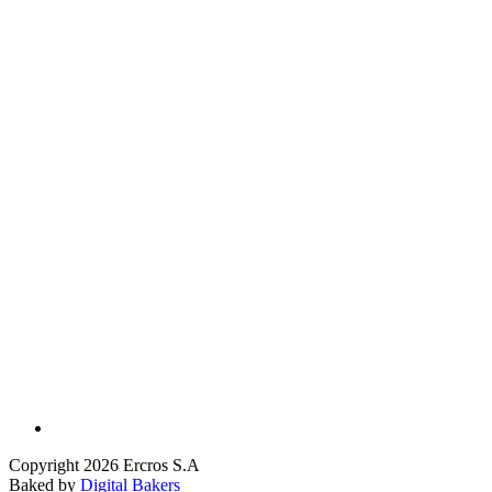
Copyright 2026 Ercros S.A
Baked by
Digital Bakers