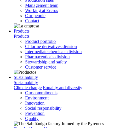
Production sites
Management team
Working at Ercros
Our people
Contact
Products
Products
Product portfolio
Chlorine derivatives division
Intermediate chemicals division
Pharmaceuticals division
Stewardship and safety
Customer service
Sustainability
Sustainability
Climate change
Equality and diversity
Our commitments
Environment
Innovation
Social responsibility
Prevention
Quality