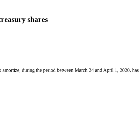
treasury shares
o amortize, during the period between March 24 and April 1, 2020, has c