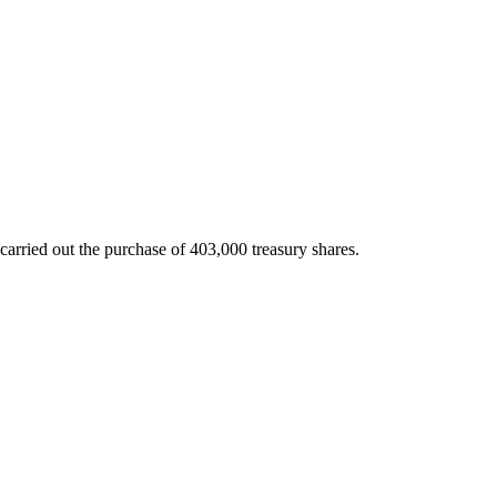
arried out the purchase of 403,000 treasury shares.