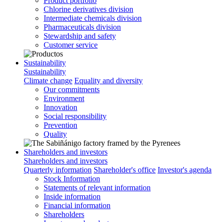
Product portfolio
Chlorine derivatives division
Intermediate chemicals division
Pharmaceuticals division
Stewardship and safety
Customer service
Sustainability
Sustainability
Climate change
Equality and diversity
Our commitments
Environment
Innovation
Social responsibility
Prevention
Quality
Shareholders and investors
Shareholders and investors
Quarterly information
Shareholder's office
Investor's agenda
Stock Information
Statements of relevant information
Inside information
Financial information
Shareholders