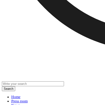
Home
Press room