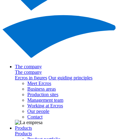
The company
The company
Ercros in figures
Our guiding principles
Meet Ercros
Business areas
Production sites
Management team
Working at Ercros
Our people
Contact
Products
Products