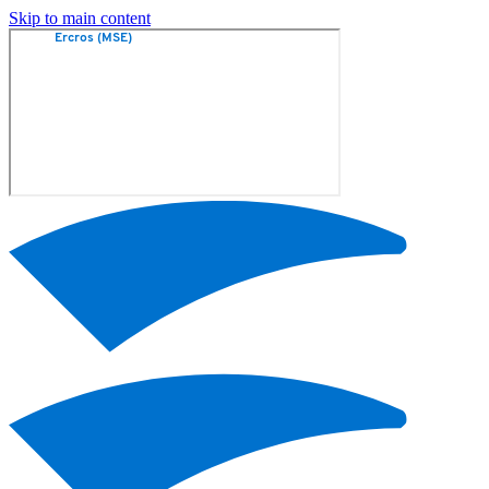
Skip to main content