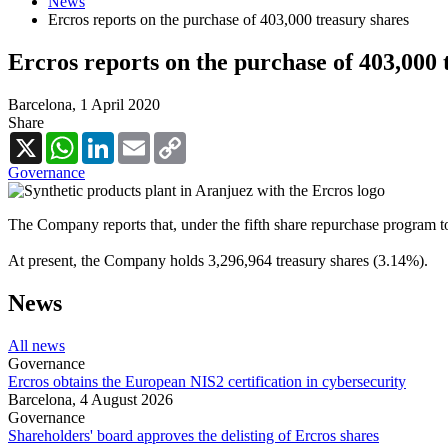
News
Ercros reports on the purchase of 403,000 treasury shares
Ercros reports on the purchase of 403,000 
Barcelona,
1 April 2020
Share
X
WhatsApp
LinkedIn
Email
Copy
Link
Governance
The Company reports that, under the fifth share repurchase program t
At present, the Company holds 3,296,964 treasury shares (3.14%).
News
All news
Governance
Ercros obtains the European NIS2 certification in cybersecurity
Barcelona,
4 August 2026
Governance
Shareholders' board approves the delisting of Ercros shares