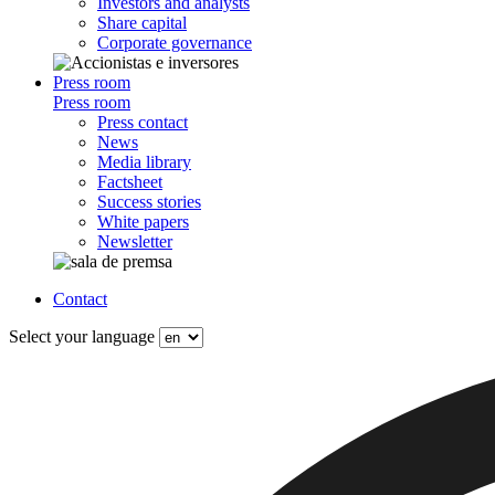
Investors and analysts
Share capital
Corporate governance
Press room
Press room
Press contact
News
Media library
Factsheet
Success stories
White papers
Newsletter
Contact
Select your language