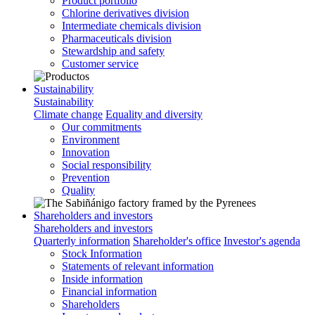
Product portfolio
Chlorine derivatives division
Intermediate chemicals division
Pharmaceuticals division
Stewardship and safety
Customer service
Sustainability
Sustainability
Climate change
Equality and diversity
Our commitments
Environment
Innovation
Social responsibility
Prevention
Quality
Shareholders and investors
Shareholders and investors
Quarterly information
Shareholder's office
Investor's agenda
Stock Information
Statements of relevant information
Inside information
Financial information
Shareholders