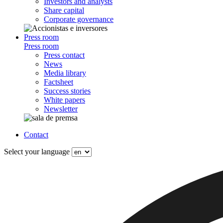
Investors and analysts
Share capital
Corporate governance
Press room
Press room
Press contact
News
Media library
Factsheet
Success stories
White papers
Newsletter
Contact
Select your language