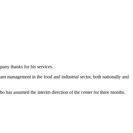
any thanks for his services.
eam management in the food and industrial sector, both nationally and
ho has assumed the interim direction of the center for three months.