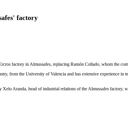
afes' factory
Ercros factory in Almussafes, replacing Ramón Collado, whom the comp
stry, from the University of Valencia and has extensive experience in t
 Xelo Aranda, head of industrial relations of the Almussafes factory, w