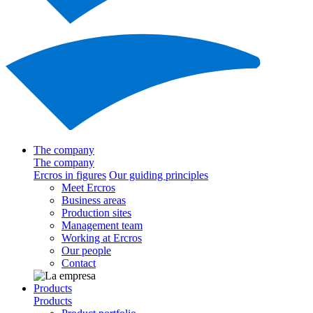
The company
The company
Ercros in figures
Our guiding principles
Meet Ercros
Business areas
Production sites
Management team
Working at Ercros
Our people
Contact
Products
Products