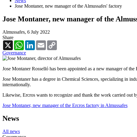
News
Jose Montaner, new manager of the Almussafes' factory
Jose Montaner, new manager of the Almuss
Almussafes,
6 July 2022
Share
X
WhatsApp
LinkedIn
Email
Copy
Link
Governance
Jose Montaner Rosselló has been appointed as a new manager of the 
Jose Montaner has a degree in Chemical Sciences, specializing in indu
internationally.
Likewise, Ercros wants to recognize and thank the work carried out by
Jose Montaner, new manager of the Ercros factory in Almussafes
News
All news
Governance