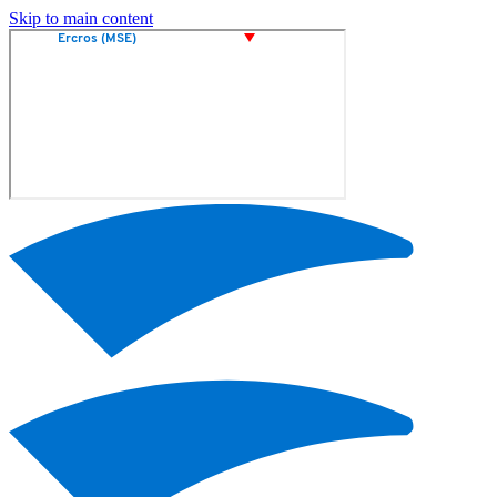
Skip to main content