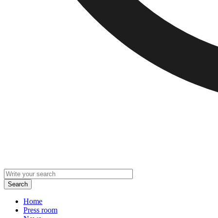
Home
Press room