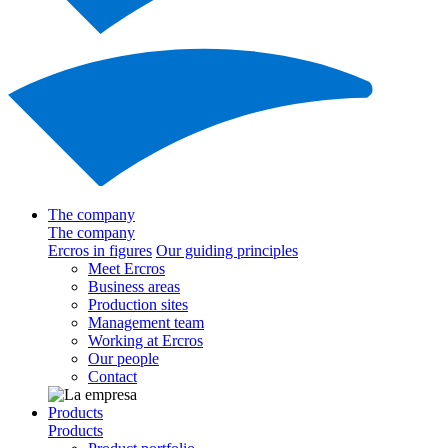
The company
The company
Ercros in figures
Our guiding principles
Meet Ercros
Business areas
Production sites
Management team
Working at Ercros
Our people
Contact
Products
Products