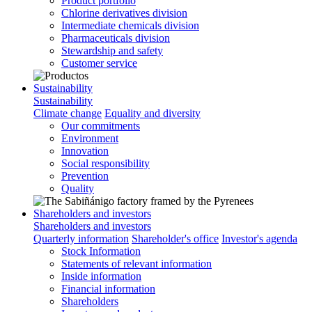
Product portfolio
Chlorine derivatives division
Intermediate chemicals division
Pharmaceuticals division
Stewardship and safety
Customer service
Sustainability
Sustainability
Climate change
Equality and diversity
Our commitments
Environment
Innovation
Social responsibility
Prevention
Quality
Shareholders and investors
Shareholders and investors
Quarterly information
Shareholder's office
Investor's agenda
Stock Information
Statements of relevant information
Inside information
Financial information
Shareholders