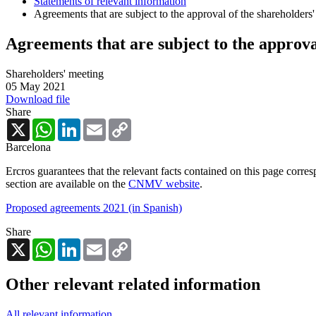
Statements of relevant information
Agreements that are subject to the approval of the shareholders
Agreements that are subject to the approva
Shareholders' meeting
05 May 2021
Download file
Share
X
WhatsApp
LinkedIn
Email
Copy
Link
Barcelona
Ercros guarantees that the relevant facts contained on this page corre
section are available on the
CNMV website
.
Proposed agreements 2021 (in Spanish)
Share
X
WhatsApp
LinkedIn
Email
Copy
Link
Other relevant related information
All relevant information