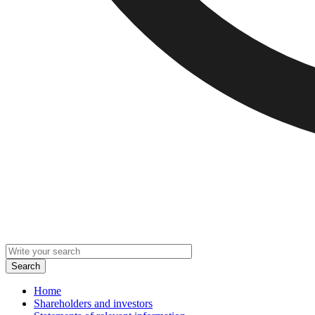
Home
Shareholders and investors