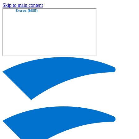
Skip to main content