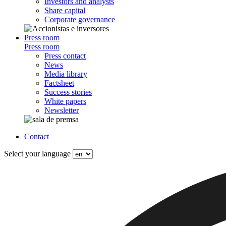
Investors and analysts
Share capital
Corporate governance
Press room
Press room
Press contact
News
Media library
Factsheet
Success stories
White papers
Newsletter
Contact
Select your language