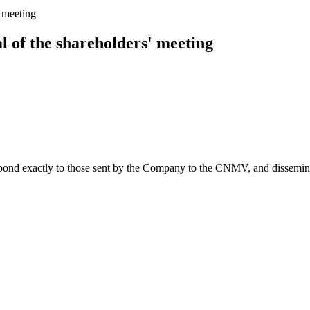
' meeting
l of the shareholders' meeting
spond exactly to those sent by the Company to the CNMV, and disseminate