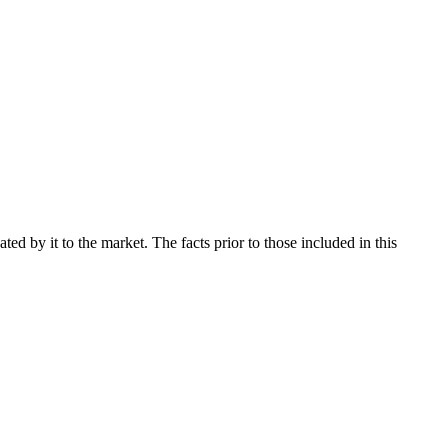
d by it to the market. The facts prior to those included in this