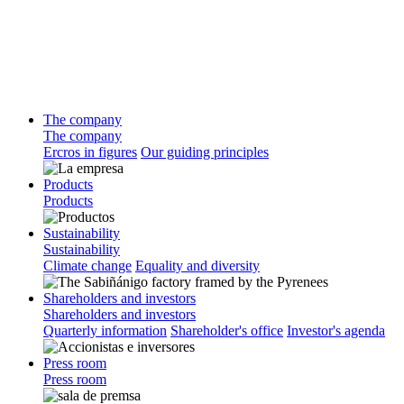
The company
The company
Ercros in figures
Our guiding principles
Products
Products
Sustainability
Sustainability
Climate change
Equality and diversity
Shareholders and investors
Shareholders and investors
Quarterly information
Shareholder's office
Investor's agenda
Press room
Press room