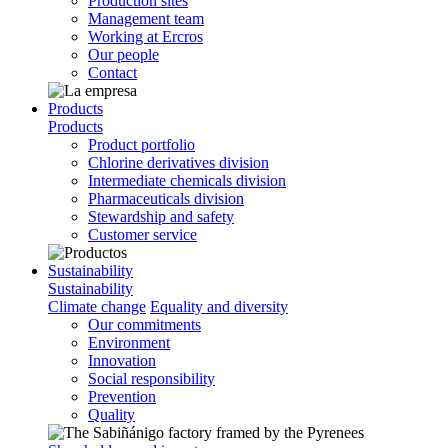
Production sites
Management team
Working at Ercros
Our people
Contact
Products
Products
Product portfolio
Chlorine derivatives division
Intermediate chemicals division
Pharmaceuticals division
Stewardship and safety
Customer service
Sustainability
Sustainability
Climate change
Equality and diversity
Our commitments
Environment
Innovation
Social responsibility
Prevention
Quality