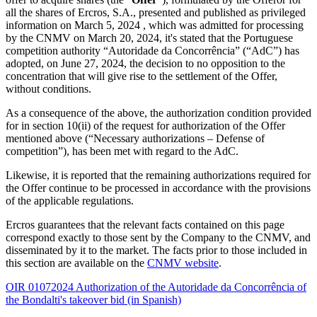
all the shares of Ercros, S.A., presented and published as privileged
information on March 5, 2024 , which was admitted for processing
by the CNMV on March 20, 2024, it's stated that the Portuguese
competition authority “Autoridade da Concorrência” (“AdC”) has
adopted, on June 27, 2024, the decision to no opposition to the
concentration that will give rise to the settlement of the Offer,
without conditions.
As a consequence of the above, the authorization condition provided
for in section 10(ii) of the request for authorization of the Offer
mentioned above (“Necessary authorizations – Defense of
competition”), has been met with regard to the AdC.
Likewise, it is reported that the remaining authorizations required for
the Offer continue to be processed in accordance with the provisions
of the applicable regulations.
Ercros guarantees that the relevant facts contained on this page
correspond exactly to those sent by the Company to the CNMV, and
disseminated by it to the market. The facts prior to those included in
this section are available on the
CNMV website
.
OIR 01072024 Authorization of the Autoridade da Concorrência of
the Bondalti's takeover bid (in Spanish)