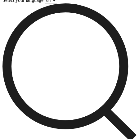
Select your language