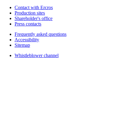
Contact with Ercros
Production sites
Shareholder's office
Press contacts
Frequently asked questions
Accessibility
Sitemap
Whistleblower channel