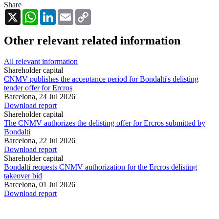
Share
X
WhatsApp
LinkedIn
Email
Copy
Link
Other relevant related information
All relevant information
Shareholder capital
CNMV publishes the acceptance period for Bondalti's delisting
tender offer for Ercros
Barcelona,
24 Jul 2026
Download report
Shareholder capital
The CNMV authorizes the delisting offer for Ercros submitted by
Bondalti
Barcelona,
22 Jul 2026
Download report
Shareholder capital
Bondalti requests CNMV authorization for the Ercros delisting
takeover bid
Barcelona,
01 Jul 2026
Download report