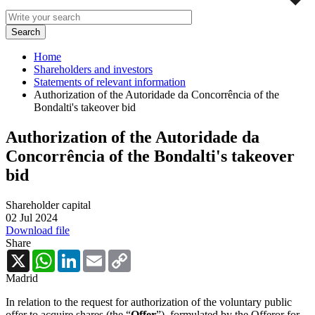
Home
Shareholders and investors
Statements of relevant information
Authorization of the Autoridade da Concorrência of the
Bondalti's takeover bid
Authorization of the Autoridade da
Concorrência of the Bondalti's takeover
bid
Shareholder capital
02 Jul 2024
Download file
Share
X
WhatsApp
LinkedIn
Email
Copy
Link
Madrid
In relation to the request for authorization of the voluntary public
offer to acquire shares (the “
Offer
”), formulated by the Offeror for