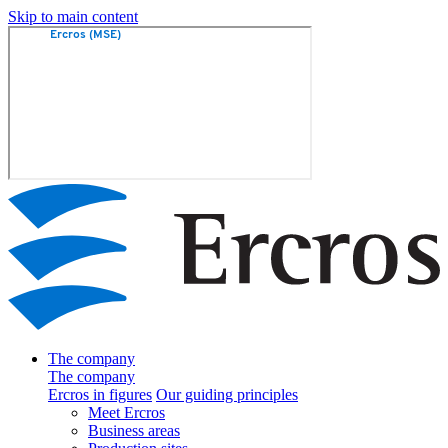
Skip to main content
The company
The company
Ercros in figures
Our guiding principles
Meet Ercros
Business areas