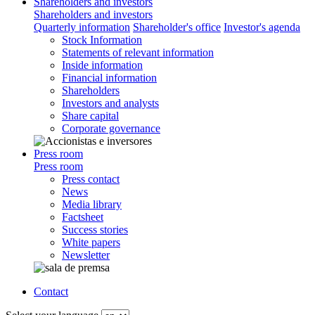
Shareholders and investors
Shareholders and investors
Quarterly information
Shareholder's office
Investor's agenda
Stock Information
Statements of relevant information
Inside information
Financial information
Shareholders
Investors and analysts
Share capital
Corporate governance
Press room
Press room
Press contact
News
Media library
Factsheet
Success stories
White papers
Newsletter
Contact