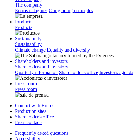
The company
Ercros in figures
Our guiding principles
Products
Products
Sustainability
Sustainability
Climate change
Equality and diversity
Shareholders and investors
Shareholders and investors
Quarterly information
Shareholder's office
Investor's agenda
Press room
Press room
Contact with Ercros
Production sites
Shareholder's office
Press contacts
Frequently asked questions
Accessibility