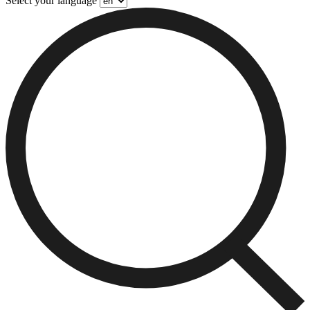
Select your language