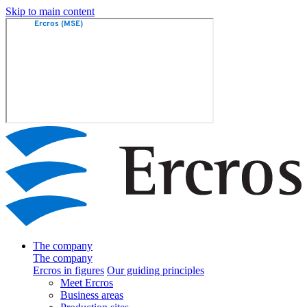
Skip to main content
The company
The company
Ercros in figures
Our guiding principles
Meet Ercros
Business areas