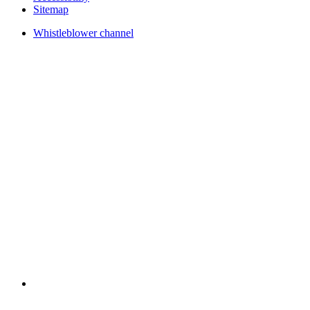
Sitemap
Whistleblower channel