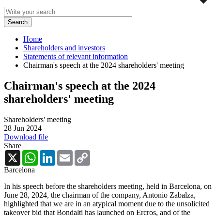
Home
Shareholders and investors
Statements of relevant information
Chairman's speech at the 2024 shareholders' meeting
Chairman's speech at the 2024
shareholders' meeting
Shareholders' meeting
28 Jun 2024
Download file
Share
X
WhatsApp
LinkedIn
Email
Copy
Link
Barcelona
In his speech before the shareholders meeting, held in Barcelona, ​​on
June 28, 2024, the chairman of the company, Antonio Zabalza,
highlighted that we are in an atypical moment due to the unsolicited
takeover bid that Bondalti has launched on Ercros, and of the