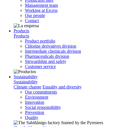
Production sites
Management team
Working at Ercros
Our people
Contact
Products
Products
Product portfolio
Chlorine derivatives division
Intermediate chemicals division
Pharmaceuticals division
Stewardship and safety
Customer service
Sustainability
Sustainability
Climate change
Equality and diversity
Our commitments
Environment
Innovation
Social responsibility
Prevention
Quality