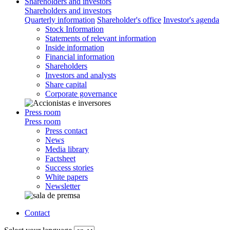
Shareholders and investors
Shareholders and investors
Quarterly information
Shareholder's office
Investor's agenda
Stock Information
Statements of relevant information
Inside information
Financial information
Shareholders
Investors and analysts
Share capital
Corporate governance
Press room
Press room
Press contact
News
Media library
Factsheet
Success stories
White papers
Newsletter
Contact