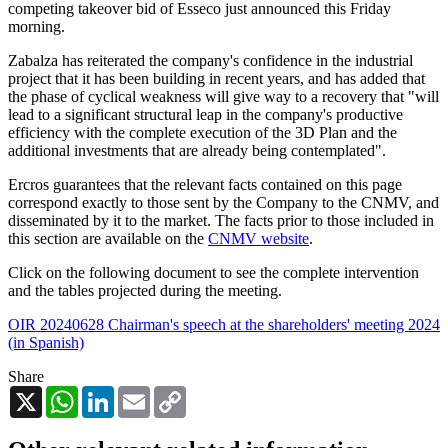
competing takeover bid of Esseco just announced this Friday
morning.
Zabalza has reiterated the company's confidence in the industrial
project that it has been building in recent years, and has added that
the phase of cyclical weakness will give way to a recovery that "will
lead to a significant structural leap in the company's productive
efficiency with the complete execution of the 3D Plan and the
additional investments that are already being contemplated".
Ercros guarantees that the relevant facts contained on this page
correspond exactly to those sent by the Company to the CNMV, and
disseminated by it to the market. The facts prior to those included in
this section are available on the
CNMV website
.
Click on the following document to see the complete intervention
and the tables projected during the meeting.
OIR 20240628 Chairman's speech at the shareholders' meeting 2024
(in Spanish)
Share
X
WhatsApp
LinkedIn
Email
Copy
Link