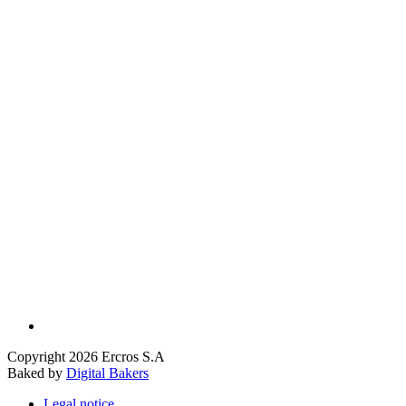
Copyright 2026 Ercros S.A
Baked by
Digital Bakers
Legal notice