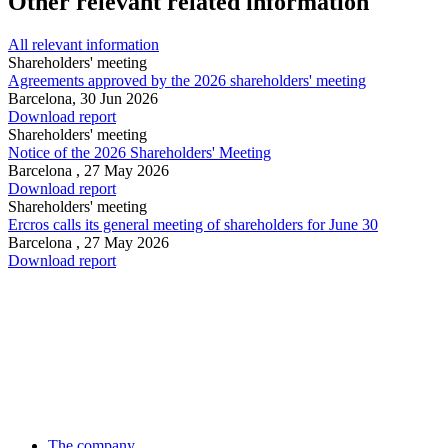
Other relevant related information
All relevant information
Shareholders' meeting
Agreements approved by the 2026 shareholders' meeting
Barcelona,
30 Jun 2026
Download report
Shareholders' meeting
Notice of the 2026 Shareholders' Meeting
Barcelona ,
27 May 2026
Download report
Shareholders' meeting
Ercros calls its general meeting of shareholders for June 30
Barcelona ,
27 May 2026
Download report
The company