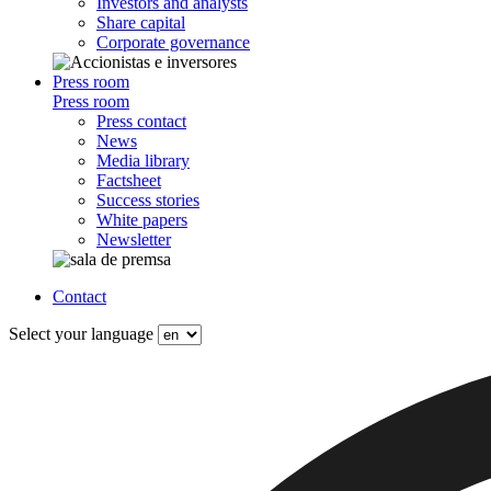
Investors and analysts
Share capital
Corporate governance
Press room
Press room
Press contact
News
Media library
Factsheet
Success stories
White papers
Newsletter
Contact
Select your language