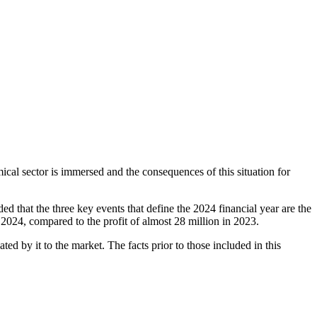
cal sector is immersed and the consequences of this situation for
ed that the three key events that define the 2024 financial year are the
2024, compared to the profit of almost 28 million in 2023.
d by it to the market. The facts prior to those included in this