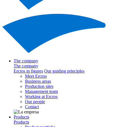
The company
The company
Ercros in figures
Our guiding principles
Meet Ercros
Business areas
Production sites
Management team
Working at Ercros
Our people
Contact
Products
Products