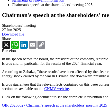
Statements of relevant information
Chairman's speech at the shareholders' meeting 2025
Chairman's speech at the shareholders' me
Shareholders' meeting
27 Jun 2025
Download file
Share
X
WhatsApp
LinkedIn
Email
Copy
Link
Barcelona
In his speech before the board, the president of the company, Antonio
Ercros and, in particular, for the results of the 2024 financial year.
According to Zabalza, "these results have been affected by the clear cr
energy shock caused by the war in Ukraine; the downward pressure on 
Ercros guarantees that the relevant facts contained on this page corre
section are available on the
CNMV website
.
Click on the following document to see the complete intervention and 
OIR 20250627 Chairman's speech at the shareholders' meeting 2025