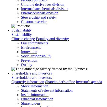
Product portfolio
Chlorine derivatives division
Intermediate chemicals division
Pharmaceuticals division
Stewardship and safety
Customer service
Sustainability
Sustainability
Climate change
Equality and diversity
Our commitments
Environment
Innovation
Social responsibility
Prevention
Quality
Shareholders and investors
Shareholders and investors
Quarterly information
Shareholder's office
Investor's agenda
Stock Information
Statements of relevant information
Inside information
Financial information
Shareholders