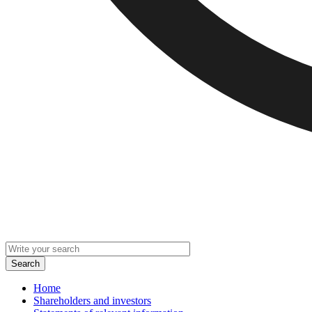
Home
Shareholders and investors