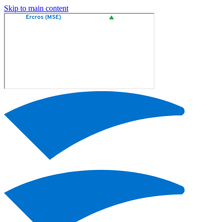
Skip to main content