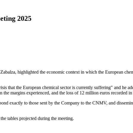
eting 2025
 Zabalza, highlighted the economic context in which the European chemi
isis that the European chemical sector is currently suffering" and he add
the margins experienced, and the loss of 12 million euros recorded in 
spond exactly to those sent by the Company to the CNMV, and disseminate
the tables projected during the meeting.