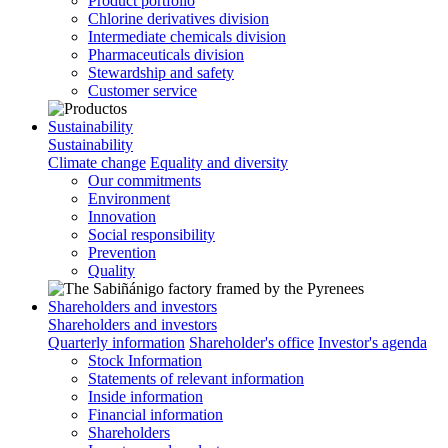
Product portfolio
Chlorine derivatives division
Intermediate chemicals division
Pharmaceuticals division
Stewardship and safety
Customer service
Sustainability
Sustainability
Climate change
Equality and diversity
Our commitments
Environment
Innovation
Social responsibility
Prevention
Quality
Shareholders and investors
Shareholders and investors
Quarterly information
Shareholder's office
Investor's agenda
Stock Information
Statements of relevant information
Inside information
Financial information
Shareholders