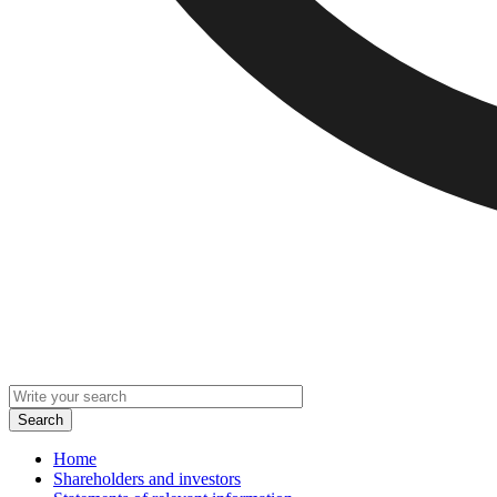
Home
Shareholders and investors