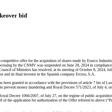
akeover bid
d competitive offer for the acquisition of shares made by Esseco Industri
rocessing by the CNMV was suspended on June 28, 2024 in compliance w
he Council of Ministers has resolved, at its meeting of October 8, 2024, 
ror and its final investor in the Spanish company Ercros, S.A.
as been granted in accordance with the provisions of article 7 bis of L
 to prevent money laundering and Royal Decree 571/2023, of July 4, on
oyal Decree 1066/2007, of July 27, on the regime of public acquisition o
 of the application for authorization of the Offer referred to above (“P