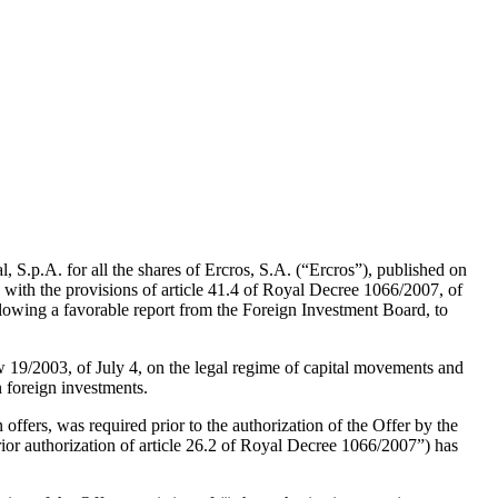
al, S.p.A. for all the shares of Ercros, S.A. (“Ercros”), published on
ith the provisions of article 41.4 of Royal Decree 1066/2007, of
following a favorable report from the Foreign Investment Board, to
aw 19/2003, of July 4, on the legal regime of capital movements and
 foreign investments.
ffers, was required prior to the authorization of the Offer by the
rior authorization of article 26.2 of Royal Decree 1066/2007”) has