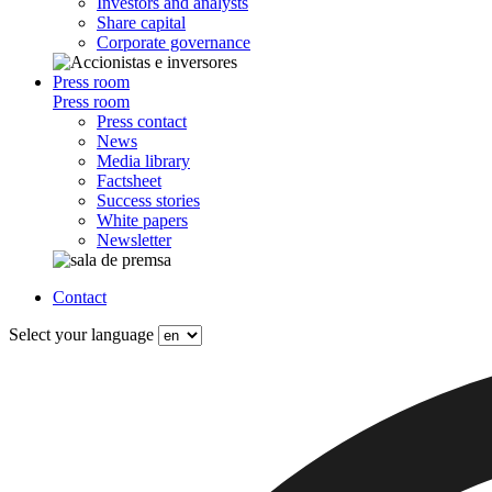
Investors and analysts
Share capital
Corporate governance
Press room
Press room
Press contact
News
Media library
Factsheet
Success stories
White papers
Newsletter
Contact
Select your language