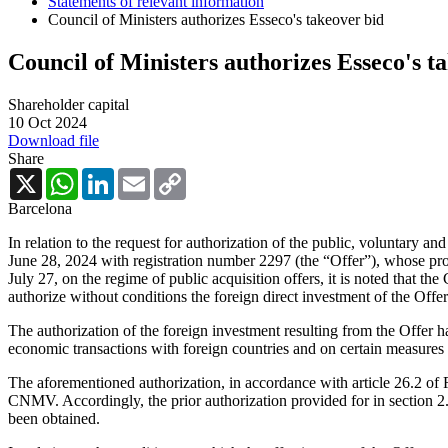
Statements of relevant information
Council of Ministers authorizes Esseco's takeover bid
Council of Ministers authorizes Esseco's t
Shareholder capital
10 Oct 2024
Download file
Share
X
WhatsApp
LinkedIn
Email
Copy
Link
Barcelona
In relation to the request for authorization of the public, voluntary an
June 28, 2024 with registration number 2297 (the “Offer”), whose p
July 27, on the regime of public acquisition offers, it is noted that t
authorize without conditions the foreign direct investment of the Offe
The authorization of the foreign investment resulting from the Offer h
economic transactions with foreign countries and on certain measures
The aforementioned authorization, in accordance with article 26.2 of R
CNMV. Accordingly, the prior authorization provided for in section 2.8
been obtained.