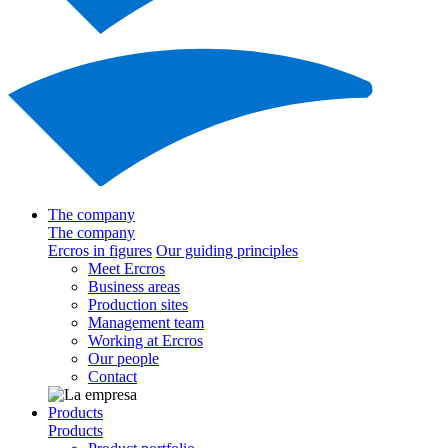
The company
The company
Ercros in figures
Our guiding principles
Meet Ercros
Business areas
Production sites
Management team
Working at Ercros
Our people
Contact
Products
Products