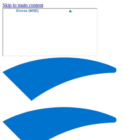
Skip to main content