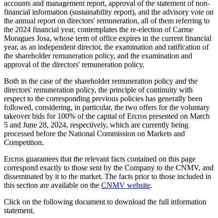
accounts and management report, approval of the statement of non-
financial information (sustainability report), and the advisory vote on
the annual report on directors' remuneration, all of them referring to
the 2024 financial year, contemplates the re-election of Carme
Moragues Josa, whose term of office expires in the current financial
year, as an independent director, the examination and ratification of
the shareholder remuneration policy, and the examination and
approval of the directors' remuneration policy.
Both in the case of the shareholder remuneration policy and the
directors' remuneration policy, the principle of continuity with
respect to the corresponding previous policies has generally been
followed, considering, in particular, the two offers for the voluntary
takeover bids for 100% of the capital of Ercros presented on March
5 and June 28, 2024, respectively, which are currently being
processed before the National Commission on Markets and
Competition.
Ercros guarantees that the relevant facts contained on this page
correspond exactly to those sent by the Company to the CNMV, and
disseminated by it to the market. The facts prior to those included in
this section are available on the
CNMV website
.
Click on the following document to download the full information
statement.