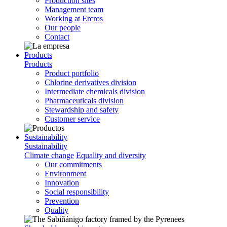
Production sites
Management team
Working at Ercros
Our people
Contact
Products
Products
Product portfolio
Chlorine derivatives division
Intermediate chemicals division
Pharmaceuticals division
Stewardship and safety
Customer service
Sustainability
Sustainability
Climate change
Equality and diversity
Our commitments
Environment
Innovation
Social responsibility
Prevention
Quality