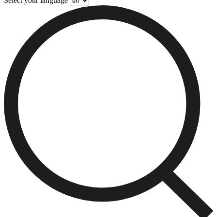
Select your language