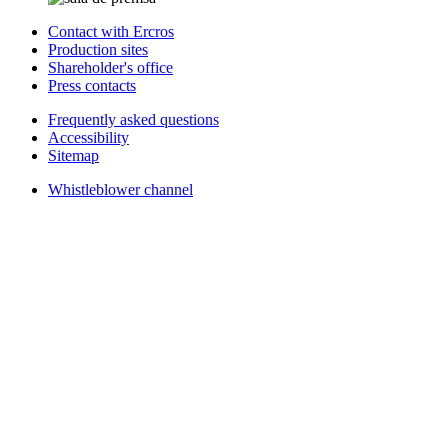
Contact with Ercros
Production sites
Shareholder's office
Press contacts
Frequently asked questions
Accessibility
Sitemap
Whistleblower channel