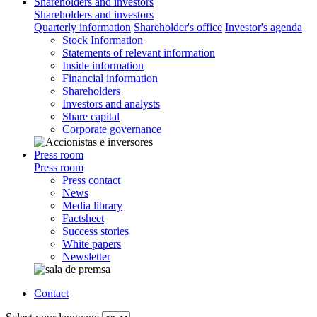
Shareholders and investors
Shareholders and investors
Quarterly information
Shareholder's office
Investor's agenda
Stock Information
Statements of relevant information
Inside information
Financial information
Shareholders
Investors and analysts
Share capital
Corporate governance
Press room
Press room
Press contact
News
Media library
Factsheet
Success stories
White papers
Newsletter
Contact