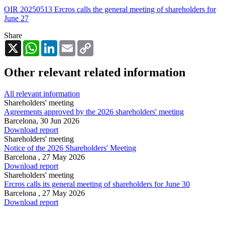
OIR 20250513 Ercros calls the general meeting of shareholders for
June 27
Share
X
WhatsApp
LinkedIn
Email
Copy
Link
Other relevant related information
All relevant information
Shareholders' meeting
Agreements approved by the 2026 shareholders' meeting
Barcelona,
30 Jun 2026
Download report
Shareholders' meeting
Notice of the 2026 Shareholders' Meeting
Barcelona ,
27 May 2026
Download report
Shareholders' meeting
Ercros calls its general meeting of shareholders for June 30
Barcelona ,
27 May 2026
Download report