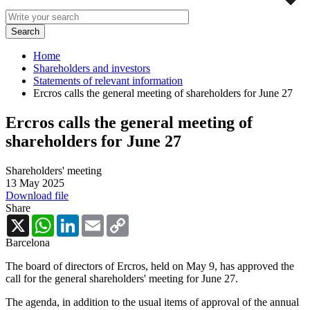
Home
Shareholders and investors
Statements of relevant information
Ercros calls the general meeting of shareholders for June 27
Ercros calls the general meeting of
shareholders for June 27
Shareholders' meeting
13 May 2025
Download file
Share
X
WhatsApp
LinkedIn
Email
Copy
Link
Barcelona
The board of directors of Ercros, held on May 9, has approved the
call for the general shareholders' meeting for June 27.
The agenda, in addition to the usual items of approval of the annual