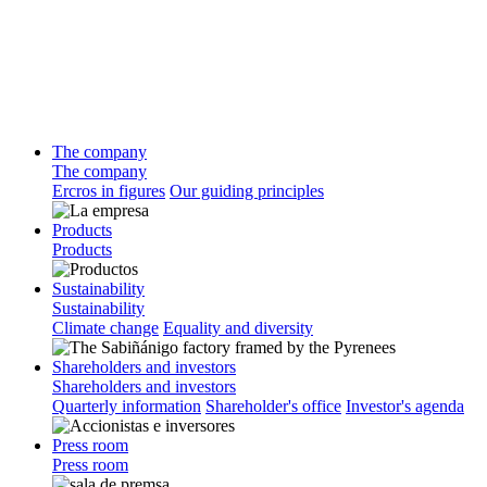
The company
The company
Ercros in figures
Our guiding principles
Products
Products
Sustainability
Sustainability
Climate change
Equality and diversity
Shareholders and investors
Shareholders and investors
Quarterly information
Shareholder's office
Investor's agenda
Press room
Press room