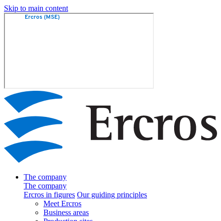
Skip to main content
The company
The company
Ercros in figures
Our guiding principles
Meet Ercros
Business areas