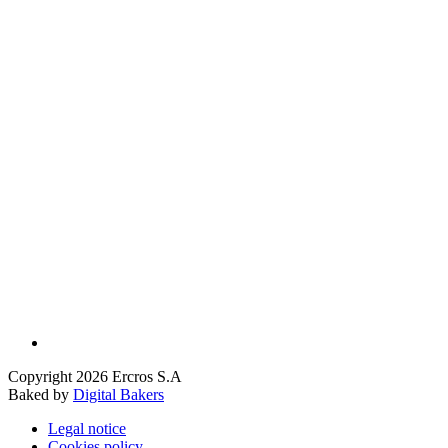
Copyright 2026 Ercros S.A
Baked by
Digital Bakers
Legal notice
Cookies policy