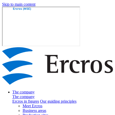
Skip to main content
The company
The company
Ercros in figures
Our guiding principles
Meet Ercros
Business areas