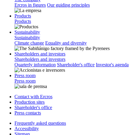
Ercros in figures
Our guiding principles
Products
Products
Sustainability
Sustainability
Climate change
Equality and diversity
Shareholders and investors
Shareholders and investors
Quarterly information
Shareholder's office
Investor's agenda
Press room
Press room
Contact with Ercros
Production sites
Shareholder's office
Press contacts
Frequently asked questions
Accessibility
Sitemap