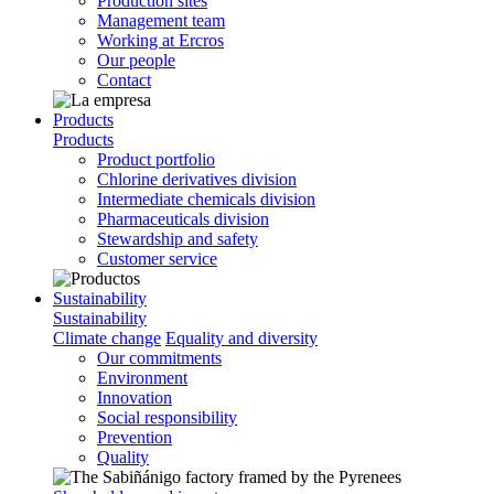
Production sites
Management team
Working at Ercros
Our people
Contact
Products
Products
Product portfolio
Chlorine derivatives division
Intermediate chemicals division
Pharmaceuticals division
Stewardship and safety
Customer service
Sustainability
Sustainability
Climate change
Equality and diversity
Our commitments
Environment
Innovation
Social responsibility
Prevention
Quality