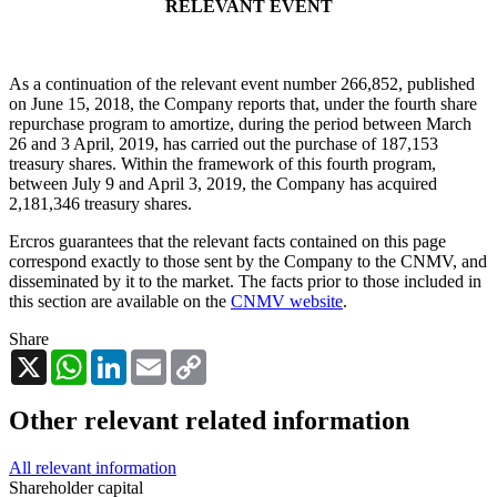
RELEVANT EVENT
As a continuation of the relevant event number 266,852, published
on June 15, 2018, the Company reports that, under the fourth share
repurchase program to amortize, during the period between March
26 and 3 April, 2019, has carried out the purchase of 187,153
treasury shares. Within the framework of this fourth program,
between July 9 and April 3, 2019, the Company has acquired
2,181,346 treasury shares.
Ercros guarantees that the relevant facts contained on this page
correspond exactly to those sent by the Company to the CNMV, and
disseminated by it to the market. The facts prior to those included in
this section are available on the
CNMV website
.
Share
X
WhatsApp
LinkedIn
Email
Copy
Link
Other relevant related information
All relevant information
Shareholder capital