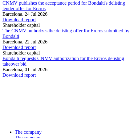
CNMV publishes the acceptance period for Bondalti's delisting
tender offer for Ercros
Barcelona,
24 Jul 2026
Download report
Shareholder capital
The CNMV authorizes the delisting offer for Ercros submitted by
Bondalti
Barcelona,
22 Jul 2026
Download report
Shareholder capital
Bondalti requests CNMV authorization for the Ercros delisting
takeover bid
Barcelona,
01 Jul 2026
Download report
The company
The company