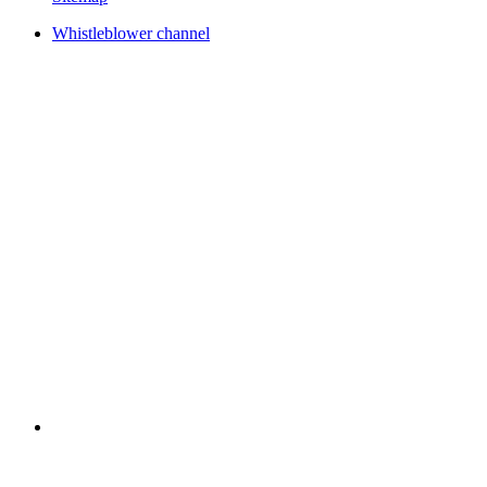
Whistleblower channel