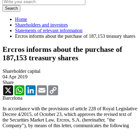
Home
Shareholders and investors
Statements of relevant information
Ercros informs about the purchase of 187,153 treasury shares
Ercros informs about the purchase of
187,153 treasury shares
Shareholder capital
04 Apr 2019
Share
X
WhatsApp
LinkedIn
Email
Copy
Link
Barcelona
In accordance with the provisions of article 228 of Royal Legislative
Decree 4/2015, of October 23, which approves the revised text of
the Securities Market Law, Ercros, S.A. (hereinafter, "the
Company"), by means of this letter, communicates the following