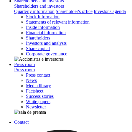
Shareholders and investors
Shareholders and investors
Quarterly information
Shareholder's office
Investor's agenda
Stock Information
Statements of relevant information
Inside information
Financial information
Shareholders
Investors and analysts
Share capital
Corporate governance
Press room
Press room
Press contact
News
Media library
Factsheet
Success stories
White papers
Newsletter
Contact