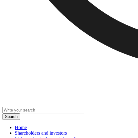
Home
Shareholders and investors