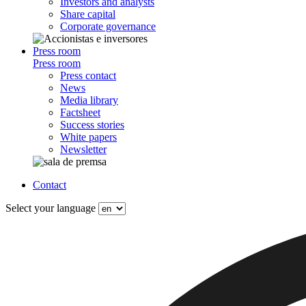
Investors and analysts
Share capital
Corporate governance
Press room
Press room
Press contact
News
Media library
Factsheet
Success stories
White papers
Newsletter
Contact
Select your language