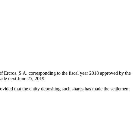
of Ercros, S.A. corresponding to the fiscal year 2018 approved by the
made next June 25, 2019.
rovided that the entity depositing such shares has made the settlement