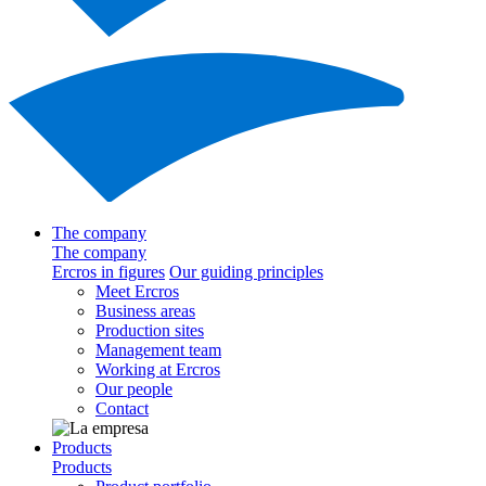
The company
The company
Ercros in figures
Our guiding principles
Meet Ercros
Business areas
Production sites
Management team
Working at Ercros
Our people
Contact
Products
Products