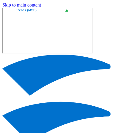
Skip to main content