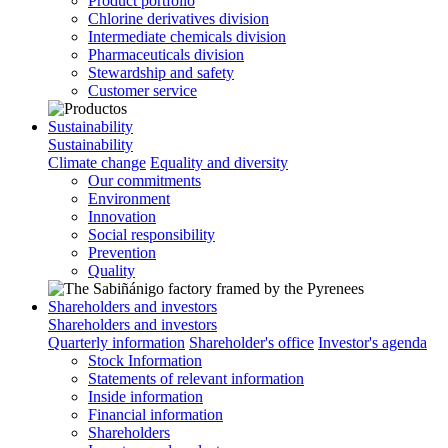
Product portfolio
Chlorine derivatives division
Intermediate chemicals division
Pharmaceuticals division
Stewardship and safety
Customer service
Sustainability
Sustainability
Climate change
Equality and diversity
Our commitments
Environment
Innovation
Social responsibility
Prevention
Quality
Shareholders and investors
Shareholders and investors
Quarterly information
Shareholder's office
Investor's agenda
Stock Information
Statements of relevant information
Inside information
Financial information
Shareholders