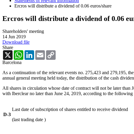
Statements of relevant information
Ercros will distribute a dividend of 0.06 euros/share
Ercros will distribute a dividend of 0.06 e
Shareholders' meeting
14 Jun 2019
Download file
Share
X
WhatsApp
LinkedIn
Email
Copy
Link
Barcelona
As a continuation of the relevant events no. 275,423 and 279,195, the
annual general meeting held today, the distribution of the cash divid
All shares in circulation whose date of contract will not be later than
with Iberclear no later than June 24, 2019, according to the following 
Last date of subscription of shares entitled to receive dividend
D-3
(last trading date )