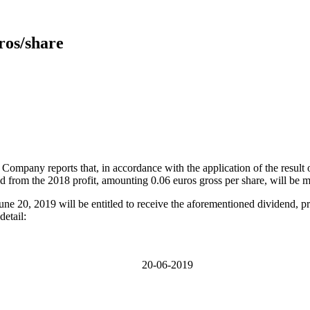
uros/share
 Company reports that, in accordance with the application of the result 
end from the 2018 profit, amounting 0.06 euros gross per share, will be 
 June 20, 2019 will be entitled to receive the aforementioned dividend, p
detail:
20-06-2019