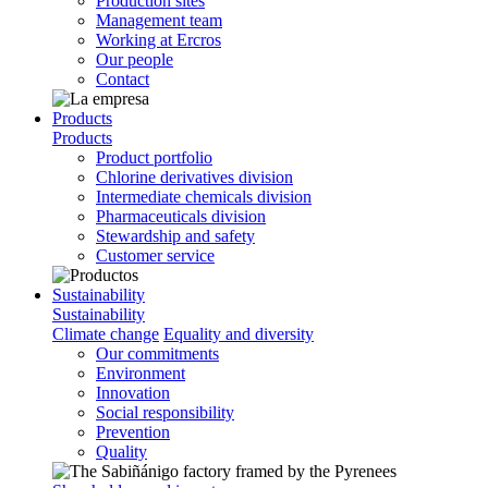
Production sites
Management team
Working at Ercros
Our people
Contact
Products
Products
Product portfolio
Chlorine derivatives division
Intermediate chemicals division
Pharmaceuticals division
Stewardship and safety
Customer service
Sustainability
Sustainability
Climate change
Equality and diversity
Our commitments
Environment
Innovation
Social responsibility
Prevention
Quality