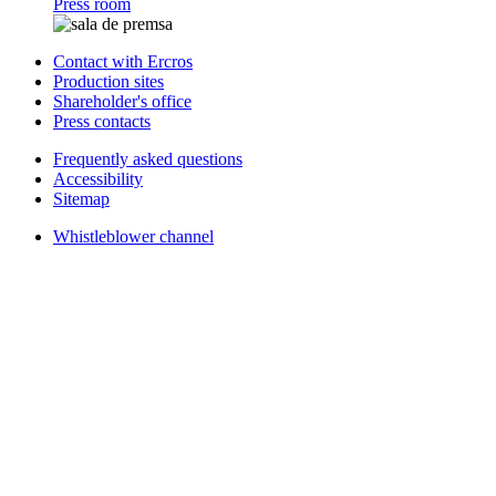
Press room
Contact with Ercros
Production sites
Shareholder's office
Press contacts
Frequently asked questions
Accessibility
Sitemap
Whistleblower channel