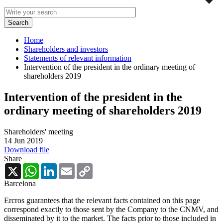
Home
Shareholders and investors
Statements of relevant information
Intervention of the president in the ordinary meeting of
shareholders 2019
Intervention of the president in the
ordinary meeting of shareholders 2019
Shareholders' meeting
14 Jun 2019
Download file
Share
X
WhatsApp
LinkedIn
Email
Copy
Link
Barcelona
Ercros guarantees that the relevant facts contained on this page
correspond exactly to those sent by the Company to the CNMV, and
disseminated by it to the market. The facts prior to those included in