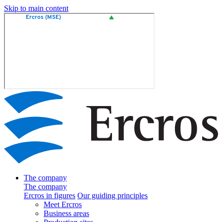
Skip to main content
The company
The company
Ercros in figures
Our guiding principles
Meet Ercros
Business areas