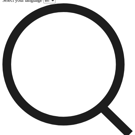
Select your language