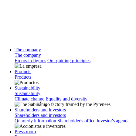
The company
The company
Ercros in figures
Our guiding principles
Products
Products
Sustainability
Sustainability
Climate change
Equality and diversity
Shareholders and investors
Shareholders and investors
Quarterly information
Shareholder's office
Investor's agenda
Press room