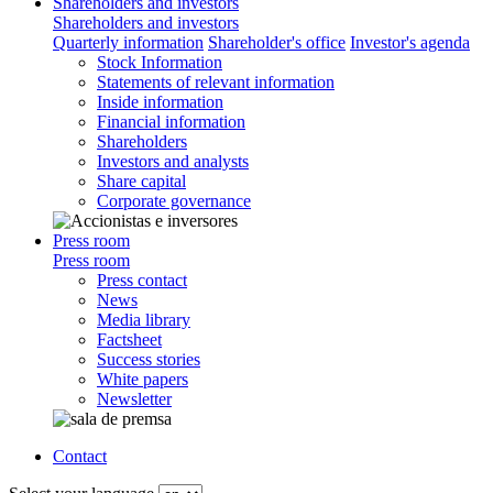
Shareholders and investors
Shareholders and investors
Quarterly information
Shareholder's office
Investor's agenda
Stock Information
Statements of relevant information
Inside information
Financial information
Shareholders
Investors and analysts
Share capital
Corporate governance
Press room
Press room
Press contact
News
Media library
Factsheet
Success stories
White papers
Newsletter
Contact