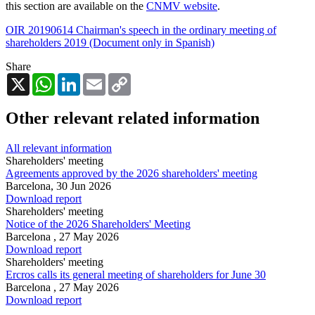
this section are available on the
CNMV website
.
OIR 20190614 Chairman's speech in the ordinary meeting of
shareholders 2019 (Document only in Spanish)
Share
X
WhatsApp
LinkedIn
Email
Copy
Link
Other relevant related information
All relevant information
Shareholders' meeting
Agreements approved by the 2026 shareholders' meeting
Barcelona,
30 Jun 2026
Download report
Shareholders' meeting
Notice of the 2026 Shareholders' Meeting
Barcelona ,
27 May 2026
Download report
Shareholders' meeting
Ercros calls its general meeting of shareholders for June 30
Barcelona ,
27 May 2026
Download report