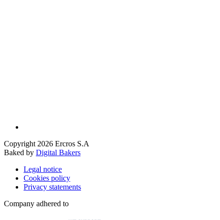
Copyright 2026 Ercros S.A
Baked by
Digital Bakers
Legal notice
Cookies policy
Privacy statements
Company adhered to