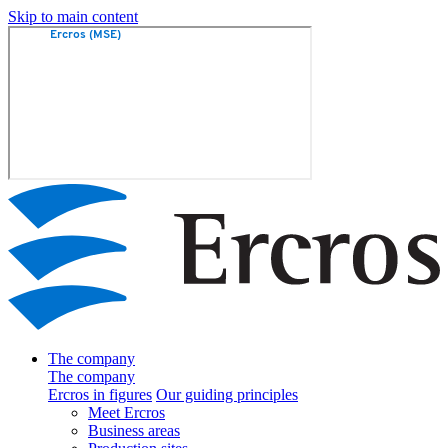
Skip to main content
The company
The company
Ercros in figures
Our guiding principles
Meet Ercros
Business areas