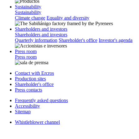
Sustainability
Sustainability
Climate change
Equality and diversity
Shareholders and investors
Shareholders and investors
Quarterly information
Shareholder's office
Investor's agenda
Press room
Press room
Contact with Ercros
Production sites
Shareholder's office
Press contacts
Frequently asked questions
Accessibility
Sitemap
Whistleblower channel