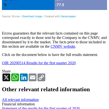
Ercros guarantees that the relevant facts contained on this page
correspond exactly to those sent by the Company to the CNMV, and
disseminated by it to the market. The facts prior to those included in
this section are available on the
CNMV website
.
Click on the document below to have the full results statement.
OIR 20200514 Results for the first quarter 2020
Share
X
WhatsApp
LinkedIn
Email
Copy
Link
Other relevant related information
All relevant information
Financial information
Statement of the results for the first quarter of 2026