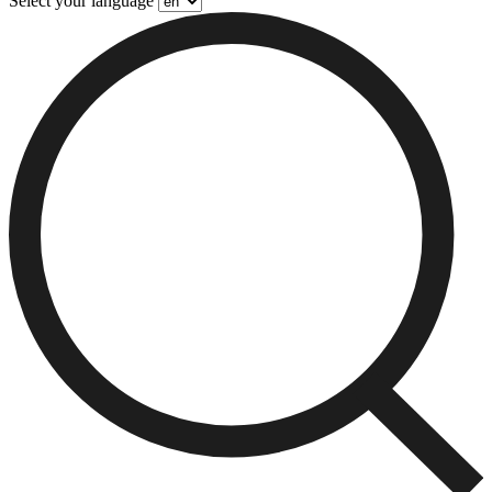
Select your language