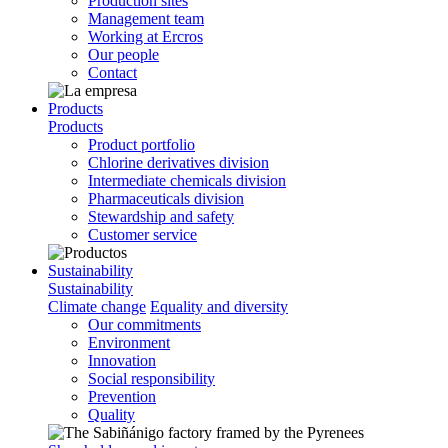
Production sites
Management team
Working at Ercros
Our people
Contact
Products
Products
Product portfolio
Chlorine derivatives division
Intermediate chemicals division
Pharmaceuticals division
Stewardship and safety
Customer service
Sustainability
Sustainability
Climate change
Equality and diversity
Our commitments
Environment
Innovation
Social responsibility
Prevention
Quality