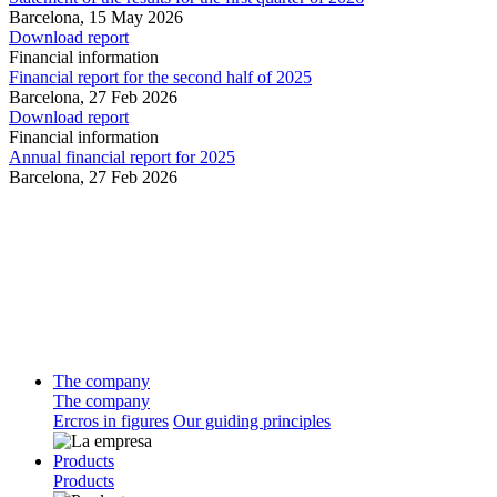
Barcelona,
15 May 2026
Download report
Financial information
Financial report for the second half of 2025
Barcelona,
27 Feb 2026
Download report
Financial information
Annual financial report for 2025
Barcelona,
27 Feb 2026
The company
The company
Ercros in figures
Our guiding principles
Products
Products