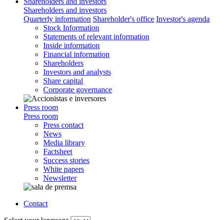
Shareholders and investors
Shareholders and investors
Quarterly information
Shareholder's office
Investor's agenda
Stock Information
Statements of relevant information
Inside information
Financial information
Shareholders
Investors and analysts
Share capital
Corporate governance
Press room
Press room
Press contact
News
Media library
Factsheet
Success stories
White papers
Newsletter
Contact