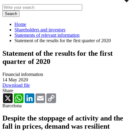
Home
Shareholders and investors
Statements of relevant information
Statement of the results for the first quarter of 2020
Statement of the results for the first
quarter of 2020
Financial information
14 May 2020
Download file
Share
X
WhatsApp
LinkedIn
Email
Copy
Link
Barcelona
Despite the stoppage of activity and the
fall in prices, demand was resilient