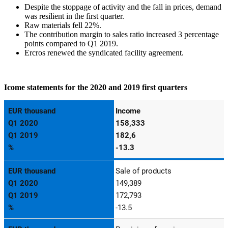
Despite the stoppage of activity and the fall in prices, demand
was resilient in the first quarter.
Raw materials fell 22%.
The contribution margin to sales ratio increased 3 percentage
points compared to Q1 2019.
Ercros renewed the syndicated facility agreement.
Icome statements for the 2020 and 2019 first quarters