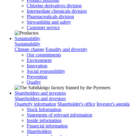
Product portfolio
Chlorine derivatives division
Intermediate chemicals division
Pharmaceuticals division
Stewardship and safety
Customer service
Sustainability
Sustainability
Climate change
Equality and diversity
Our commitments
Environment
Innovation
Social responsibility
Prevention
Quality
Shareholders and investors
Shareholders and investors
Quarterly information
Shareholder's office
Investor's agenda
Stock Information
Statements of relevant information
Inside information
Financial information
Shareholders