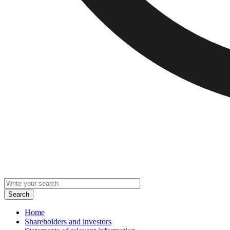
Home
Shareholders and investors