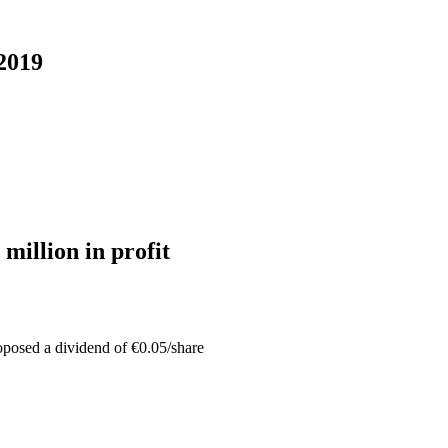
 2019
 million in profit
oposed a dividend of €0.05/share