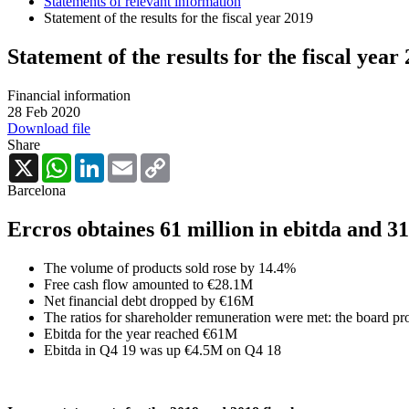
Statements of relevant information
Statement of the results for the fiscal year 2019
Statement of the results for the fiscal year
Financial information
28 Feb 2020
Download file
Share
X
WhatsApp
LinkedIn
Email
Copy
Link
Barcelona
Ercros obtaines 61 million in ebitda
and 31
The volume of products sold rose by 14.4%
Free cash flow amounted to €28.1M
Net financial debt dropped by €16M
The ratios for shareholder remuneration were met: the board pr
Ebitda for the year reached €61M
Ebitda in Q4 19 was up €4.5M on Q4 18