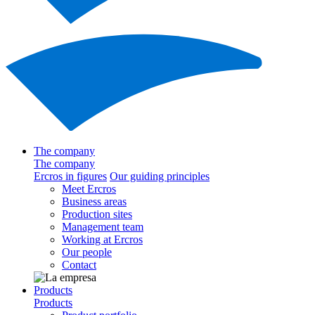
The company
The company
Ercros in figures
Our guiding principles
Meet Ercros
Business areas
Production sites
Management team
Working at Ercros
Our people
Contact
Products
Products