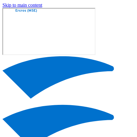
Skip to main content