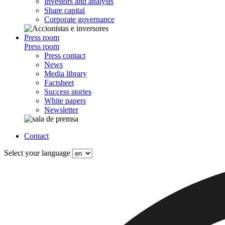
Investors and analysts
Share capital
Corporate governance
Press room
Press room
Press contact
News
Media library
Factsheet
Success stories
White papers
Newsletter
Contact
Select your language