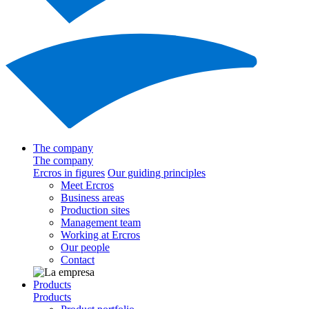
The company
The company
Ercros in figures
Our guiding principles
Meet Ercros
Business areas
Production sites
Management team
Working at Ercros
Our people
Contact
Products
Products