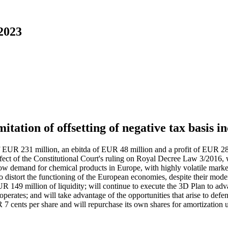
 2023
itation of offsetting of negative tax basis 
 of EUR 231 million, an ebitda of EUR 48 million and a profit of EUR 28
e effect of the Constitutional Court's ruling on Royal Decree Law 3/2016, 
 low demand for chemical products in Europe, with highly volatile marke
o distort the functioning of the European economies, despite their mod
UR 149 million of liquidity; will continue to execute the 3D Plan to adv
 operates; and will take advantage of the opportunities that arise to defe
 7 cents per share and will repurchase its own shares for amortization u