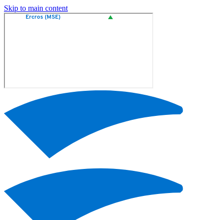
Skip to main content