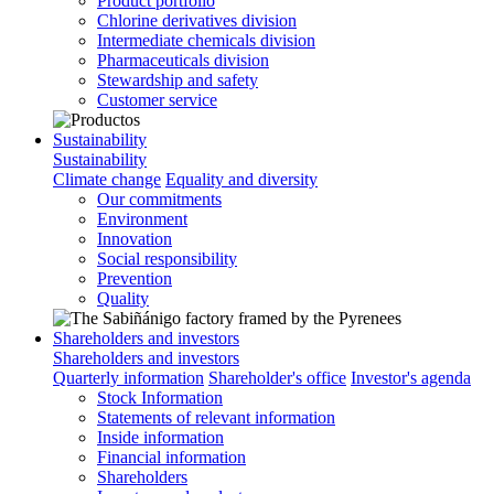
Product portfolio
Chlorine derivatives division
Intermediate chemicals division
Pharmaceuticals division
Stewardship and safety
Customer service
Sustainability
Sustainability
Climate change
Equality and diversity
Our commitments
Environment
Innovation
Social responsibility
Prevention
Quality
Shareholders and investors
Shareholders and investors
Quarterly information
Shareholder's office
Investor's agenda
Stock Information
Statements of relevant information
Inside information
Financial information
Shareholders