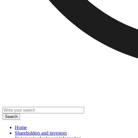
Home
Shareholders and investors