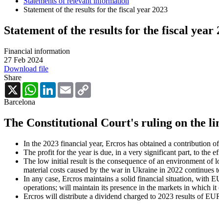
Statements of relevant information
Statement of the results for the fiscal year 2023
Statement of the results for the fiscal year
Financial information
27 Feb 2024
Download file
Share
X
WhatsApp
LinkedIn
Email
Copy
Link
Barcelona
The Constitutional Court's ruling on the lim
In the 2023 financial year, Ercros has obtained a contribution
The profit for the year is due, in a very significant part, to th
The low initial result is the consequence of an environment of
material costs caused by the war in Ukraine in 2022 continues t
In any case, Ercros maintains a solid financial situation, with E
operations; will maintain its presence in the markets in which it
Ercros will distribute a dividend charged to 2023 results of EUR