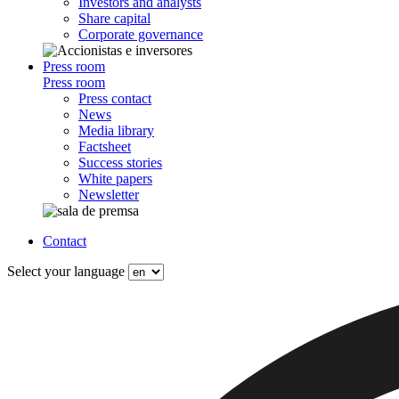
Investors and analysts
Share capital
Corporate governance
Press room
Press room
Press contact
News
Media library
Factsheet
Success stories
White papers
Newsletter
Contact
Select your language