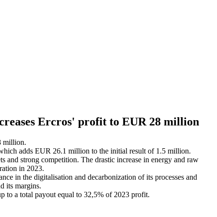
increases Ercros' profit to EUR 28 million
 million.
which adds EUR 26.1 million to the initial result of 1.5 million.
ts and strong competition. The drastic increase in energy and raw
eration in 2023.
ance in the digitalisation and decarbonization of its processes and
nd its margins.
p to a total payout equal to 32,5% of 2023 profit.