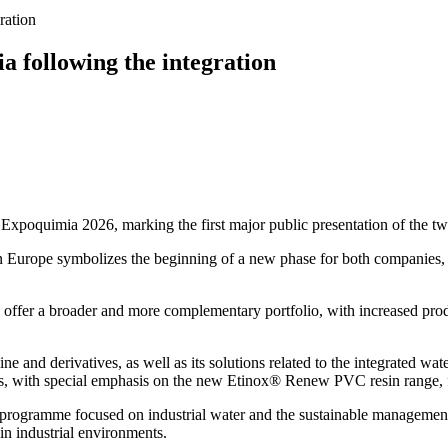
ration
a following the integration
of Expoquimia 2026, marking the first major public presentation of the t
ern Europe symbolizes the beginning of a new phase for both companies,
 offer a broader and more complementary portfolio, with increased produ
ine and derivatives, as well as its solutions related to the integrated wate
as, with special emphasis on the new Etinox® Renew PVC resin range, f
l programme focused on industrial water and the sustainable management 
in industrial environments.