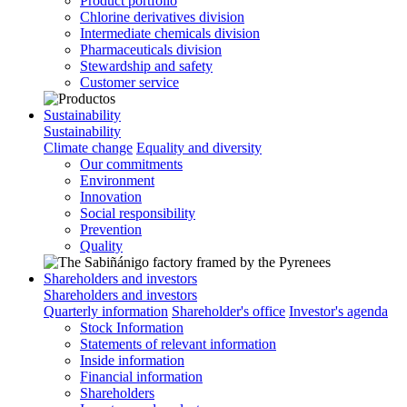
Product portfolio
Chlorine derivatives division
Intermediate chemicals division
Pharmaceuticals division
Stewardship and safety
Customer service
Sustainability
Sustainability
Climate change
Equality and diversity
Our commitments
Environment
Innovation
Social responsibility
Prevention
Quality
Shareholders and investors
Shareholders and investors
Quarterly information
Shareholder's office
Investor's agenda
Stock Information
Statements of relevant information
Inside information
Financial information
Shareholders