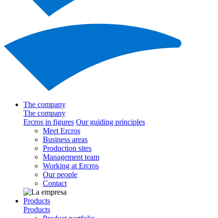
The company
The company
Ercros in figures
Our guiding principles
Meet Ercros
Business areas
Production sites
Management team
Working at Ercros
Our people
Contact
Products
Products