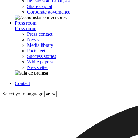
Investors and analysts
Share capital
Corporate governance
Press room
Press room
Press contact
News
Media library
Factsheet
Success stories
White papers
Newsletter
Contact
Select your language