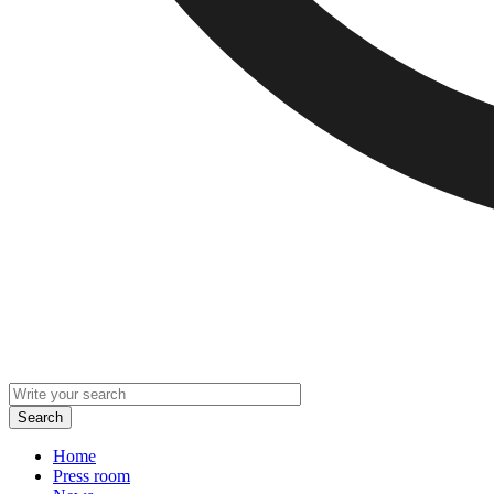
Home
Press room