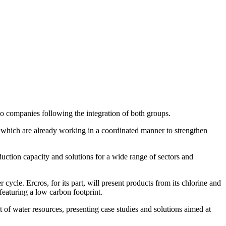
wo companies following the integration of both groups.
 which are already working in a coordinated manner to strengthen
ction capacity and solutions for a wide range of sectors and
r cycle. Ercros, for its part, will present products from its chlorine and
eaturing a low carbon footprint.
of water resources, presenting case studies and solutions aimed at