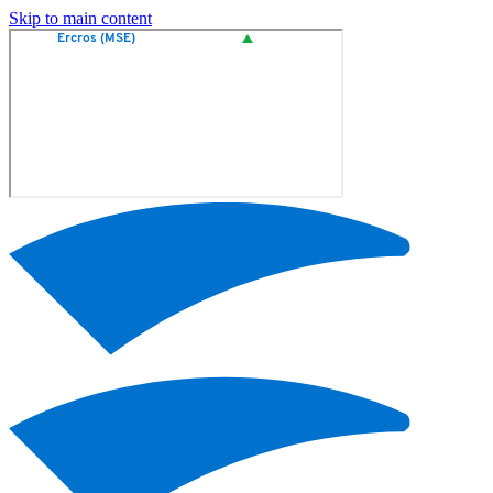
Skip to main content