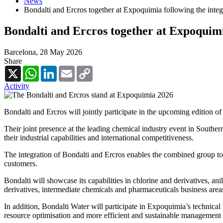
News
Bondalti and Ercros together at Expoquimia following the integ
Bondalti and Ercros together at Expoquimi
Barcelona,
28 May 2026
Share
X
WhatsApp
LinkedIn
Email
Copy
Link
Activity
Bondalti and Ercros will jointly participate in the upcoming edition 
Their joint presence at the leading chemical industry event in South
their industrial capabilities and international competitiveness.
The integration of Bondalti and Ercros enables the combined group to
customers.
Bondalti will showcase its capabilities in chlorine and derivatives, anil
derivatives, intermediate chemicals and pharmaceuticals business are
In addition, Bondalti Water will participate in Expoquimia’s technica
resource optimisation and more efficient and sustainable management 