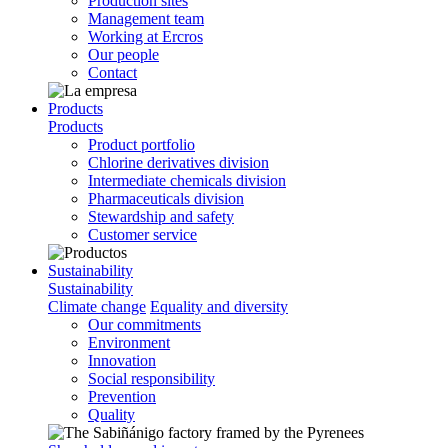
Production sites
Management team
Working at Ercros
Our people
Contact
Products
Products
Product portfolio
Chlorine derivatives division
Intermediate chemicals division
Pharmaceuticals division
Stewardship and safety
Customer service
Sustainability
Sustainability
Climate change
Equality and diversity
Our commitments
Environment
Innovation
Social responsibility
Prevention
Quality