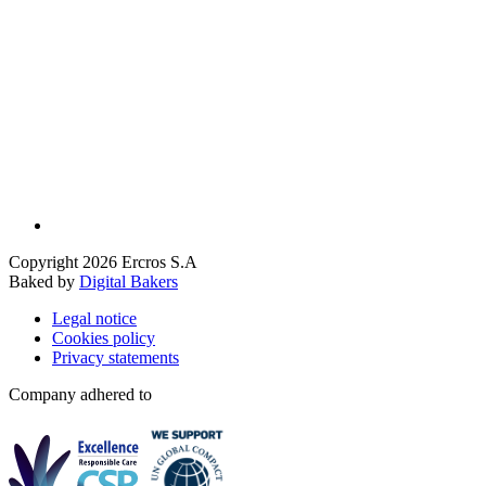
Copyright 2026 Ercros S.A
Baked by
Digital Bakers
Legal notice
Cookies policy
Privacy statements
Company adhered to