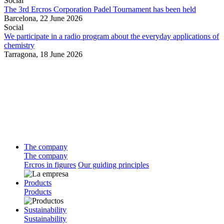
Social
The 3rd Ercros Corporation Padel Tournament has been held
Barcelona,
22 June 2026
Social
We participate in a radio program about the everyday applications of
chemistry
Tarragona,
18 June 2026
The company
The company
Ercros in figures
Our guiding principles
Products
Products
Sustainability
Sustainability