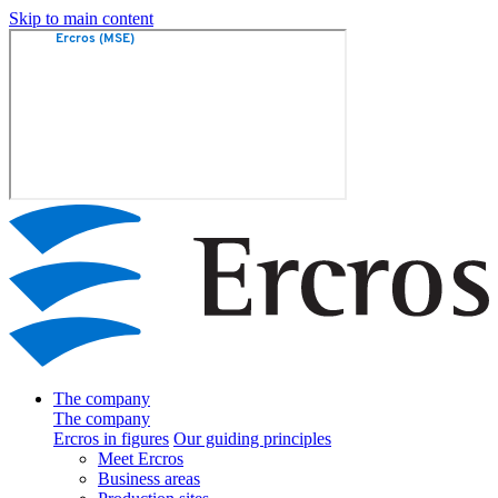
Skip to main content
The company
The company
Ercros in figures
Our guiding principles
Meet Ercros
Business areas