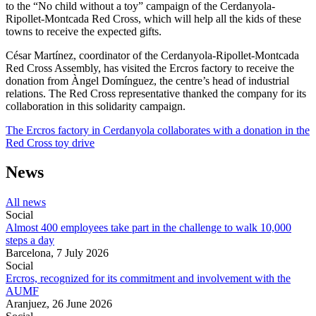
to the “No child without a toy” campaign of the Cerdanyola-
Ripollet-Montcada Red Cross, which will help all the kids of these
towns to receive the expected gifts.
César Martínez, coordinator of the Cerdanyola-Ripollet-Montcada
Red Cross Assembly, has visited the Ercros factory to receive the
donation from Àngel Domínguez, the centre’s head of industrial
relations. The Red Cross representative thanked the company for its
collaboration in this solidarity campaign.
The Ercros factory in Cerdanyola collaborates with a donation in the
Red Cross toy drive
News
All news
Social
Almost 400 employees take part in the challenge to walk 10,000
steps a day
Barcelona,
7 July 2026
Social
Ercros, recognized for its commitment and involvement with the
AUMF
Aranjuez,
26 June 2026