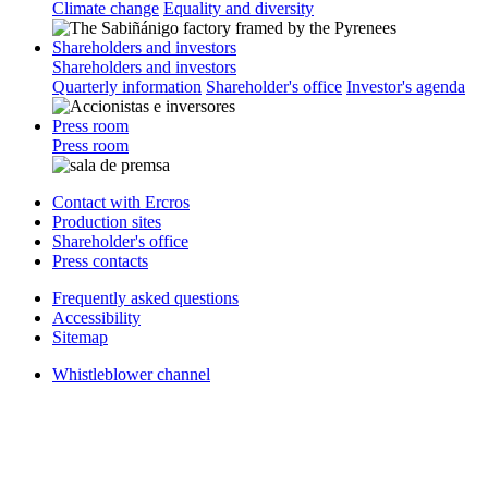
Climate change
Equality and diversity
Shareholders and investors
Shareholders and investors
Quarterly information
Shareholder's office
Investor's agenda
Press room
Press room
Contact with Ercros
Production sites
Shareholder's office
Press contacts
Frequently asked questions
Accessibility
Sitemap
Whistleblower channel