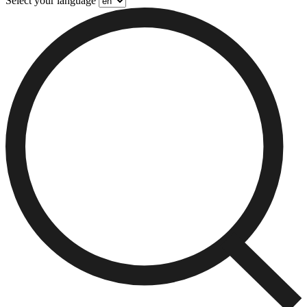
Select your language