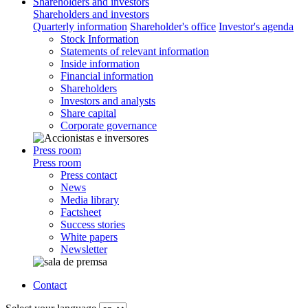
Shareholders and investors
Shareholders and investors
Quarterly information
Shareholder's office
Investor's agenda
Stock Information
Statements of relevant information
Inside information
Financial information
Shareholders
Investors and analysts
Share capital
Corporate governance
Press room
Press room
Press contact
News
Media library
Factsheet
Success stories
White papers
Newsletter
Contact