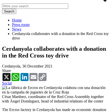
Home
Press room
News
Cerdanyola collaborates with a donation in the Red Cross toy
drive
Cerdanyola collaborates with a donation
in the Red Cross toy drive
Cerdanyola,
30 December 2021
Share
X
WhatsApp
LinkedIn
Email
Copy
Link
Social
César Martínez, coordinator of the Red Cross Assembly together
with Àngel Domínguez, head of industrial relations of the center
The Ercros factory in Cerdanyola has made an economic donation