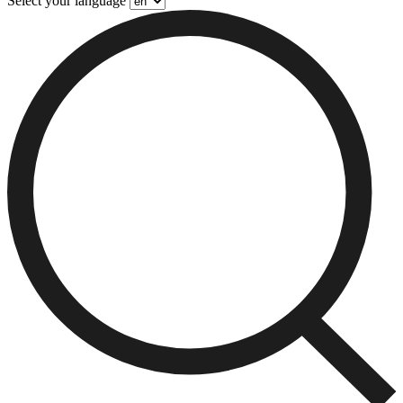
Select your language