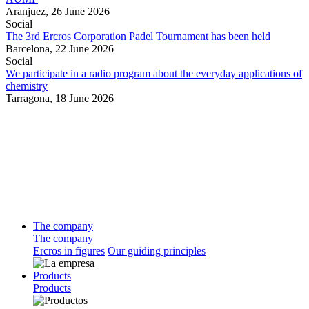
Aranjuez,
26 June 2026
Social
The 3rd Ercros Corporation Padel Tournament has been held
Barcelona,
22 June 2026
Social
We participate in a radio program about the everyday applications of
chemistry
Tarragona,
18 June 2026
The company
The company
Ercros in figures
Our guiding principles
Products
Products