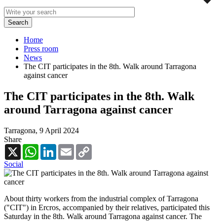
Home
Press room
News
The CIT participates in the 8th. Walk around Tarragona
against cancer
The CIT participates in the 8th. Walk
around Tarragona against cancer
Tarragona,
9 April 2024
Share
X
WhatsApp
LinkedIn
Email
Copy
Link
Social
About thirty workers from the industrial complex of Tarragona
("CIT") in Ercros, accompanied by their relatives, participated this
Saturday in the 8th. Walk around Tarragona against cancer. The