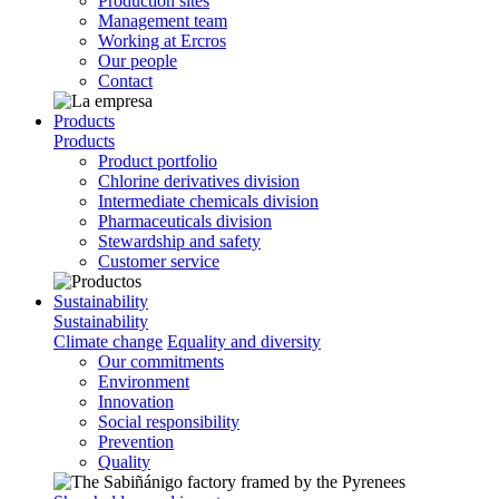
Production sites
Management team
Working at Ercros
Our people
Contact
Products
Products
Product portfolio
Chlorine derivatives division
Intermediate chemicals division
Pharmaceuticals division
Stewardship and safety
Customer service
Sustainability
Sustainability
Climate change
Equality and diversity
Our commitments
Environment
Innovation
Social responsibility
Prevention
Quality