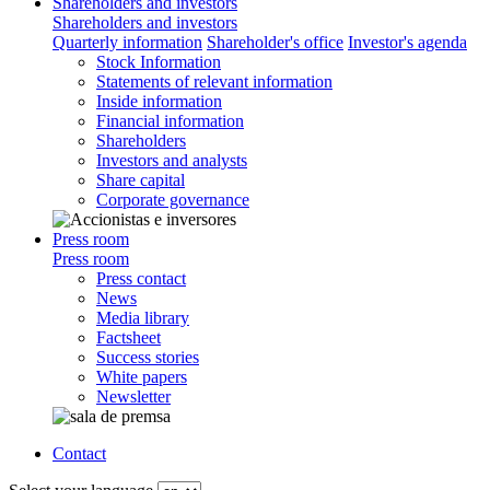
Shareholders and investors
Shareholders and investors
Quarterly information
Shareholder's office
Investor's agenda
Stock Information
Statements of relevant information
Inside information
Financial information
Shareholders
Investors and analysts
Share capital
Corporate governance
Press room
Press room
Press contact
News
Media library
Factsheet
Success stories
White papers
Newsletter
Contact