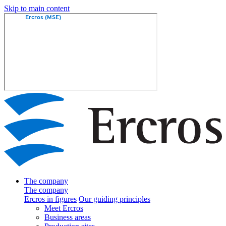
Skip to main content
The company
The company
Ercros in figures
Our guiding principles
Meet Ercros
Business areas