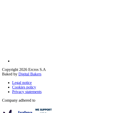
Copyright 2026 Ercros S.A
Baked by
Digital Bakers
Legal notice
Cookies policy
Privacy statements
Company adhered to