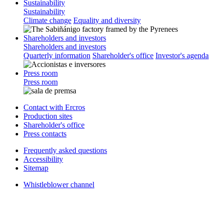
Sustainability
Sustainability
Climate change
Equality and diversity
Shareholders and investors
Shareholders and investors
Quarterly information
Shareholder's office
Investor's agenda
Press room
Press room
Contact with Ercros
Production sites
Shareholder's office
Press contacts
Frequently asked questions
Accessibility
Sitemap
Whistleblower channel