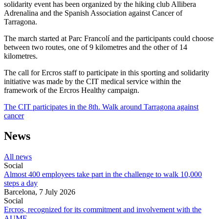
solidarity event has been organized by the hiking club Allibera
Adrenalina and the Spanish Association against Cancer of
Tarragona.
The march started at Parc Francolí and the participants could choose
between two routes, one of 9 kilometres and the other of 14
kilometres.
The call for Ercros staff to participate in this sporting and solidarity
initiative was made by the CIT medical service within the
framework of the Ercros Healthy campaign.
The CIT participates in the 8th. Walk around Tarragona against
cancer
News
All news
Social
Almost 400 employees take part in the challenge to walk 10,000
steps a day
Barcelona,
7 July 2026
Social
Ercros, recognized for its commitment and involvement with the
AUMF