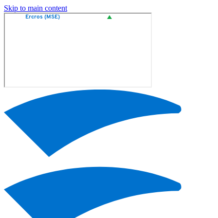
Skip to main content