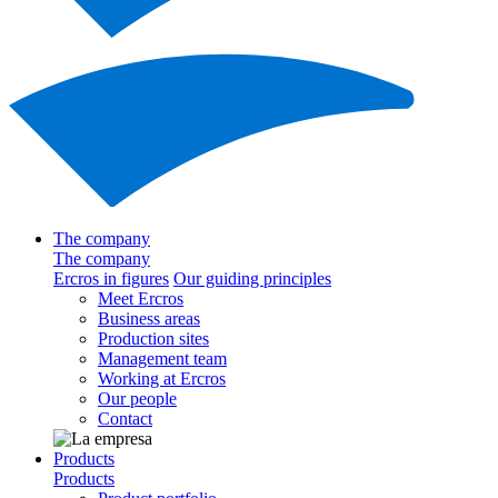
The company
The company
Ercros in figures
Our guiding principles
Meet Ercros
Business areas
Production sites
Management team
Working at Ercros
Our people
Contact
Products
Products