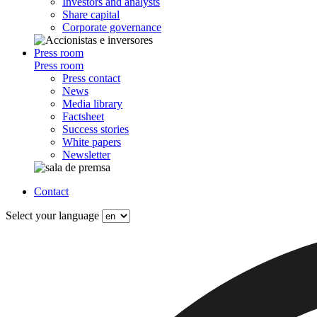
Investors and analysts
Share capital
Corporate governance
Press room
Press room
Press contact
News
Media library
Factsheet
Success stories
White papers
Newsletter
Contact
Select your language