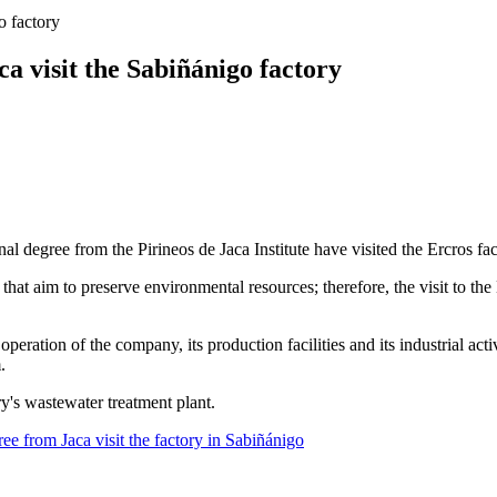
o factory
a visit the Sabiñánigo factory
l degree from the Pirineos de Jaca Institute have visited the Ercros fa
hat aim to preserve environmental resources; therefore, the visit to the 
operation of the company, its production facilities and its industrial acti
.
ry's wastewater treatment plant.
ee from Jaca visit the factory in Sabiñánigo