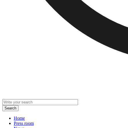
Home
Press room