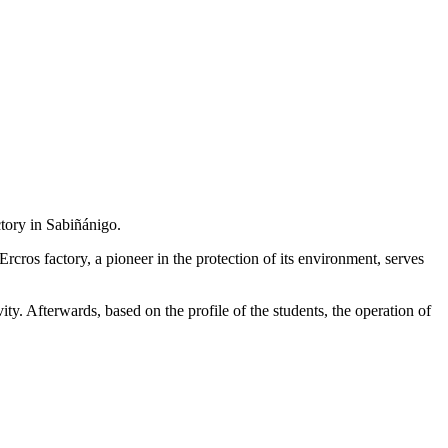
ctory in Sabiñánigo.
Ercros factory, a pioneer in the protection of its environment, serves
vity. Afterwards, based on the profile of the students, the operation of