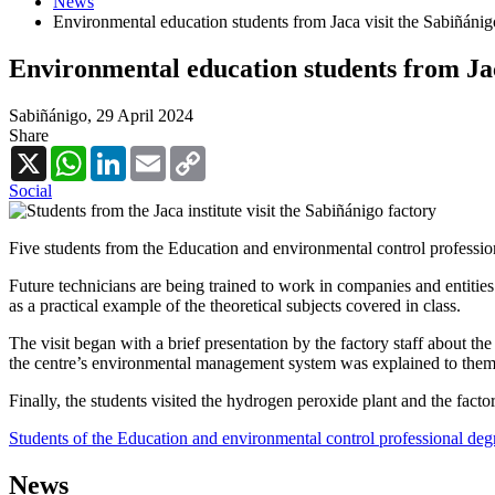
News
Environmental education students from Jaca visit the Sabiñánig
Environmental education students from Jac
Sabiñánigo,
29 April 2024
Share
X
WhatsApp
LinkedIn
Email
Copy
Link
Social
Five students from the Education and environmental control professiona
Future technicians are being trained to work in companies and entities t
as a practical example of the theoretical subjects covered in class.
The visit began with a brief presentation by the factory staff about the 
the centre’s environmental management system was explained to them
Finally, the students visited the hydrogen peroxide plant and the facto
Students of the Education and environmental control professional degr
News