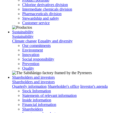
Product portfolio
Chlorine derivatives division
Intermediate chemicals division
Pharmaceuticals division
Stewardship and safety
Customer service
Sustainability
Sustainability
Climate change
Equality and diversity
Our commitments
Environment
Innovation
Social responsibility
Prevention
Quality
Shareholders and investors
Shareholders and investors
Quarterly information
Shareholder's office
Investor's agenda
Stock Information
Statements of relevant information
Inside information
Financial information
Shareholders