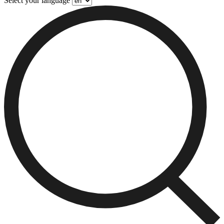
Select your language