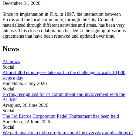
December 31, 2020.
Since its implantation in Flix, in 1897, the interaction between
Ercros and the local community, through the City Council,
materialized through different activities and areas, has been very
intense. This close collaboration has led to the signing of various
agreements that have been renewed and updated over time.
News
All news
Social
Almost 400 employees take part in the challenge to walk 10,000
steps a day
Barcelona,
7 July 2026
Social
Ercros, recognized for its commitment and involvement with the
AUMF
Aranjuez,
26 June 2026
Social
The 3rd Ercros Corporation Padel Tournament has been held
Barcelona,
22 June 2026
Social
We participate in a radio program about the everyday applications of