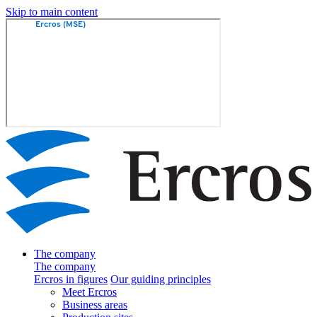
Skip to main content
The company
The company
Ercros in figures
Our guiding principles
Meet Ercros
Business areas