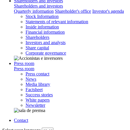
Shareholders and investors
Shareholders and investors
Quarterly information
Shareholder's office
Investor's agenda
Stock Information
Statements of relevant information
Inside information
Financial information
Shareholders
Investors and analysts
Share capital
Corporate governance
Press room
Press room
Press contact
News
Media library
Factsheet
Success stories
White papers
Newsletter
Contact