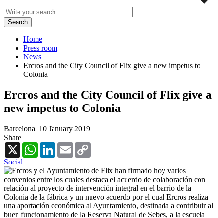
Home
Press room
News
Ercros and the City Council of Flix give a new impetus to
Colonia
Ercros and the City Council of Flix give a
new impetus to Colonia
Barcelona,
10 January 2019
Share
X
WhatsApp
LinkedIn
Email
Copy
Link
Social