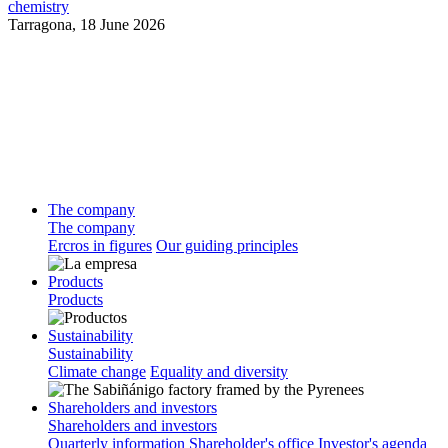
chemistry
Tarragona,
18 June 2026
The company
The company
Ercros in figures
Our guiding principles
Products
Products
Sustainability
Sustainability
Climate change
Equality and diversity
Shareholders and investors
Shareholders and investors
Quarterly information
Shareholder's office
Investor's agenda