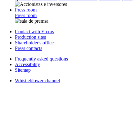
Press room
Press room
Contact with Ercros
Production sites
Shareholder's office
Press contacts
Frequently asked questions
Accessibility
Sitemap
Whistleblower channel