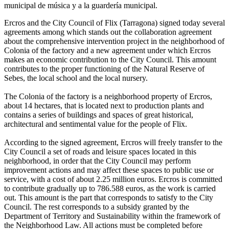
Ercros and the City Council of Flix (Tarragona) signed today several
agreements among which stands out the collaboration agreement
about the comprehensive intervention project in the neighborhood of
Colonia of the factory and a new agreement under which Ercros
makes an economic contribution to the City Council. This amount
contributes to the proper functioning of the Natural Reserve of
Sebes, the local school and the local nursery.
The Colonia of the factory is a neighborhood property of Ercros,
about 14 hectares, that is located next to production plants and
contains a series of buildings and spaces of great historical,
architectural and sentimental value for the people of Flix.
According to the signed agreement, Ercros will freely transfer to the
City Council a set of roads and leisure spaces located in this
neighborhood, in order that the City Council may perform
improvement actions and may affect these spaces to public use or
service, with a cost of about 2.25 million euros. Ercros is committed
to contribute gradually up to 786.588 euros, as the work is carried
out. This amount is the part that corresponds to satisfy to the City
Council. The rest corresponds to a subsidy granted by the
Department of Territory and Sustainability within the framework of
the Neighborhood Law. All actions must be completed before