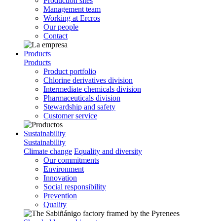
Production sites
Management team
Working at Ercros
Our people
Contact
Products
Products
Product portfolio
Chlorine derivatives division
Intermediate chemicals division
Pharmaceuticals division
Stewardship and safety
Customer service
Sustainability
Sustainability
Climate change
Equality and diversity
Our commitments
Environment
Innovation
Social responsibility
Prevention
Quality