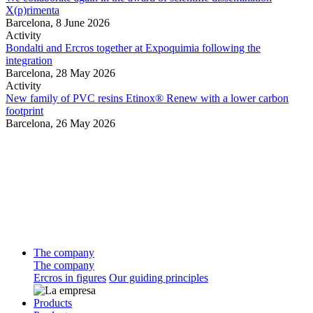
X(p)rimenta
Barcelona,
8 June 2026
Activity
Bondalti and Ercros together at Expoquimia following the
integration
Barcelona,
28 May 2026
Activity
New family of PVC resins Etinox® Renew with a lower carbon
footprint
Barcelona,
26 May 2026
The company
The company
Ercros in figures
Our guiding principles
Products