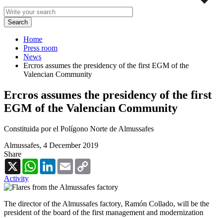
Home
Press room
News
Ercros assumes the presidency of the first EGM of the
Valencian Community
Ercros assumes the presidency of the first
EGM of the Valencian Community
Constituida por el Polígono Norte de Almussafes
Almussafes,
4 December 2019
Share
X
WhatsApp
LinkedIn
Email
Copy
Link
Activity
The director of the Almussafes factory, Ramón Collado, will be the
president of the board of the first management and modernization