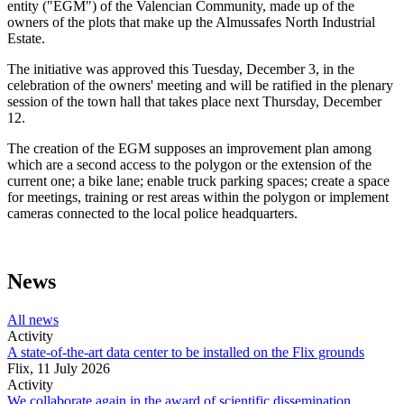
entity ("EGM") of the Valencian Community, made up of the
owners of the plots that make up the Almussafes North Industrial
Estate.
The initiative was approved this Tuesday, December 3, in the
celebration of the owners' meeting and will be ratified in the plenary
session of the town hall that takes place next Thursday, December
12.
The creation of the EGM supposes an improvement plan among
which are a second access to the polygon or the extension of the
current one; a bike lane; enable truck parking spaces; create a space
for meetings, training or rest areas within the polygon or implement
cameras connected to the local police headquarters.
News
All news
Activity
A state-of-the-art data center to be installed on the Flix grounds
Flix,
11 July 2026
Activity
We collaborate again in the award of scientific dissemination