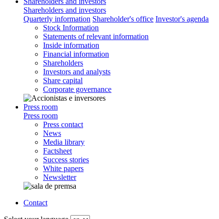
Shareholders and investors
Shareholders and investors
Quarterly information
Shareholder's office
Investor's agenda
Stock Information
Statements of relevant information
Inside information
Financial information
Shareholders
Investors and analysts
Share capital
Corporate governance
Press room
Press room
Press contact
News
Media library
Factsheet
Success stories
White papers
Newsletter
Contact