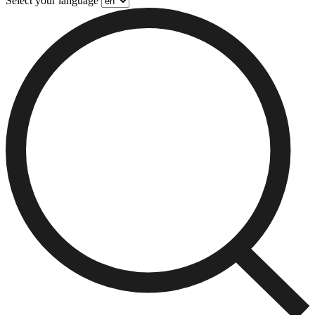
Select your language