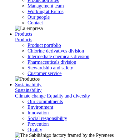
Production sites
Management team
Working at Ercros
Our people
Contact
Products
Products
Product portfolio
Chlorine derivatives division
Intermediate chemicals division
Pharmaceuticals division
Stewardship and safety
Customer service
Sustainability
Sustainability
Climate change
Equality and diversity
Our commitments
Environment
Innovation
Social responsibility
Prevention
Quality