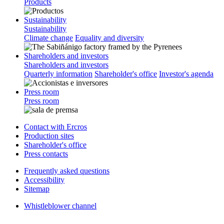
Products
Sustainability
Sustainability
Climate change
Equality and diversity
Shareholders and investors
Shareholders and investors
Quarterly information
Shareholder's office
Investor's agenda
Press room
Press room
Contact with Ercros
Production sites
Shareholder's office
Press contacts
Frequently asked questions
Accessibility
Sitemap
Whistleblower channel