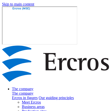
Skip to main content
The company
The company
Ercros in figures
Our guiding principles
Meet Ercros
Business areas