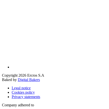
Copyright 2026 Ercros S.A
Baked by
Digital Bakers
Legal notice
Cookies policy
Privacy statements
Company adhered to