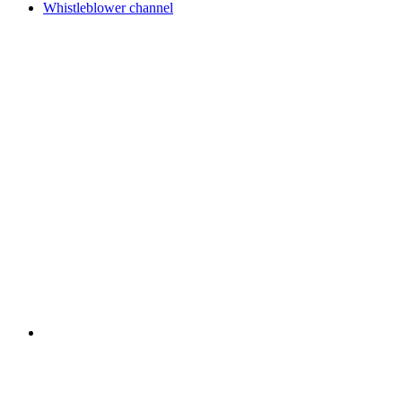
Whistleblower channel