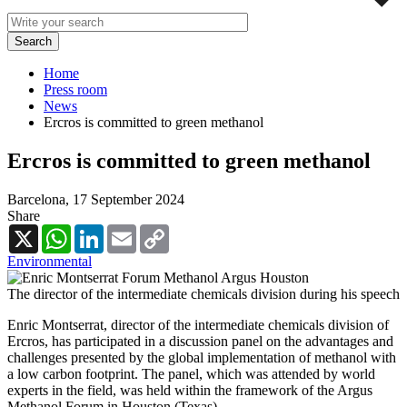
Home
Press room
News
Ercros is committed to green methanol
Ercros is committed to green methanol
Barcelona,
17 September 2024
Share
X
WhatsApp
LinkedIn
Email
Copy
Link
Environmental
The director of the intermediate chemicals division during his speech
Enric Montserrat, director of the intermediate chemicals division of
Ercros, has participated in a discussion panel on the advantages and
challenges presented by the global implementation of methanol with
a low carbon footprint. The panel, which was attended by world
experts in the field, was held within the framework of the Argus
Methanol Forum in Houston (Texas).