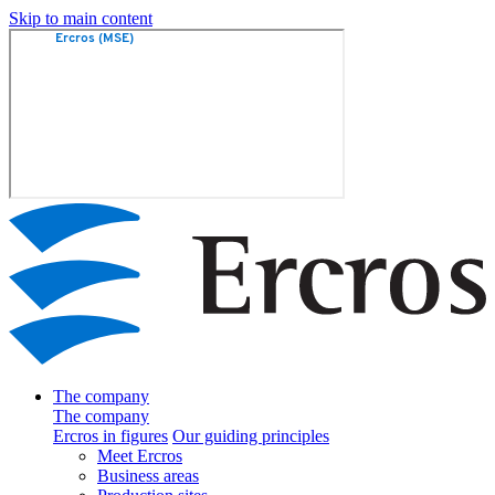
Skip to main content
The company
The company
Ercros in figures
Our guiding principles
Meet Ercros
Business areas