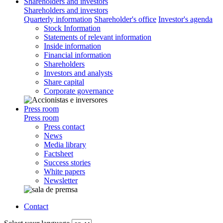
Shareholders and investors
Shareholders and investors
Quarterly information
Shareholder's office
Investor's agenda
Stock Information
Statements of relevant information
Inside information
Financial information
Shareholders
Investors and analysts
Share capital
Corporate governance
Press room
Press room
Press contact
News
Media library
Factsheet
Success stories
White papers
Newsletter
Contact