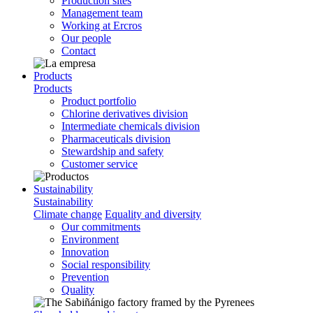
Production sites
Management team
Working at Ercros
Our people
Contact
Products
Products
Product portfolio
Chlorine derivatives division
Intermediate chemicals division
Pharmaceuticals division
Stewardship and safety
Customer service
Sustainability
Sustainability
Climate change
Equality and diversity
Our commitments
Environment
Innovation
Social responsibility
Prevention
Quality