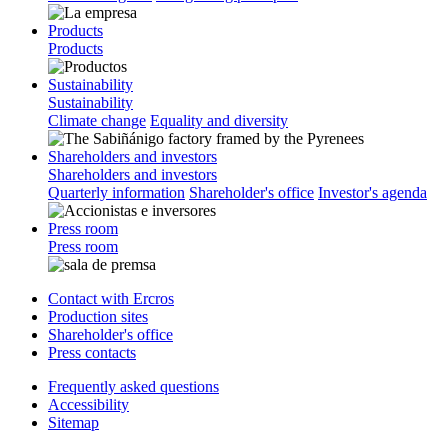
Products
Products
Sustainability
Sustainability
Climate change
Equality and diversity
Shareholders and investors
Shareholders and investors
Quarterly information
Shareholder's office
Investor's agenda
Press room
Press room
Contact with Ercros
Production sites
Shareholder's office
Press contacts
Frequently asked questions
Accessibility
Sitemap