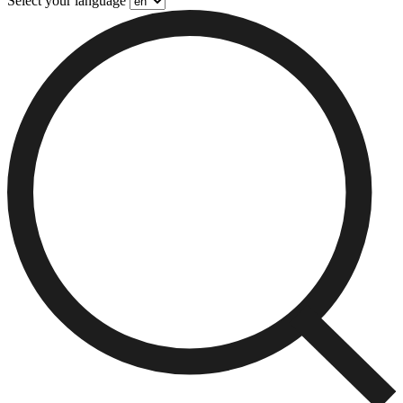
Select your language