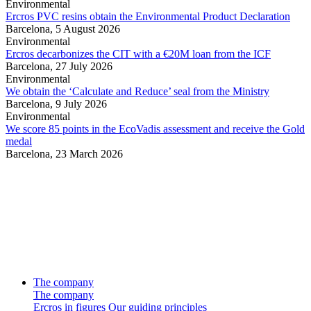
Environmental
Ercros PVC resins obtain the Environmental Product Declaration
Barcelona,
5 August 2026
Environmental
Ercros decarbonizes the CIT with a €20M loan from the ICF
Barcelona,
27 July 2026
Environmental
We obtain the ‘Calculate and Reduce’ seal from the Ministry
Barcelona,
9 July 2026
Environmental
We score 85 points in the EcoVadis assessment and receive the Gold
medal
Barcelona,
23 March 2026
The company
The company
Ercros in figures
Our guiding principles