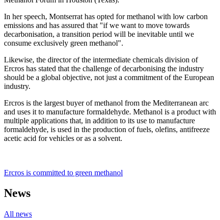
In her speech, Montserrat has opted for methanol with low carbon
emissions and has assured that "if we want to move towards
decarbonisation, a transition period will be inevitable until we
consume exclusively green methanol".
Likewise, the director of the intermediate chemicals division of
Ercros has stated that the challenge of decarbonising the industry
should be a global objective, not just a commitment of the European
industry.
Ercros is the largest buyer of methanol from the Mediterranean arc
and uses it to manufacture formaldehyde. Methanol is a product with
multiple applications that, in addition to its use to manufacture
formaldehyde, is used in the production of fuels, olefins, antifreeze
acetic acid for vehicles or as a solvent.
Ercros is committed to green methanol
News
All news