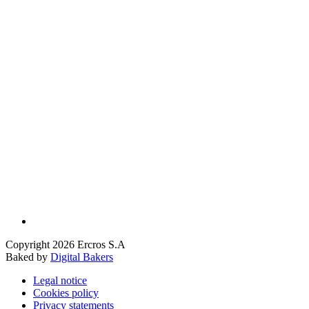
Copyright 2026 Ercros S.A
Baked by
Digital Bakers
Legal notice
Cookies policy
Privacy statements