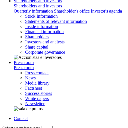
Shareholders and investors
Shareholders and investors
Quarterly information
Shareholder's office
Investor's agenda
Stock Information
Statements of relevant information
Inside information
Financial information
Shareholders
Investors and analysts
Share capital
Corporate governance
Press room
Press room
Press contact
News
Media library
Factsheet
Success stories
White papers
Newsletter
Contact