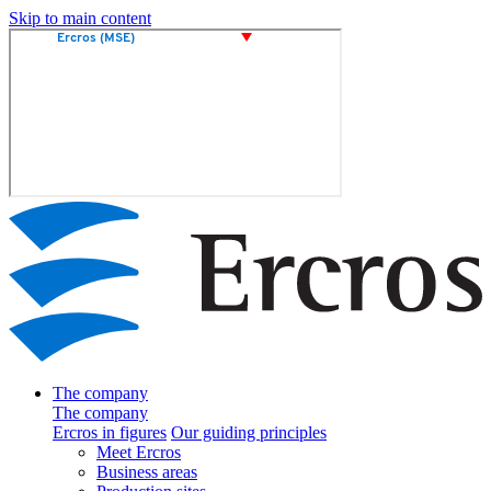
Skip to main content
The company
The company
Ercros in figures
Our guiding principles
Meet Ercros
Business areas