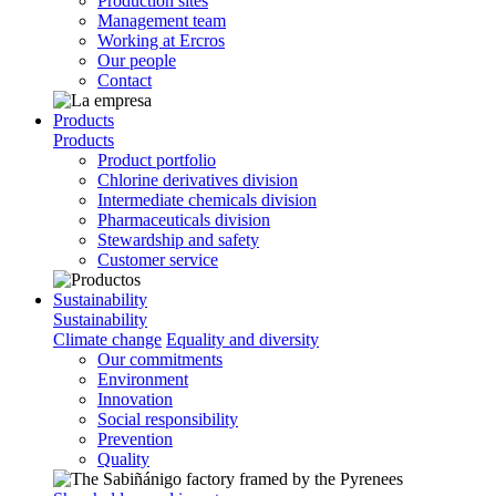
Production sites
Management team
Working at Ercros
Our people
Contact
Products
Products
Product portfolio
Chlorine derivatives division
Intermediate chemicals division
Pharmaceuticals division
Stewardship and safety
Customer service
Sustainability
Sustainability
Climate change
Equality and diversity
Our commitments
Environment
Innovation
Social responsibility
Prevention
Quality