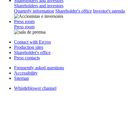
Shareholders and investors
Shareholders and investors
Quarterly information
Shareholder's office
Investor's agenda
Press room
Press room
Contact with Ercros
Production sites
Shareholder's office
Press contacts
Frequently asked questions
Accessibility
Sitemap
Whistleblower channel