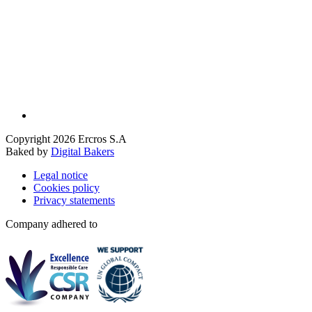
Copyright 2026 Ercros S.A
Baked by
Digital Bakers
Legal notice
Cookies policy
Privacy statements
Company adhered to