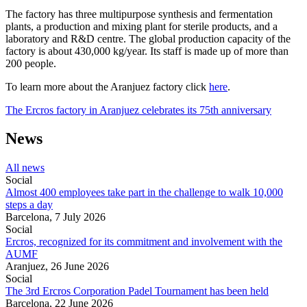
The factory has three multipurpose synthesis and fermentation
plants, a production and mixing plant for sterile products, and a
laboratory and R&D centre. The global production capacity of the
factory is about 430,000 kg/year. Its staff is made up of more than
200 people.
To learn more about the Aranjuez factory click
here
.
The Ercros factory in Aranjuez celebrates its 75th anniversary
News
All news
Social
Almost 400 employees take part in the challenge to walk 10,000
steps a day
Barcelona,
7 July 2026
Social
Ercros, recognized for its commitment and involvement with the
AUMF
Aranjuez,
26 June 2026
Social
The 3rd Ercros Corporation Padel Tournament has been held
Barcelona,
22 June 2026