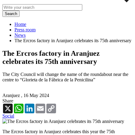
Home
Press room
News
The Ercros factory in Aranjuez celebrates its 75th anniversary
The Ercros factory in Aranjuez
celebrates its 75th anniversary
The City Council will change the name of the roundabout near the
centre to “Glorieta de la Fábrica de la Penicilina”
Aranjuez ,
16 May 2024
Share
X
WhatsApp
LinkedIn
Email
Copy
Link
Social
The Ercros factory in Aranjuez celebrates this year the 75th