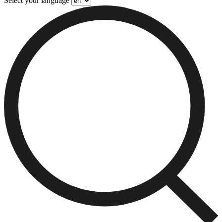
Select your language