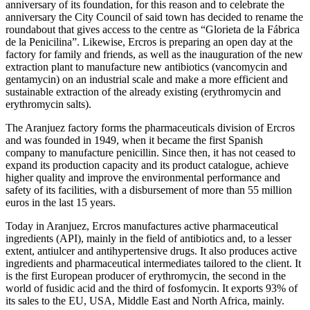
anniversary of its foundation, for this reason and to celebrate the
anniversary the City Council of said town has decided to rename the
roundabout that gives access to the centre as “Glorieta de la Fábrica
de la Penicilina”. Likewise, Ercros is preparing an open day at the
factory for family and friends, as well as the inauguration of the new
extraction plant to manufacture new antibiotics (vancomycin and
gentamycin) on an industrial scale and make a more efficient and
sustainable extraction of the already existing (erythromycin and
erythromycin salts).
The Aranjuez factory forms the pharmaceuticals division of Ercros
and was founded in 1949, when it became the first Spanish
company to manufacture penicillin. Since then, it has not ceased to
expand its production capacity and its product catalogue, achieve
higher quality and improve the environmental performance and
safety of its facilities, with a disbursement of more than 55 million
euros in the last 15 years.
Today in Aranjuez, Ercros manufactures active pharmaceutical
ingredients (API), mainly in the field of antibiotics and, to a lesser
extent, antiulcer and antihypertensive drugs. It also produces active
ingredients and pharmaceutical intermediates tailored to the client. It
is the first European producer of erythromycin, the second in the
world of fusidic acid and the third of fosfomycin. It exports 93% of
its sales to the EU, USA, Middle East and North Africa, mainly.