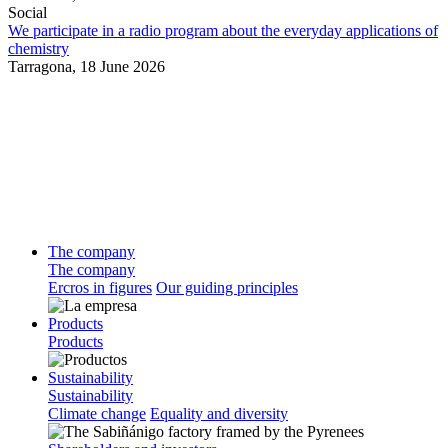
Social
We participate in a radio program about the everyday applications of
chemistry
Tarragona,
18 June 2026
The company
The company
Ercros in figures
Our guiding principles
Products
Products
Sustainability
Sustainability
Climate change
Equality and diversity