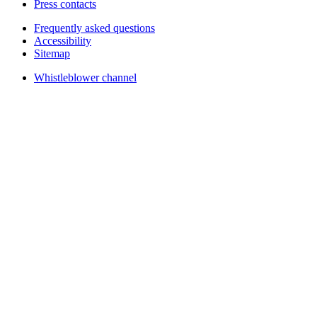
Press contacts
Frequently asked questions
Accessibility
Sitemap
Whistleblower channel