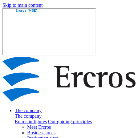
Skip to main content
The company
The company
Ercros in figures
Our guiding principles
Meet Ercros
Business areas