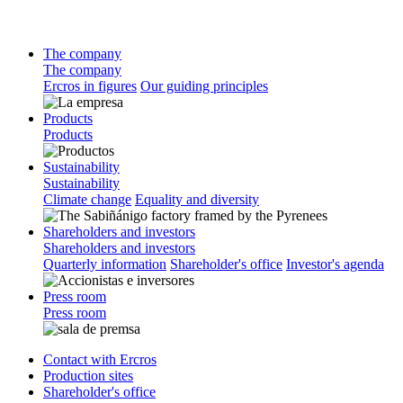
The company
The company
Ercros in figures
Our guiding principles
Products
Products
Sustainability
Sustainability
Climate change
Equality and diversity
Shareholders and investors
Shareholders and investors
Quarterly information
Shareholder's office
Investor's agenda
Press room
Press room
Contact with Ercros
Production sites
Shareholder's office