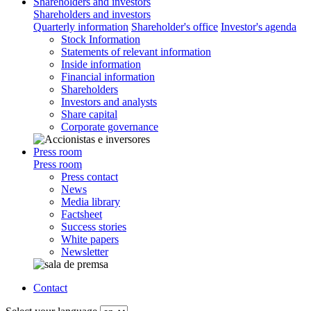
Shareholders and investors
Shareholders and investors
Quarterly information
Shareholder's office
Investor's agenda
Stock Information
Statements of relevant information
Inside information
Financial information
Shareholders
Investors and analysts
Share capital
Corporate governance
Press room
Press room
Press contact
News
Media library
Factsheet
Success stories
White papers
Newsletter
Contact