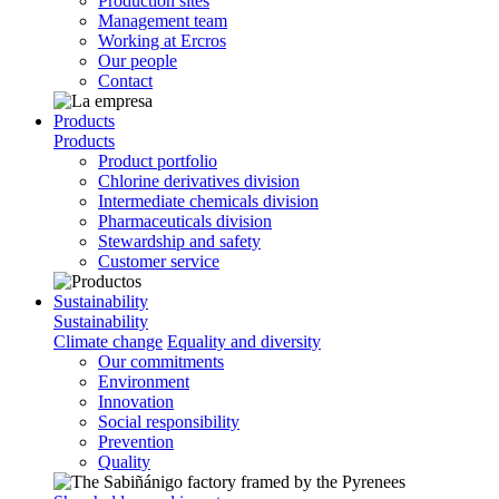
Production sites
Management team
Working at Ercros
Our people
Contact
Products
Products
Product portfolio
Chlorine derivatives division
Intermediate chemicals division
Pharmaceuticals division
Stewardship and safety
Customer service
Sustainability
Sustainability
Climate change
Equality and diversity
Our commitments
Environment
Innovation
Social responsibility
Prevention
Quality