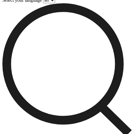
Select your language