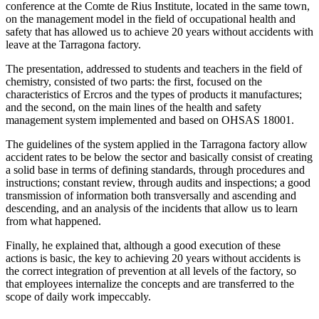
conference at the Comte de Rius Institute, located in the same town,
on the management model in the field of occupational health and
safety that has allowed us to achieve 20 years without accidents with
leave at the Tarragona factory.
The presentation, addressed to students and teachers in the field of
chemistry, consisted of two parts: the first, focused on the
characteristics of Ercros and the types of products it manufactures;
and the second, on the main lines of the health and safety
management system implemented and based on OHSAS 18001.
The guidelines of the system applied in the Tarragona factory allow
accident rates to be below the sector and basically consist of creating
a solid base in terms of defining standards, through procedures and
instructions; constant review, through audits and inspections; a good
transmission of information both transversally and ascending and
descending, and an analysis of the incidents that allow us to learn
from what happened.
Finally, he explained that, although a good execution of these
actions is basic, the key to achieving 20 years without accidents is
the correct integration of prevention at all levels of the factory, so
that employees internalize the concepts and are transferred to the
scope of daily work impeccably.