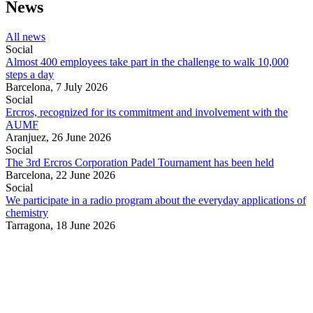
News
All news
Social
Almost 400 employees take part in the challenge to walk 10,000
steps a day
Barcelona,
7 July 2026
Social
Ercros, recognized for its commitment and involvement with the
AUMF
Aranjuez,
26 June 2026
Social
The 3rd Ercros Corporation Padel Tournament has been held
Barcelona,
22 June 2026
Social
We participate in a radio program about the everyday applications of
chemistry
Tarragona,
18 June 2026