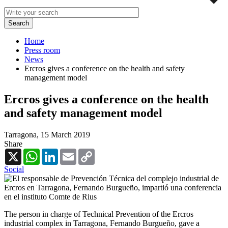
Home
Press room
News
Ercros gives a conference on the health and safety
management model
Ercros gives a conference on the health
and safety management model
Tarragona,
15 March 2019
Share
X
WhatsApp
LinkedIn
Email
Copy
Link
Social
The person in charge of Technical Prevention of the Ercros
industrial complex in Tarragona, Fernando Burgueño, gave a