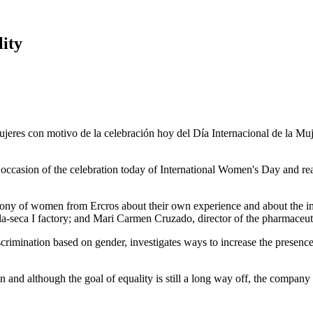
ity
casion of the celebration today of International Women's Day and reaf
ny of women from Ercros about their own experience and about the imp
a-seca I factory; and Mari Carmen Cruzado, director of the pharmaceuti
iscrimination based on gender, investigates ways to increase the presen
and although the goal of equality is still a long way off, the company