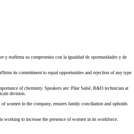
firms its commitment to equal opportunities and rejection of any type
ortance of chemistry. Speakers are: Pilar Salsé, R&D technician at
cals division.
ce of women in the company, ensures family conciliation and upholds
 is working to increase the presence of women in its workforce.