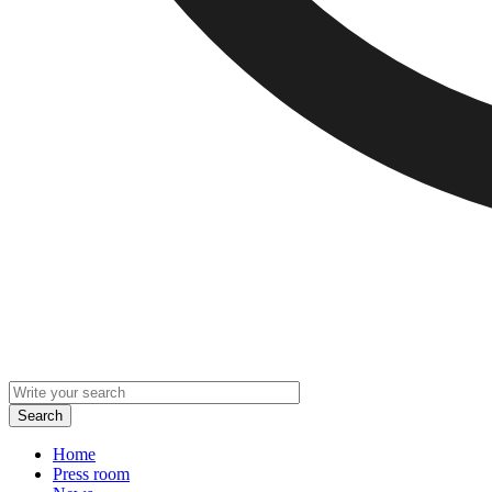
Home
Press room