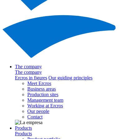
The company
The company
Ercros in figures
Our guiding principles
Meet Ercros
Business areas
Production sites
Management team
Working at Ercros
Our people
Contact
Products
Products