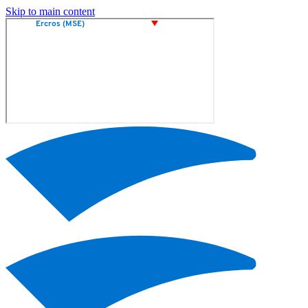
Skip to main content