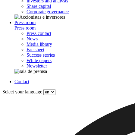
Investors and analysts
Share capital
Corporate governance
Press room
Press room
Press contact
News
Media library
Factsheet
Success stories
White papers
Newsletter
Contact
Select your language