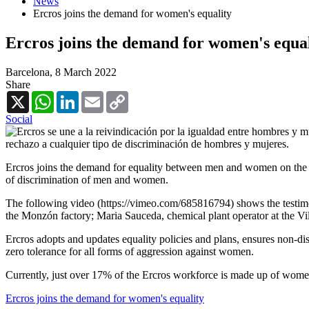
News
Ercros joins the demand for women's equality
Ercros joins the demand for women's equal
Barcelona,
8 March 2022
Share
X
WhatsApp
LinkedIn
Email
Copy
Link
Social
Ercros joins the demand for equality between men and women on the oc
of discrimination of men and women.
The following video (https://vimeo.com/685816794) shows the testimo
the Monzón factory; Maria Sauceda, chemical plant operator at the Vil
Ercros adopts and updates equality policies and plans, ensures non-d
zero tolerance for all forms of aggression against women.
Currently, just over 17% of the Ercros workforce is made up of women 
Ercros joins the demand for women's equality