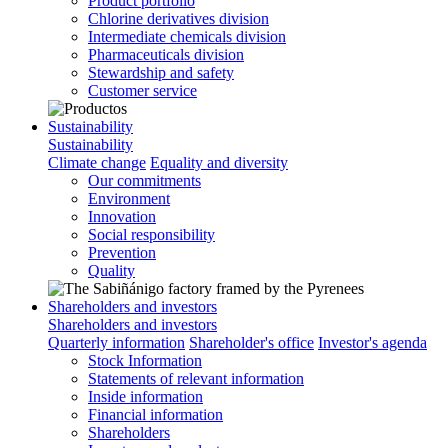
Product portfolio
Chlorine derivatives division
Intermediate chemicals division
Pharmaceuticals division
Stewardship and safety
Customer service
Sustainability
Sustainability
Climate change
Equality and diversity
Our commitments
Environment
Innovation
Social responsibility
Prevention
Quality
Shareholders and investors
Shareholders and investors
Quarterly information
Shareholder's office
Investor's agenda
Stock Information
Statements of relevant information
Inside information
Financial information
Shareholders