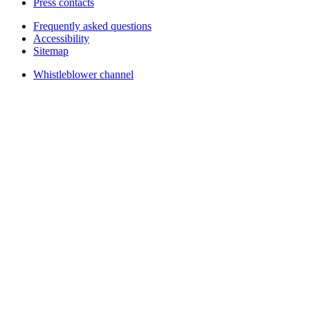
Press contacts
Frequently asked questions
Accessibility
Sitemap
Whistleblower channel