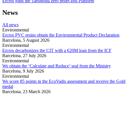
Ercros joins the Tarragona zero pellet loss Platform
News
All news
Environmental
Ercros PVC resins obtain the Environmental Product Declaration
Barcelona,
5 August 2026
Environmental
Ercros decarbonizes the CIT with a €20M loan from the ICF
Barcelona,
27 July 2026
Environmental
We obtain the ‘Calculate and Reduce’ seal from the Ministry
Barcelona,
9 July 2026
Environmental
We score 85 points in the EcoVadis assessment and receive the Gold
medal
Barcelona,
23 March 2026