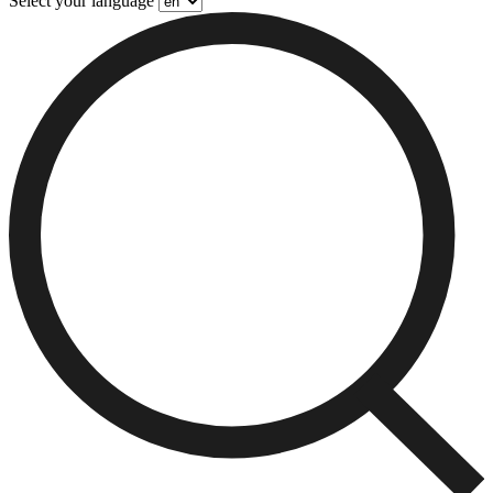
Select your language