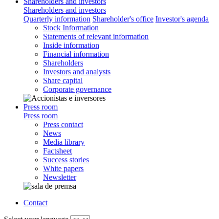
Shareholders and investors
Shareholders and investors
Quarterly information
Shareholder's office
Investor's agenda
Stock Information
Statements of relevant information
Inside information
Financial information
Shareholders
Investors and analysts
Share capital
Corporate governance
Press room
Press room
Press contact
News
Media library
Factsheet
Success stories
White papers
Newsletter
Contact