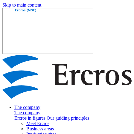
Skip to main content
The company
The company
Ercros in figures
Our guiding principles
Meet Ercros
Business areas