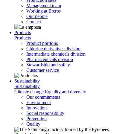
Production sites
Management team
Working at Ercros
Our people
Contact
Products
Products
Product portfolio
Chlorine derivatives division
Intermediate chemicals division
Pharmaceuticals division
Stewardship and safety
Customer service
Sustainability
Sustainability
Climate change
Equality and diversity
Our commitments
Environment
Innovation
Social responsibility
Prevention
Quality