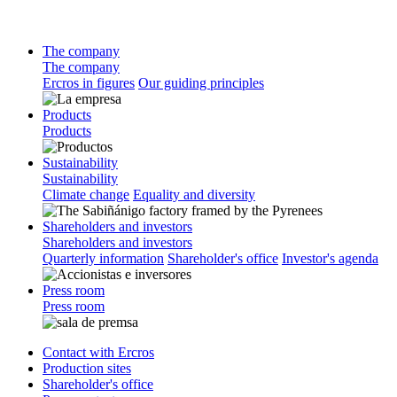
The company
The company
Ercros in figures
Our guiding principles
Products
Products
Sustainability
Sustainability
Climate change
Equality and diversity
Shareholders and investors
Shareholders and investors
Quarterly information
Shareholder's office
Investor's agenda
Press room
Press room
Contact with Ercros
Production sites
Shareholder's office