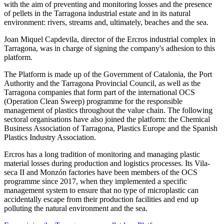
with the aim of preventing and monitoring losses and the presence
of pellets in the Tarragona industrial estate and in its natural
environment: rivers, streams and, ultimately, beaches and the sea.
Joan Miquel Capdevila, director of the Ercros industrial complex in
Tarragona, was in charge of signing the company's adhesion to this
platform.
The Platform is made up of the Government of Catalonia, the Port
Authority and the Tarragona Provincial Council, as well as the
Tarragona companies that form part of the international OCS
(Operation Clean Sweep) programme for the responsible
management of plastics throughout the value chain. The following
sectoral organisations have also joined the platform: the Chemical
Business Association of Tarragona, Plastics Europe and the Spanish
Plastics Industry Association.
Ercros has a long tradition of monitoring and managing plastic
material losses during production and logistics processes. Its Vila-
seca II and Monzón factories have been members of the OCS
programme since 2017, when they implemented a specific
management system to ensure that no type of microplastic can
accidentally escape from their production facilities and end up
polluting the natural environment and the sea.