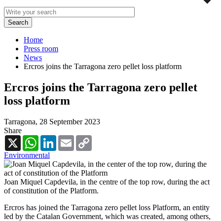
Home
Press room
News
Ercros joins the Tarragona zero pellet loss platform
Ercros joins the Tarragona zero pellet
loss platform
Tarragona,
28 September 2023
Share
X
WhatsApp
LinkedIn
Email
Copy
Link
Environmental
Joan Miquel Capdevila, in the centre of the top row, during the act
of constitution of the Platform.
Ercros has joined the Tarragona zero pellet loss Platform, an entity
led by the Catalan Government, which was created, among others,