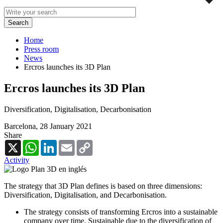
Home
Press room
News
Ercros launches its 3D Plan
Ercros launches its 3D Plan
Diversification, Digitalisation, Decarbonisation
Barcelona,
28 January 2021
Share
X
WhatsApp
LinkedIn
Email
Copy
Link
Activity
The strategy that 3D Plan defines is based on three dimensions:
Diversification, Digitalisation, and Decarbonisation.
The strategy consists of transforming Ercros into a sustainable
company over time. Sustainable due to the diversification of