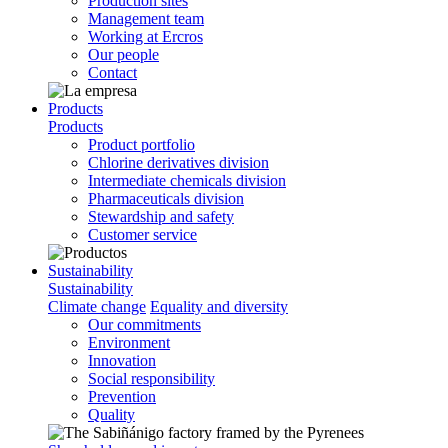
Production sites
Management team
Working at Ercros
Our people
Contact
Products
Products
Product portfolio
Chlorine derivatives division
Intermediate chemicals division
Pharmaceuticals division
Stewardship and safety
Customer service
Sustainability
Sustainability
Climate change
Equality and diversity
Our commitments
Environment
Innovation
Social responsibility
Prevention
Quality