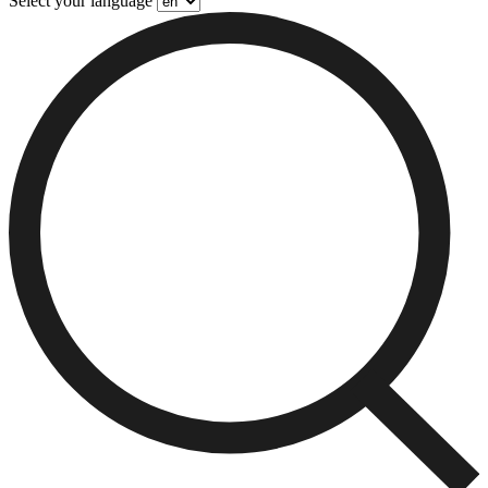
Select your language