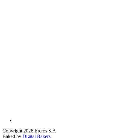
Copyright 2026 Ercros S.A
Baked by
Digital Bakers