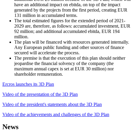
have an additional impact on ebitda, on top of the impact
generated by the projects from the first period, creating EUR
131 million in accumulated terms.
The total estimated figures for the extended period of 2021-
2029 are, therefore, as follows: accumulated investment, EUR
92 million; and additional accumulated ebitda, EUR 194
million.
The plan will be financed with resources generated internally.
Any European public funding and other sources of finance
secured will accelerate the process.
The premise is that the execution of this plan should neither
jeopardise the financial solvency of the company (the
maximum annual capex is set at EUR 30 million) nor
shareholder remuneration.
Ercros launches its 3D Plan
Video of the presentation of the 3D Plan
Video of the president's statements about the 3D Plan
Video of the achievements and challenges of the 3D Plan
News