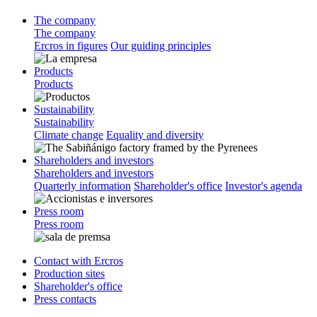
The company
The company
Ercros in figures
Our guiding principles
Products
Products
Sustainability
Sustainability
Climate change
Equality and diversity
Shareholders and investors
Shareholders and investors
Quarterly information
Shareholder's office
Investor's agenda
Press room
Press room
Contact with Ercros
Production sites
Shareholder's office
Press contacts