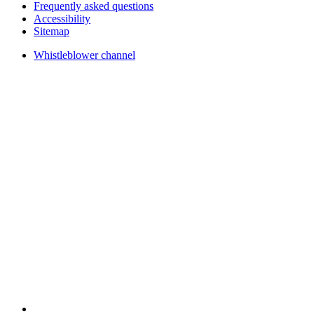
Frequently asked questions
Accessibility
Sitemap
Whistleblower channel