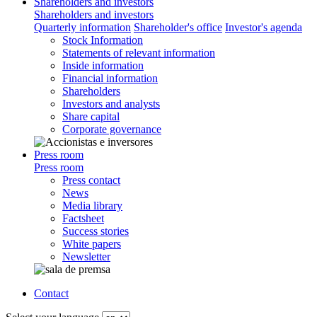
Shareholders and investors
Shareholders and investors
Quarterly information
Shareholder's office
Investor's agenda
Stock Information
Statements of relevant information
Inside information
Financial information
Shareholders
Investors and analysts
Share capital
Corporate governance
Press room
Press room
Press contact
News
Media library
Factsheet
Success stories
White papers
Newsletter
Contact