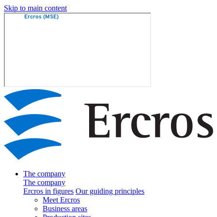
Skip to main content
The company
The company
Ercros in figures
Our guiding principles
Meet Ercros
Business areas