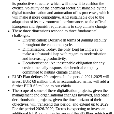
its productive structure, which will allow it to cushion the
cyclical volatility of the chemical sector. Sustainable by the
digital transformation and automation of its processes, which
will make it more competitive. And sustainable due to the
adaptation of its environmental performances to the official
European and Spanish requirements to stop climate change.
These three dimensions respond to three fundamental
challenges:
Diversification: Decisive in terms of gaining stability
throughout the economic cycle.
Digitalisation: Today, the only long-lasting way to
make a substantial leap with regard to modernisation
and increasing productivity.
Decarbonisation: An inescapable obligation for any
environmentally responsible chemical company
committed to halting climate change.
El 3D Plan defines 20 projects. In the period 2021-2025 will
invest EUR 69 million that, in accumulated terms, will add a
further EUR 63 million to our ebitda.
The scope of some of these digitalisation projects, given the
management and organisational changes involved, and other
decarbonisation projects, given the time horizon of their
objectives, will transcend this period, and extend up to 2029.
For the period 2026-2029, Ercros is expecting to invest an
additional EUR 23 million because of the 3D Plan, which will