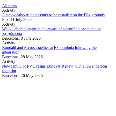
All news
Activity
A state-of-the-art data center to be installed on the Flix grounds
Flix,
11 July 2026
Activity
We collaborate again in the award of scientific dissemination
X(p)rimenta
Barcelona,
8 June 2026
Activity
Bondalti and Ercros together at Expoquimia following the
integration
Barcelona,
28 May 2026
Activity
New family of PVC resins Etinox® Renew with a lower carbon
footprint
Barcelona,
26 May 2026