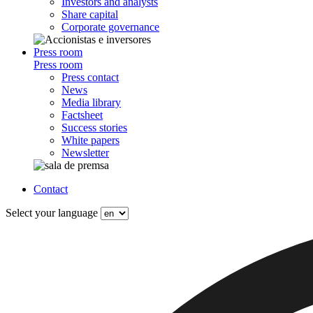
Investors and analysts
Share capital
Corporate governance
Press room
Press room
Press contact
News
Media library
Factsheet
Success stories
White papers
Newsletter
Contact
Select your language