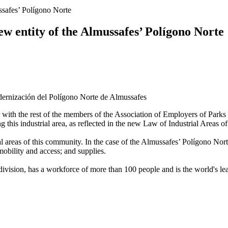
ussafes’ Polígono Norte
new entity of the Almussafes’ Polígono Norte
with the rest of the members of the Association of Employers of Parks a
g this industrial area, as reflected in the new Law of Industrial Areas 
 areas of this community. In the case of the Almussafes’ Polígono Norte,
bility and access; and supplies.
ivision, has a workforce of more than 100 people and is the world's lea