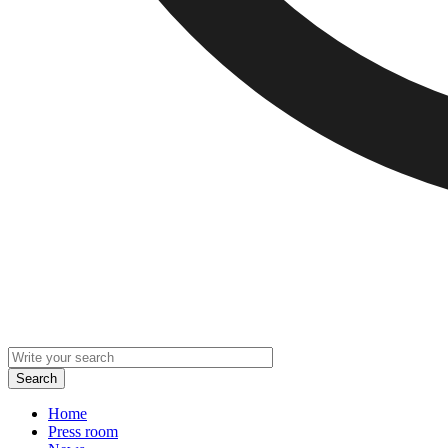
Home
Press room