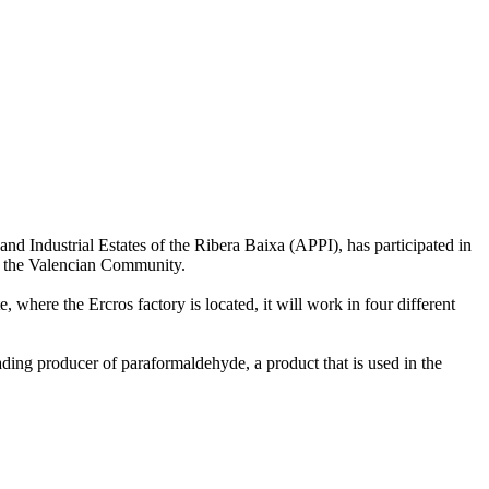
nd Industrial Estates of the Ribera Baixa (APPI), has participated in
of the Valencian Community.
 where the Ercros factory is located, it will work in four different
ding producer of paraformaldehyde, a product that is used in the