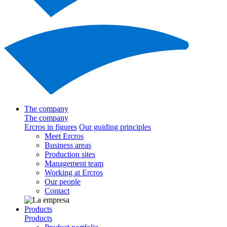
The company
The company
Ercros in figures
Our guiding principles
Meet Ercros
Business areas
Production sites
Management team
Working at Ercros
Our people
Contact
Products
Products