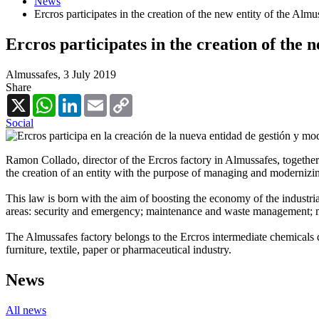
News
Ercros participates in the creation of the new entity of the Alm
Ercros participates in the creation of the 
Almussafes,
3 July 2019
Share
X
WhatsApp
LinkedIn
Email
Copy
Link
Social
Ramon Collado, director of the Ercros factory in Almussafes, together 
the creation of an entity with the purpose of managing and modernizin
This law is born with the aim of boosting the economy of the industrial
areas: security and emergency; maintenance and waste management; mo
The Almussafes factory belongs to the Ercros intermediate chemicals d
furniture, textile, paper or pharmaceutical industry.
News
All news