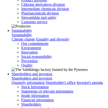
Product portfolio
Chlorine derivatives division
Intermediate chemicals division
Pharmaceuticals division
Stewardship and safety
Customer service
Sustainability
Sustainability
Climate change
Equality and diversity
Our commitments
Environment
Innovation
Social responsibility
Prevention
Quality
Shareholders and investors
Shareholders and investors
Quarterly information
Shareholder's office
Investor's agenda
Stock Information
Statements of relevant information
Inside information
Financial information
Shareholders