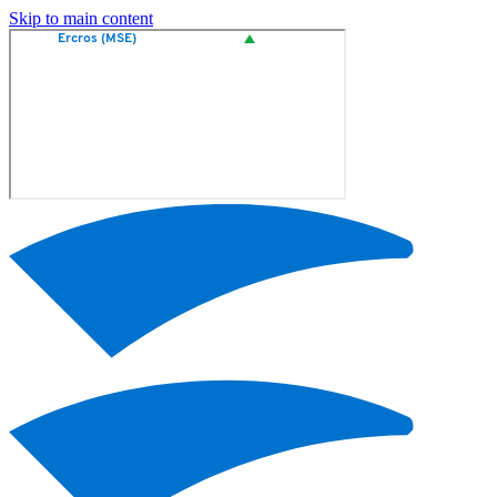
Skip to main content