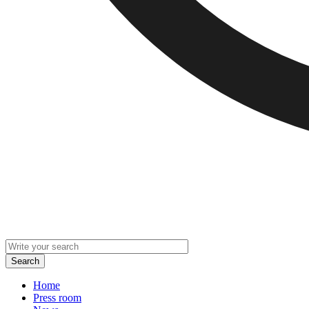
Home
Press room