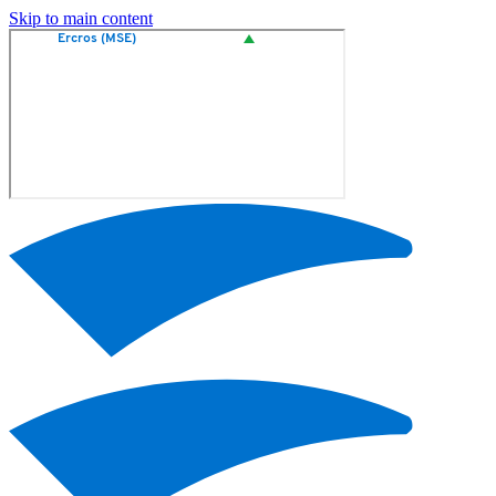
Skip to main content