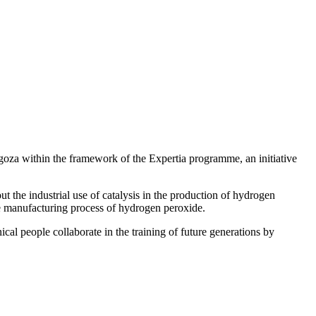
ragoza within the framework of the Expertia programme, an initiative
t the industrial use of catalysis in the production of hydrogen
the manufacturing process of hydrogen peroxide.
cal people collaborate in the training of future generations by