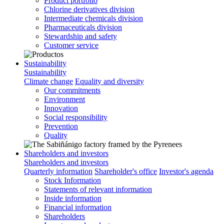
Product portfolio
Chlorine derivatives division
Intermediate chemicals division
Pharmaceuticals division
Stewardship and safety
Customer service
Sustainability
Sustainability
Climate change
Equality and diversity
Our commitments
Environment
Innovation
Social responsibility
Prevention
Quality
Shareholders and investors
Shareholders and investors
Quarterly information
Shareholder's office
Investor's agenda
Stock Information
Statements of relevant information
Inside information
Financial information
Shareholders