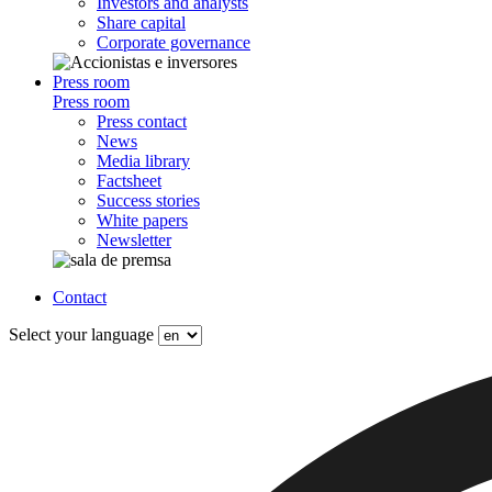
Investors and analysts
Share capital
Corporate governance
Press room
Press room
Press contact
News
Media library
Factsheet
Success stories
White papers
Newsletter
Contact
Select your language