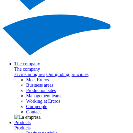
The company
The company
Ercros in figures
Our guiding principles
Meet Ercros
Business areas
Production sites
Management team
Working at Ercros
Our people
Contact
Products
Products