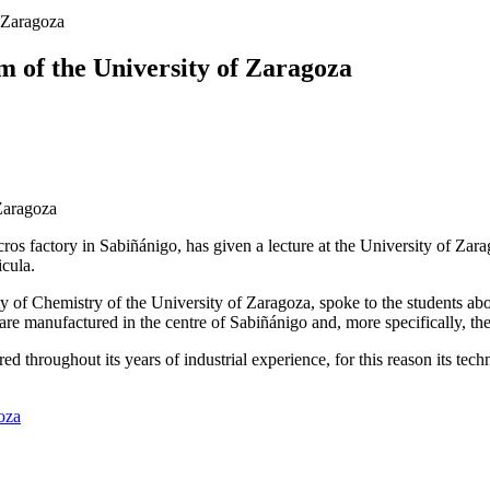
f Zaragoza
m of the University of Zaragoza
rcros factory in Sabiñánigo, has given a lecture at the University of Za
icula.
 of Chemistry of the University of Zaragoza, spoke to the students abou
t are manufactured in the centre of Sabiñánigo and, more specifically, 
throughout its years of industrial experience, for this reason its techni
goza