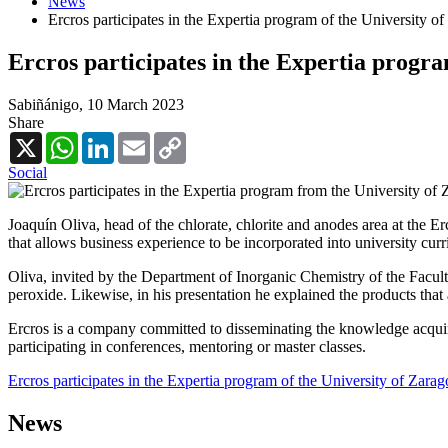
News
Ercros participates in the Expertia program of the University o
Ercros participates in the Expertia progra
Sabiñánigo,
10 March 2023
Share
X
WhatsApp
LinkedIn
Email
Copy
Link
Social
Joaquín Oliva, head of the chlorate, chlorite and anodes area at the E
that allows business experience to be incorporated into university curr
Oliva, invited by the Department of Inorganic Chemistry of the Faculty
peroxide. Likewise, in his presentation he explained the products tha
Ercros is a company committed to disseminating the knowledge acquired 
participating in conferences, mentoring or master classes.
Ercros participates in the Expertia program of the University of Zara
News