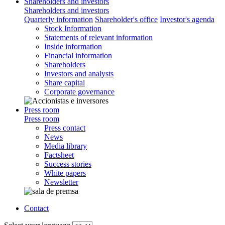
Shareholders and investors
Shareholders and investors
Quarterly information
Shareholder's office
Investor's agenda
Stock Information
Statements of relevant information
Inside information
Financial information
Shareholders
Investors and analysts
Share capital
Corporate governance
Press room
Press room
Press contact
News
Media library
Factsheet
Success stories
White papers
Newsletter
Contact