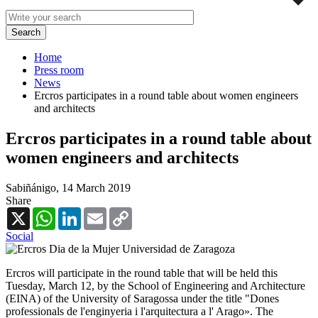
Home
Press room
News
Ercros participates in a round table about women engineers
and architects
Ercros participates in a round table about
women engineers and architects
Sabiñánigo,
14 March 2019
Share
X
WhatsApp
LinkedIn
Email
Copy
Link
Social
Ercros will participate in the round table that will be held this
Tuesday, March 12, by the School of Engineering and Architecture
(EINA) of the University of Saragossa under the title "Dones
professionals de l'enginyeria i l'arquitectura a l' Arago». The