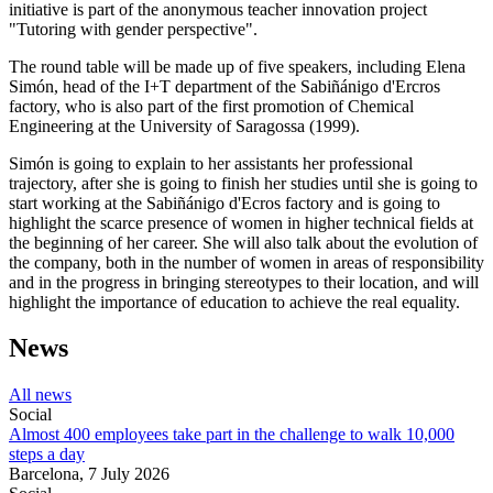
initiative is part of the anonymous teacher innovation project
"Tutoring with gender perspective".
The round table will be made up of five speakers, including Elena
Simón, head of the I+T department of the Sabiñánigo d'Ercros
factory, who is also part of the first promotion of Chemical
Engineering at the University of Saragossa (1999).
Simón is going to explain to her assistants her professional
trajectory, after she is going to finish her studies until she is going to
start working at the Sabiñánigo d'Ecros factory and is going to
highlight the scarce presence of women in higher technical fields at
the beginning of her career. She will also talk about the evolution of
the company, both in the number of women in areas of responsibility
and in the progress in bringing stereotypes to their location, and will
highlight the importance of education to achieve the real equality.
News
All news
Social
Almost 400 employees take part in the challenge to walk 10,000
steps a day
Barcelona,
7 July 2026