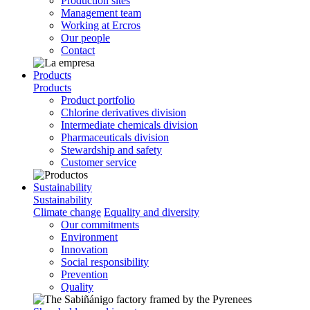
Production sites
Management team
Working at Ercros
Our people
Contact
Products
Products
Product portfolio
Chlorine derivatives division
Intermediate chemicals division
Pharmaceuticals division
Stewardship and safety
Customer service
Sustainability
Sustainability
Climate change
Equality and diversity
Our commitments
Environment
Innovation
Social responsibility
Prevention
Quality