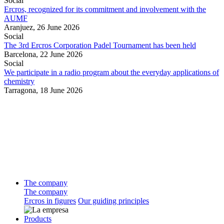
Social
Ercros, recognized for its commitment and involvement with the
AUMF
Aranjuez,
26 June 2026
Social
The 3rd Ercros Corporation Padel Tournament has been held
Barcelona,
22 June 2026
Social
We participate in a radio program about the everyday applications of
chemistry
Tarragona,
18 June 2026
The company
The company
Ercros in figures
Our guiding principles
Products