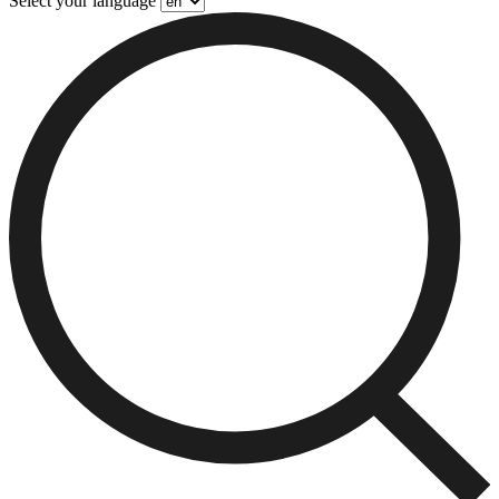
Select your language