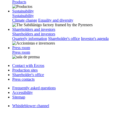
Products
Sustainability
Sustainability
Climate change
Equality and diversity
Shareholders and investors
Shareholders and investors
Quarterly information
Shareholder's office
Investor's agenda
Press room
Press room
Contact with Ercros
Production sites
Shareholder's office
Press contacts
Frequently asked questions
Accessibility
Sitemap
Whistleblower channel