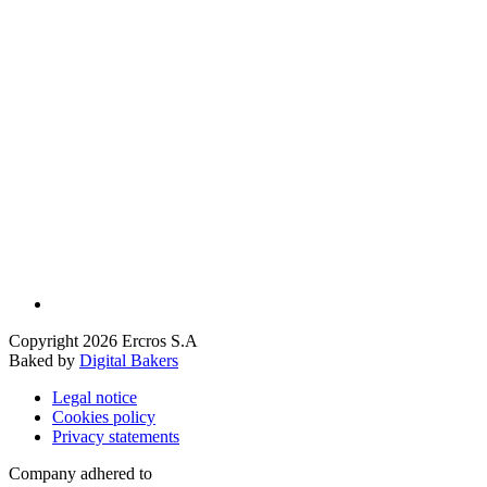
Copyright 2026 Ercros S.A
Baked by
Digital Bakers
Legal notice
Cookies policy
Privacy statements
Company adhered to