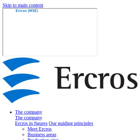
Skip to main content
The company
The company
Ercros in figures
Our guiding principles
Meet Ercros
Business areas