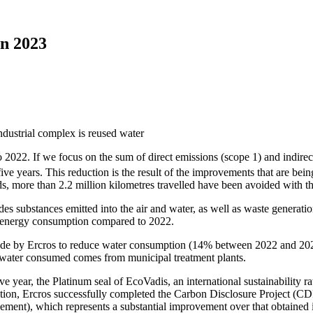
in 2023
022. If we focus on the sum of direct emissions (scope 1) and indirec
e years. This reduction is the result of the improvements that are bei
s, more than 2.2 million kilometres travelled have been avoided with th
es substances emitted into the air and water, as well as waste generatio
n energy consumption compared to 2022.
s made by Ercros to reduce water consumption (14% between 2022 and 20
 water consumed comes from municipal treatment plants.
e year, the Platinum seal of EcoVadis, an international sustainability ra
dition, Ercros successfully completed the Carbon Disclosure Project (C
ment), which represents a substantial improvement over that obtained 