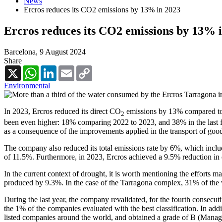
News
Ercros reduces its CO2 emissions by 13% in 2023
Ercros reduces its CO2 emissions by 13% 
Barcelona,
9 August 2024
Share
X
WhatsApp
LinkedIn
Email
Copy
Link
Environmental
In 2023, Ercros reduced its direct CO
emissions by 13% compared to 2
2
been even higher: 18% comparing 2022 to 2023, and 38% in the last fiv
as a consequence of the improvements applied in the transport of good
The company also reduced its total emissions rate by 6%, which includ
of 11.5%. Furthermore, in 2023, Ercros achieved a 9.5% reduction i
In the current context of drought, it is worth mentioning the effort
produced by 9.3%. In the case of the Tarragona complex, 31% of the
During the last year, the company revalidated, for the fourth consecutiv
the 1% of the companies evaluated with the best classification. In ad
listed companies around the world, and obtained a grade of B (Manage