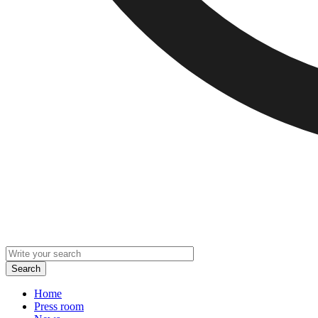
Home
Press room