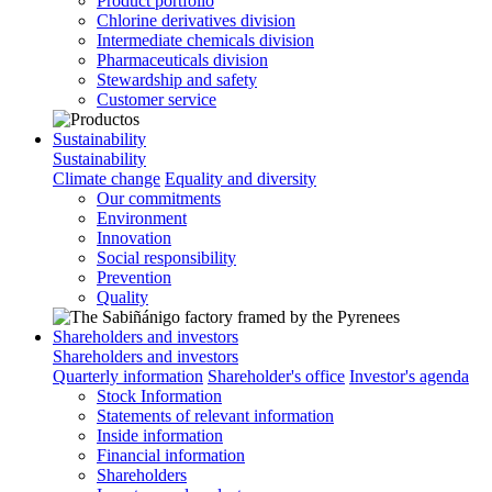
Product portfolio
Chlorine derivatives division
Intermediate chemicals division
Pharmaceuticals division
Stewardship and safety
Customer service
Sustainability
Sustainability
Climate change
Equality and diversity
Our commitments
Environment
Innovation
Social responsibility
Prevention
Quality
Shareholders and investors
Shareholders and investors
Quarterly information
Shareholder's office
Investor's agenda
Stock Information
Statements of relevant information
Inside information
Financial information
Shareholders