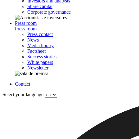
Investors and analysts
Share capital
Corporate governance
Press room
Press room
Press contact
News
Media library
Factsheet
Success stories
White papers
Newsletter
Contact
Select your language