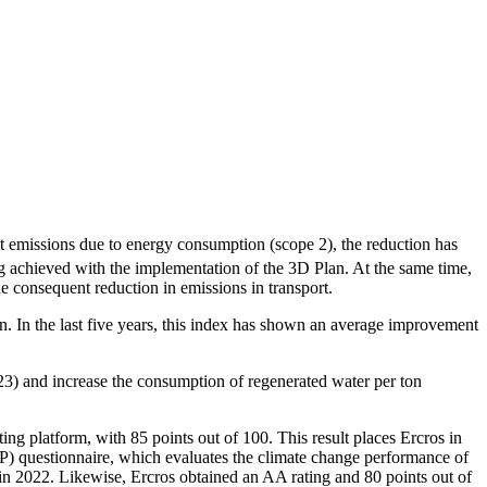
t emissions due to energy consumption (scope 2), the reduction has
ng achieved with the implementation of the 3D Plan. At the same time,
e consequent reduction in emissions in transport.
n. In the last five years, this index has shown an average improvement
23) and increase the consumption of regenerated water per ton
ting platform, with 85 points out of 100. This result places Ercros in
DP) questionnaire, which evaluates the climate change performance of
in 2022. Likewise, Ercros obtained an AA rating and 80 points out of