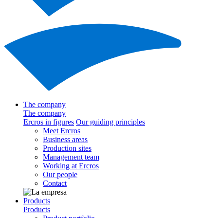
The company
The company
Ercros in figures
Our guiding principles
Meet Ercros
Business areas
Production sites
Management team
Working at Ercros
Our people
Contact
Products
Products