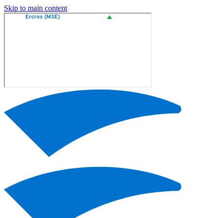
Skip to main content