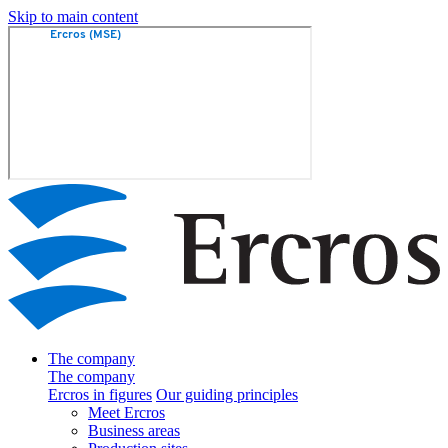
Skip to main content
The company
The company
Ercros in figures
Our guiding principles
Meet Ercros
Business areas