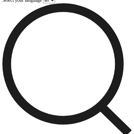
Select your language