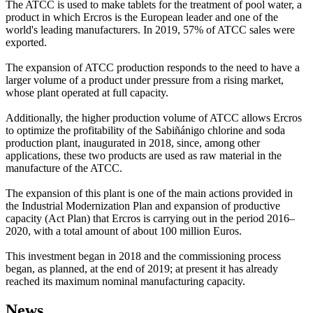
The ATCC is used to make tablets for the treatment of pool water, a
product in which Ercros is the European leader and one of the
world's leading manufacturers. In 2019, 57% of ATCC sales were
exported.
The expansion of ATCC production responds to the need to have a
larger volume of a product under pressure from a rising market,
whose plant operated at full capacity.
Additionally, the higher production volume of ATCC allows Ercros
to optimize the profitability of the Sabiñánigo chlorine and soda
production plant, inaugurated in 2018, since, among other
applications, these two products are used as raw material in the
manufacture of the ATCC.
The expansion of this plant is one of the main actions provided in
the Industrial Modernization Plan and expansion of productive
capacity (Act Plan) that Ercros is carrying out in the period 2016–
2020, with a total amount of about 100 million Euros.
This investment began in 2018 and the commissioning process
began, as planned, at the end of 2019; at present it has already
reached its maximum nominal manufacturing capacity.
News