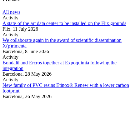
All news
Activity
A state-of-the-art data center to be installed on the Flix grounds
Flix,
11 July 2026
Activity
We collaborate again in the award of scientific dissemination
X(p)rimenta
Barcelona,
8 June 2026
Activity
Bondalti and Ercros together at Expoquimia following the
integration
Barcelona,
28 May 2026
Activity
New family of PVC resins Etinox® Renew with a lower carbon
footprint
Barcelona,
26 May 2026