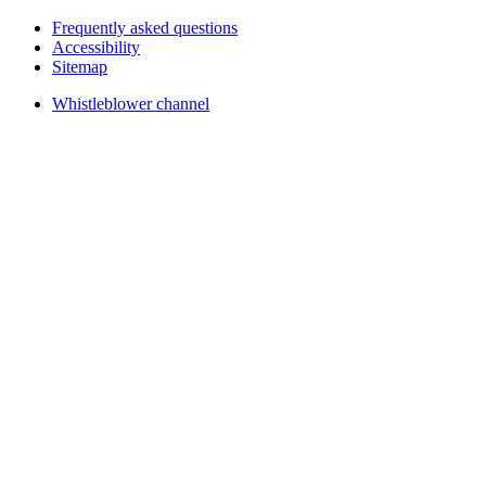
Frequently asked questions
Accessibility
Sitemap
Whistleblower channel