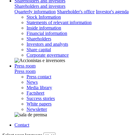
Shareholders and investors
Shareholders and investors
Quarterly information
Shareholder's office
Investor's agenda
Stock Information
Statements of relevant information
Inside information
Financial information
Shareholders
Investors and analysts
Share capital
Corporate governance
Press room
Press room
Press contact
News
Media library
Factsheet
Success stories
White papers
Newsletter
Contact