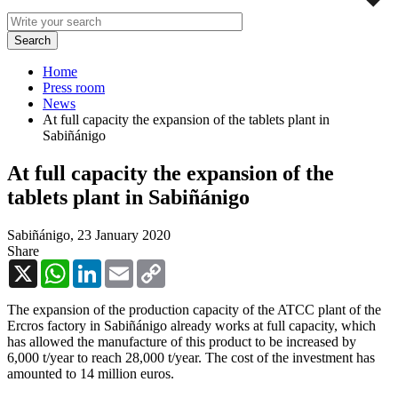
Home
Press room
News
At full capacity the expansion of the tablets plant in
Sabiñánigo
At full capacity the expansion of the
tablets plant in Sabiñánigo
Sabiñánigo,
23 January 2020
Share
X
WhatsApp
LinkedIn
Email
Copy
Link
The expansion of the production capacity of the ATCC plant of the
Ercros factory in Sabiñánigo already works at full capacity, which
has allowed the manufacture of this product to be increased by
6,000 t/year to reach 28,000 t/year. The cost of the investment has
amounted to 14 million euros.