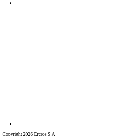
Copyright 2026 Ercros S.A