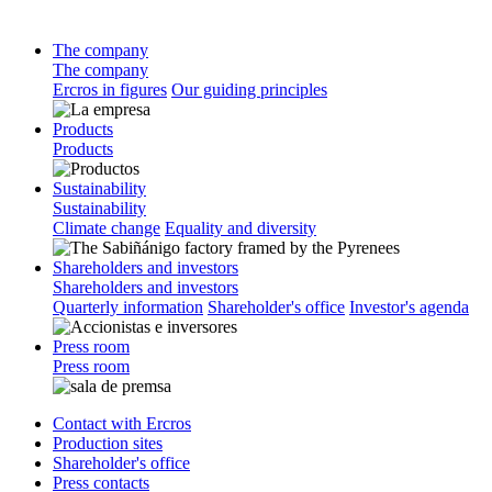
The company
The company
Ercros in figures
Our guiding principles
Products
Products
Sustainability
Sustainability
Climate change
Equality and diversity
Shareholders and investors
Shareholders and investors
Quarterly information
Shareholder's office
Investor's agenda
Press room
Press room
Contact with Ercros
Production sites
Shareholder's office
Press contacts