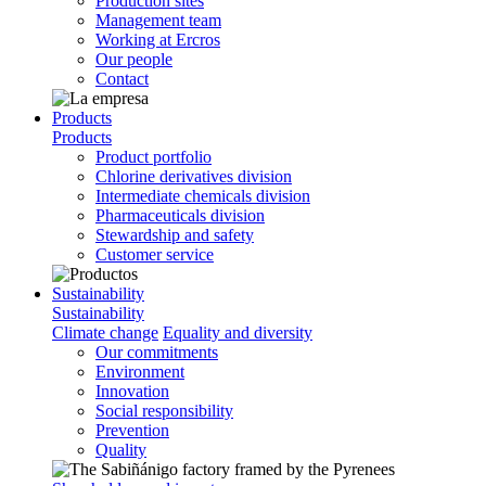
Production sites
Management team
Working at Ercros
Our people
Contact
Products
Products
Product portfolio
Chlorine derivatives division
Intermediate chemicals division
Pharmaceuticals division
Stewardship and safety
Customer service
Sustainability
Sustainability
Climate change
Equality and diversity
Our commitments
Environment
Innovation
Social responsibility
Prevention
Quality