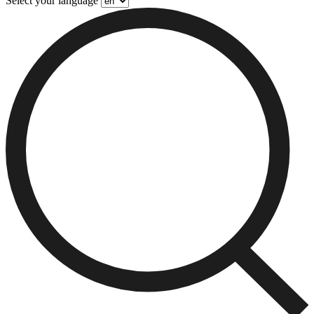
Select your language