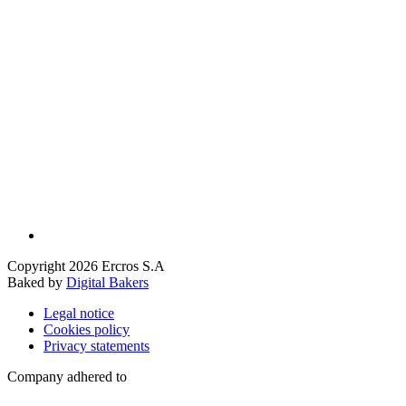
Copyright 2026 Ercros S.A
Baked by
Digital Bakers
Legal notice
Cookies policy
Privacy statements
Company adhered to