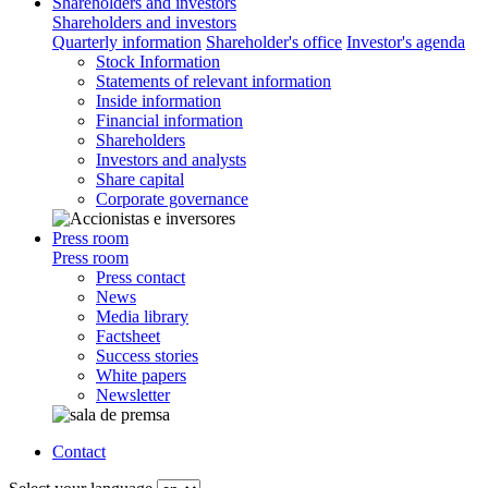
Shareholders and investors
Shareholders and investors
Quarterly information
Shareholder's office
Investor's agenda
Stock Information
Statements of relevant information
Inside information
Financial information
Shareholders
Investors and analysts
Share capital
Corporate governance
Press room
Press room
Press contact
News
Media library
Factsheet
Success stories
White papers
Newsletter
Contact