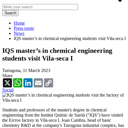
Home
Press room
News
IQS master’s in chemical engineering students visit Vila-seca I
IQS master’s in chemical engineering
students visit Vila-seca I
Tarragona,
11 March 2023
Share
X
WhatsApp
LinkedIn
Email
Copy
Link
Social
Students and professors of the master's degree in chemical
engineering from the Institut Químic de Sarrià ("IQS") have visited
the Ercros factory in Vila-seca I. Joan Cambra, head of basic
chemistry R&D at the company's Tarragona industrial complex, has