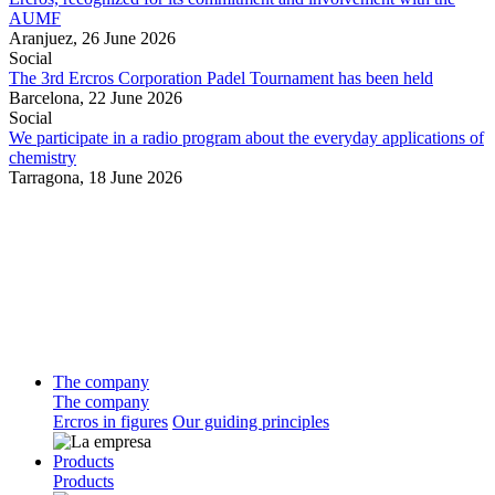
AUMF
Aranjuez,
26 June 2026
Social
The 3rd Ercros Corporation Padel Tournament has been held
Barcelona,
22 June 2026
Social
We participate in a radio program about the everyday applications of
chemistry
Tarragona,
18 June 2026
The company
The company
Ercros in figures
Our guiding principles
Products
Products