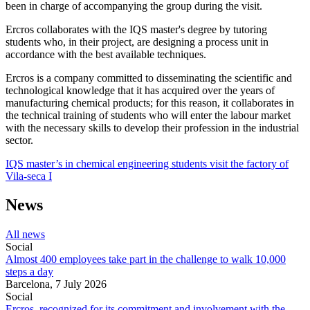
been in charge of accompanying the group during the visit.
Ercros collaborates with the IQS master's degree by tutoring
students who, in their project, are designing a process unit in
accordance with the best available techniques.
Ercros is a company committed to disseminating the scientific and
technological knowledge that it has acquired over the years of
manufacturing chemical products; for this reason, it collaborates in
the technical training of students who will enter the labour market
with the necessary skills to develop their profession in the industrial
sector.
IQS master’s in chemical engineering students visit the factory of
Vila-seca I
News
All news
Social
Almost 400 employees take part in the challenge to walk 10,000
steps a day
Barcelona,
7 July 2026
Social
Ercros, recognized for its commitment and involvement with the