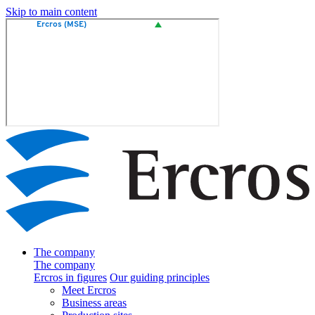
Skip to main content
The company
The company
Ercros in figures
Our guiding principles
Meet Ercros
Business areas