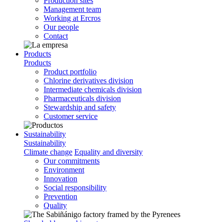
Production sites
Management team
Working at Ercros
Our people
Contact
Products
Products
Product portfolio
Chlorine derivatives division
Intermediate chemicals division
Pharmaceuticals division
Stewardship and safety
Customer service
Sustainability
Sustainability
Climate change
Equality and diversity
Our commitments
Environment
Innovation
Social responsibility
Prevention
Quality