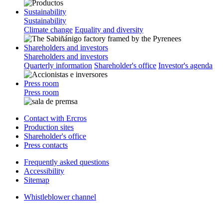
Sustainability
Sustainability
Climate change
Equality and diversity
Shareholders and investors
Shareholders and investors
Quarterly information
Shareholder's office
Investor's agenda
Press room
Press room
Contact with Ercros
Production sites
Shareholder's office
Press contacts
Frequently asked questions
Accessibility
Sitemap
Whistleblower channel