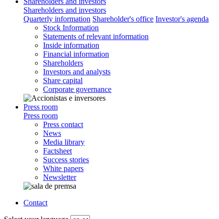
Shareholders and investors
Shareholders and investors
Quarterly information
Shareholder's office
Investor's agenda
Stock Information
Statements of relevant information
Inside information
Financial information
Shareholders
Investors and analysts
Share capital
Corporate governance
Press room
Press room
Press contact
News
Media library
Factsheet
Success stories
White papers
Newsletter
Contact