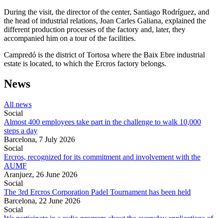
During the visit, the director of the center, Santiago Rodríguez, and
the head of industrial relations, Joan Carles Galiana, explained the
different production processes of the factory and, later, they
accompanied him on a tour of the facilities.
Campredó is the district of Tortosa where the Baix Ebre industrial
estate is located, to which the Ercros factory belongs.
News
All news
Social
Almost 400 employees take part in the challenge to walk 10,000
steps a day
Barcelona,
7 July 2026
Social
Ercros, recognized for its commitment and involvement with the
AUMF
Aranjuez,
26 June 2026
Social
The 3rd Ercros Corporation Padel Tournament has been held
Barcelona,
22 June 2026
Social