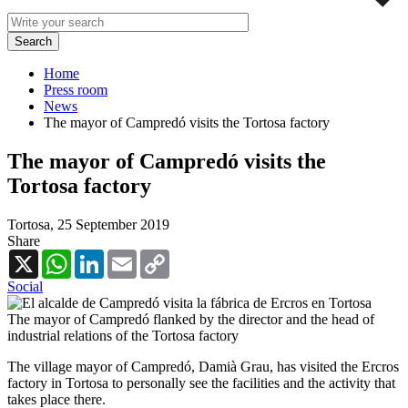
Home
Press room
News
The mayor of Campredó visits the Tortosa factory
The mayor of Campredó visits the
Tortosa factory
Tortosa,
25 September 2019
Share
X
WhatsApp
LinkedIn
Email
Copy
Link
Social
The mayor of Campredó flanked by the director and the head of
industrial relations of the Tortosa factory
The village mayor of Campredó, Damià Grau, has visited the Ercros
factory in Tortosa to personally see the facilities and the activity that
takes place there.