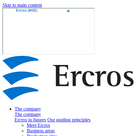
Skip to main content
The company
The company
Ercros in figures
Our guiding principles
Meet Ercros
Business areas