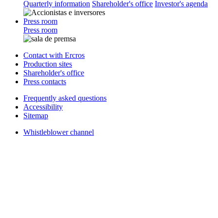
Quarterly information
Shareholder's office
Investor's agenda
Press room
Press room
Contact with Ercros
Production sites
Shareholder's office
Press contacts
Frequently asked questions
Accessibility
Sitemap
Whistleblower channel