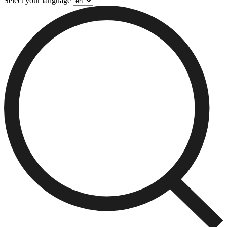
Select your language