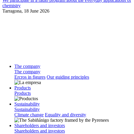
We participate in a radio program about the everyday applications of
chemistry
Tarragona,
18 June 2026
The company
The company
Ercros in figures
Our guiding principles
Products
Products
Sustainability
Sustainability
Climate change
Equality and diversity
Shareholders and investors
Shareholders and investors