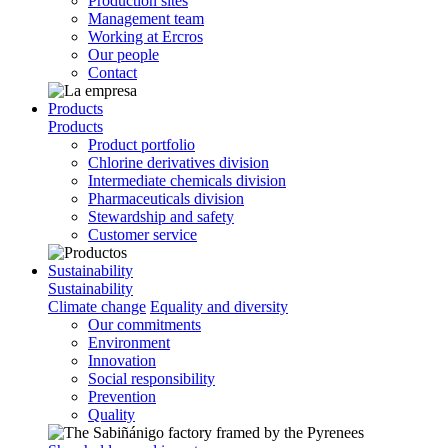
Production sites
Management team
Working at Ercros
Our people
Contact
Products
Products
Product portfolio
Chlorine derivatives division
Intermediate chemicals division
Pharmaceuticals division
Stewardship and safety
Customer service
Sustainability
Sustainability
Climate change
Equality and diversity
Our commitments
Environment
Innovation
Social responsibility
Prevention
Quality