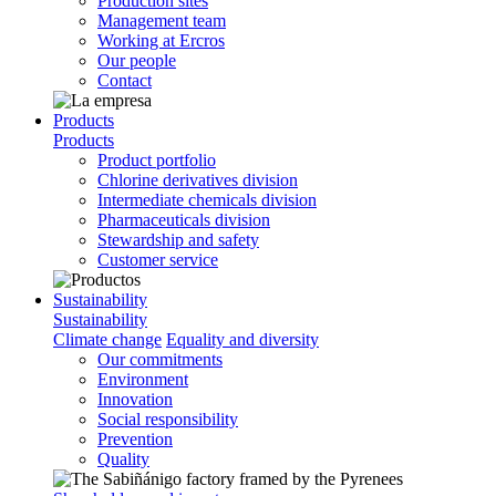
Production sites
Management team
Working at Ercros
Our people
Contact
Products
Products
Product portfolio
Chlorine derivatives division
Intermediate chemicals division
Pharmaceuticals division
Stewardship and safety
Customer service
Sustainability
Sustainability
Climate change
Equality and diversity
Our commitments
Environment
Innovation
Social responsibility
Prevention
Quality