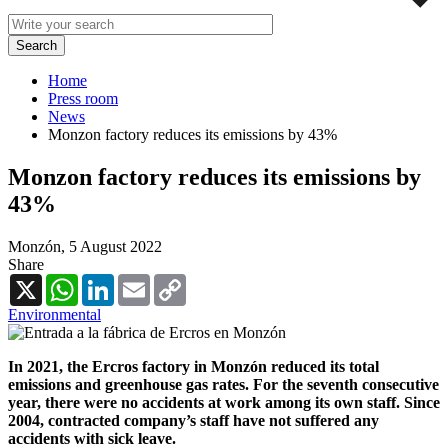
Home
Press room
News
Monzon factory reduces its emissions by 43%
Monzon factory reduces its emissions by
43%
Monzón,
5 August 2022
Share
X
WhatsApp
LinkedIn
Email
Copy
Link
Environmental
In 2021, the Ercros factory in Monzón reduced its total
emissions and greenhouse gas rates. For the seventh consecutive
year, there were no accidents at work among its own staff. Since
2004, contracted company’s staff have not suffered any
accidents with sick leave.