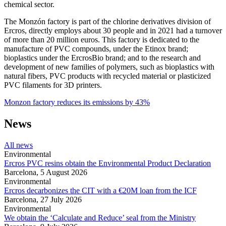
chemical sector.
The Monzón factory is part of the chlorine derivatives division of
Ercros, directly employs about 30 people and in 2021 had a turnover
of more than 20 million euros.
This factory is dedicated to the
manufacture of PVC compounds, under the Etinox brand;
bioplastics under the ErcrosBio brand; and to the research and
development of new families of polymers, such as bioplastics with
natural fibers, PVC products with recycled material or plasticized
PVC filaments for 3D printers.
Monzon factory reduces its emissions by 43%
News
All news
Environmental
Ercros PVC resins obtain the Environmental Product Declaration
Barcelona,
5 August 2026
Environmental
Ercros decarbonizes the CIT with a €20M loan from the ICF
Barcelona,
27 July 2026
Environmental
We obtain the ‘Calculate and Reduce’ seal from the Ministry