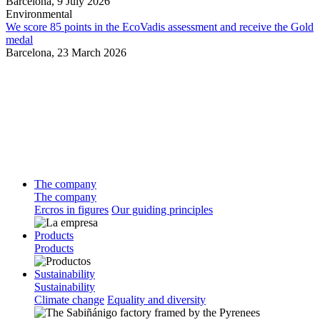
Barcelona,
9 July 2026
Environmental
We score 85 points in the EcoVadis assessment and receive the Gold
medal
Barcelona,
23 March 2026
The company
The company
Ercros in figures
Our guiding principles
Products
Products
Sustainability
Sustainability
Climate change
Equality and diversity