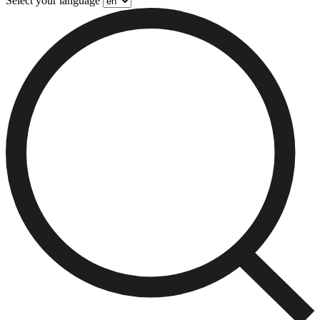
Select your language