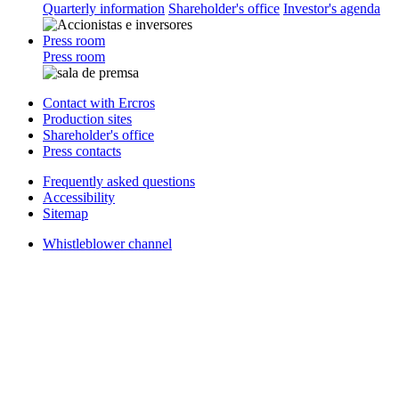
Quarterly information
Shareholder's office
Investor's agenda
Press room
Press room
Contact with Ercros
Production sites
Shareholder's office
Press contacts
Frequently asked questions
Accessibility
Sitemap
Whistleblower channel