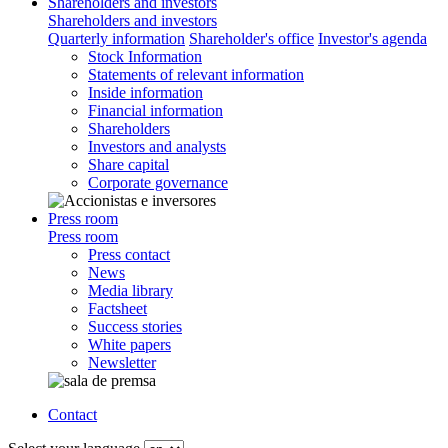
Shareholders and investors
Shareholders and investors
Quarterly information
Shareholder's office
Investor's agenda
Stock Information
Statements of relevant information
Inside information
Financial information
Shareholders
Investors and analysts
Share capital
Corporate governance
Press room
Press room
Press contact
News
Media library
Factsheet
Success stories
White papers
Newsletter
Contact