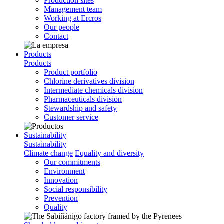
Production sites
Management team
Working at Ercros
Our people
Contact
Products
Products
Product portfolio
Chlorine derivatives division
Intermediate chemicals division
Pharmaceuticals division
Stewardship and safety
Customer service
Sustainability
Sustainability
Climate change
Equality and diversity
Our commitments
Environment
Innovation
Social responsibility
Prevention
Quality