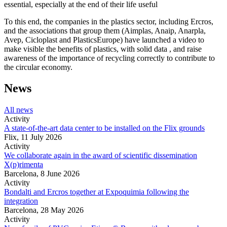
essential, especially at the end of their life useful
To this end, the companies in the plastics sector, including Ercros,
and the associations that group them (Aimplas, Anaip, Anarpla,
Avep, Cicloplast and PlasticsEurope) have launched a video to
make visible the benefits of plastics, with solid data , and raise
awareness of the importance of recycling correctly to contribute to
the circular economy.
News
All news
Activity
A state-of-the-art data center to be installed on the Flix grounds
Flix,
11 July 2026
Activity
We collaborate again in the award of scientific dissemination
X(p)rimenta
Barcelona,
8 June 2026
Activity
Bondalti and Ercros together at Expoquimia following the
integration
Barcelona,
28 May 2026
Activity