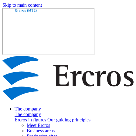
Skip to main content
The company
The company
Ercros in figures
Our guiding principles
Meet Ercros
Business areas