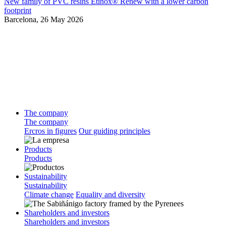
New family of PVC resins Etinox® Renew with a lower carbon
footprint
Barcelona,
26 May 2026
The company
The company
Ercros in figures
Our guiding principles
Products
Products
Sustainability
Sustainability
Climate change
Equality and diversity
Shareholders and investors
Shareholders and investors