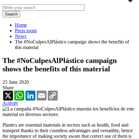
Home
Press room
News
The #NoCulpesAlPlástico campaign shows the benefits of
this material
The #NoCulpesAlPlástico campaign
shows the benefits of this material
25 June 2020
Share
X
WhatsApp
LinkedIn
Email
Copy
Link
Activity
Plastics are essential materials in sectors such as health, food and
transport thanks to their countless advantages and versatility, hence
the importance of making society aware that correct use of them is