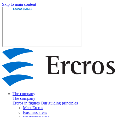
Skip to main content
The company
The company
Ercros in figures
Our guiding principles
Meet Ercros
Business areas