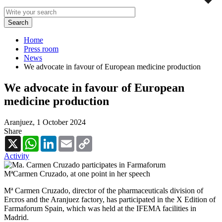
Home
Press room
News
We advocate in favour of European medicine production
We advocate in favour of European
medicine production
Aranjuez,
1 October 2024
Share
X
WhatsApp
LinkedIn
Email
Copy
Link
Activity
MªCarmen Cruzado, at one point in her speech
Mª Carmen Cruzado, director of the pharmaceuticals division of
Ercros and the Aranjuez factory, has participated in the X Edition of
Farmaforum Spain, which was held at the IFEMA facilities in
Madrid.