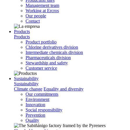
Production sites
Management team
Working at Ercros
Our people
Contact
Products
Products
Product portfolio
Chlorine derivatives division
Intermediate chemicals division
Pharmaceuticals division
Stewardship and safety
Customer service
Sustainability
Sustainability
Climate change
Equality and diversity
Our commitments
Environment
Innovation
Social responsibility
Prevention
Quality