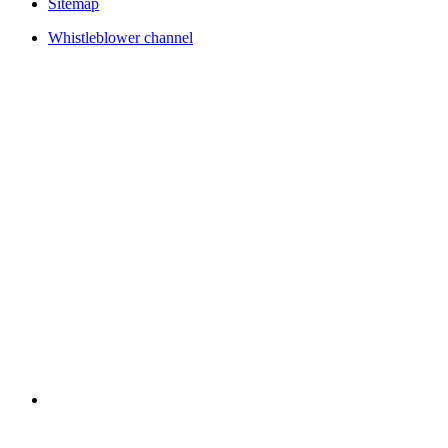
Sitemap
Whistleblower channel