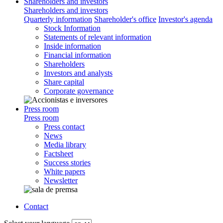
Shareholders and investors
Shareholders and investors
Quarterly information
Shareholder's office
Investor's agenda
Stock Information
Statements of relevant information
Inside information
Financial information
Shareholders
Investors and analysts
Share capital
Corporate governance
Press room
Press room
Press contact
News
Media library
Factsheet
Success stories
White papers
Newsletter
Contact