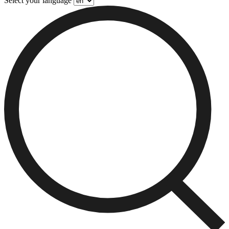
Select your language