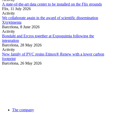
A state-of-the-art data center to be installed on the Flix grounds
Flix,
11 July 2026
Activity
We collaborate again in the award of scientific dissemination
X(p)rimenta
Barcelona,
8 June 2026
Activity
Bondalti and Ercros together at Expoquimia following the
integration
Barcelona,
28 May 2026
Activity
New family of PVC resins Etinox® Renew with a lower carbon
footprint
Barcelona,
26 May 2026
The company