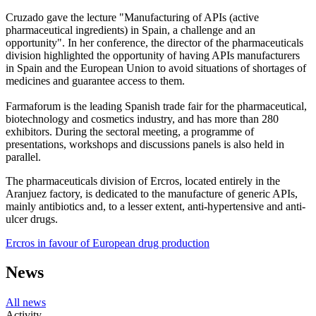
Cruzado gave the lecture "Manufacturing of APIs (active
pharmaceutical ingredients) in Spain, a challenge and an
opportunity". In her conference, the director of the pharmaceuticals
division highlighted the opportunity of having APIs manufacturers
in Spain and the European Union to avoid situations of shortages of
medicines and guarantee access to them.
Farmaforum is the leading Spanish trade fair for the pharmaceutical,
biotechnology and cosmetics industry, and has more than 280
exhibitors. During the sectoral meeting, a programme of
presentations, workshops and discussions panels is also held in
parallel.
The pharmaceuticals division of Ercros, located entirely in the
Aranjuez factory, is dedicated to the manufacture of generic APIs,
mainly antibiotics and, to a lesser extent, anti-hypertensive and anti-
ulcer drugs.
Ercros in favour of European drug production
News
All news
Activity