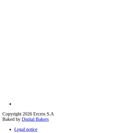
Copyright 2026 Ercros S.A
Baked by
Digital Bakers
Legal notice