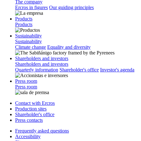
The company
Ercros in figures
Our guiding principles
Products
Products
Sustainability
Sustainability
Climate change
Equality and diversity
Shareholders and investors
Shareholders and investors
Quarterly information
Shareholder's office
Investor's agenda
Press room
Press room
Contact with Ercros
Production sites
Shareholder's office
Press contacts
Frequently asked questions
Accessibility