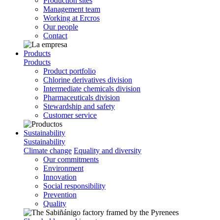
Production sites
Management team
Working at Ercros
Our people
Contact
Products
Products
Product portfolio
Chlorine derivatives division
Intermediate chemicals division
Pharmaceuticals division
Stewardship and safety
Customer service
Sustainability
Sustainability
Climate change
Equality and diversity
Our commitments
Environment
Innovation
Social responsibility
Prevention
Quality