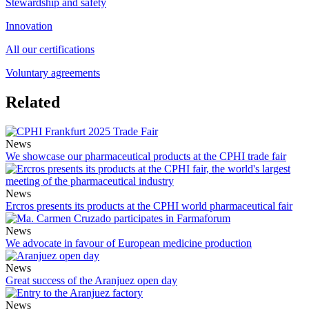
Stewardship and safety
Innovation
All our certifications
Voluntary agreements
Related
News
We showcase our pharmaceutical products at the CPHI trade fair
News
Ercros presents its products at the CPHI world pharmaceutical fair
News
We advocate in favour of European medicine production
News
Great success of the Aranjuez open day
News