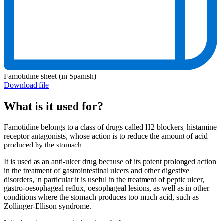
Famotidine sheet (in Spanish)
Download file
What is it used for?
Famotidine belongs to a class of drugs called H2 blockers, histamine
receptor antagonists, whose action is to reduce the amount of acid
produced by the stomach.
It is used as an anti-ulcer drug because of its potent prolonged action
in the treatment of gastrointestinal ulcers and other digestive
disorders, in particular it is useful in the treatment of peptic ulcer,
gastro-oesophageal reflux, oesophageal lesions, as well as in other
conditions where the stomach produces too much acid, such as
Zollinger-Ellison syndrome.