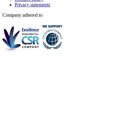
Privacy statements
Company adhered to