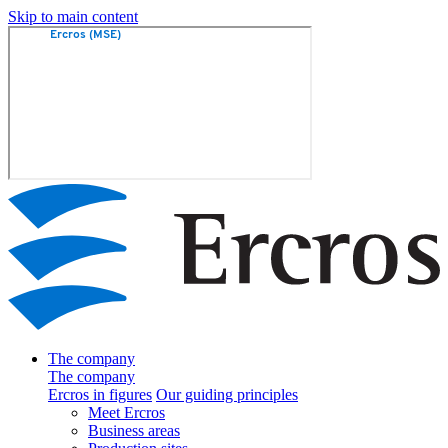
Skip to main content
The company
The company
Ercros in figures
Our guiding principles
Meet Ercros
Business areas