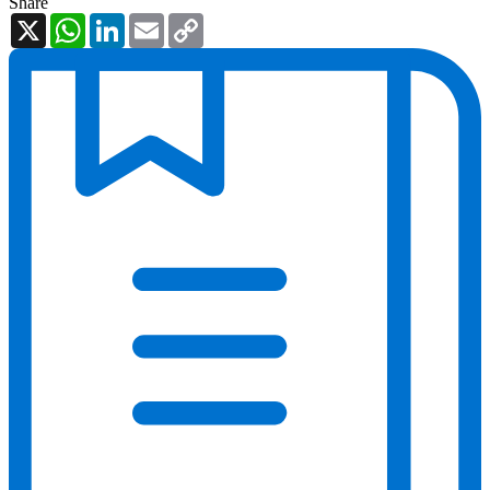
Share
X
WhatsApp
LinkedIn
Email
Copy
Link