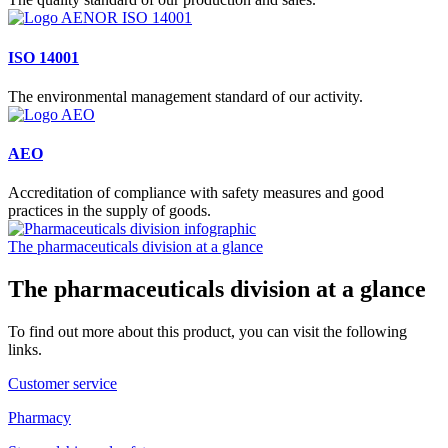
ISO 14001
The environmental management standard of our activity.
AEO
Accreditation of compliance with safety measures and good
practices in the supply of goods.
The pharmaceuticals division at a glance
The pharmaceuticals division at a glance
To find out more about this product, you can visit the following
links.
Customer service
Pharmacy