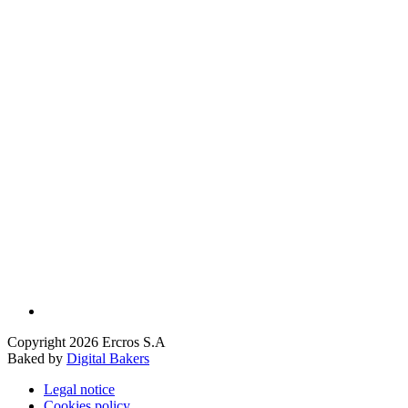
Copyright 2026 Ercros S.A
Baked by
Digital Bakers
Legal notice
Cookies policy