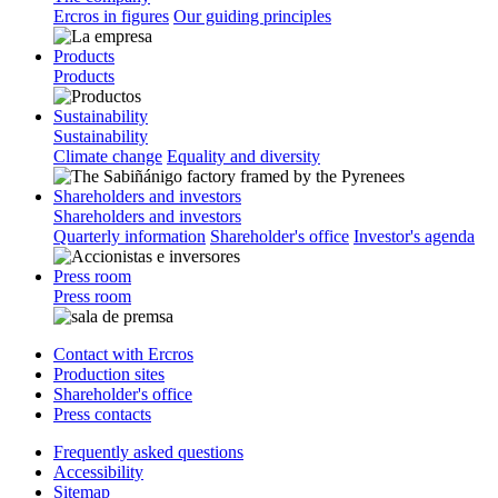
Ercros in figures
Our guiding principles
Products
Products
Sustainability
Sustainability
Climate change
Equality and diversity
Shareholders and investors
Shareholders and investors
Quarterly information
Shareholder's office
Investor's agenda
Press room
Press room
Contact with Ercros
Production sites
Shareholder's office
Press contacts
Frequently asked questions
Accessibility
Sitemap