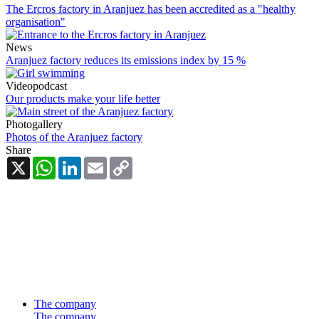
The Ercros factory in Aranjuez has been accredited as a "healthy
organisation"
News
Aranjuez factory reduces its emissions index by 15 %
Videopodcast
Our products make your life better
Photogallery
Photos of the Aranjuez factory
Share
X
WhatsApp
LinkedIn
Email
Copy
Link
The company
The company