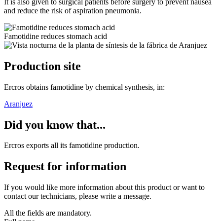
It is also given to surgical patients before surgery to prevent nausea
and reduce the risk of aspiration pneumonia.
Famotidine reduces stomach acid
Production site
Ercros obtains famotidine by chemical synthesis, in:
Aranjuez
Did you know that...
Ercros exports all its famotidine production.
Request for information
If you would like more information about this product or want to
contact our technicians, please write a message.
All the fields are mandatory.