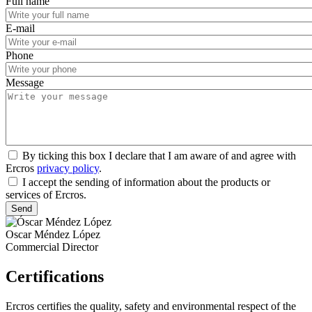
Full name
E-mail
Phone
Message
By ticking this box I declare that I am aware of and agree with
Ercros
privacy policy
.
I accept the sending of information about the products or
services of Ercros.
Oscar Méndez López
Commercial Director
Certifications
Ercros certifies the quality, safety and environmental respect of the