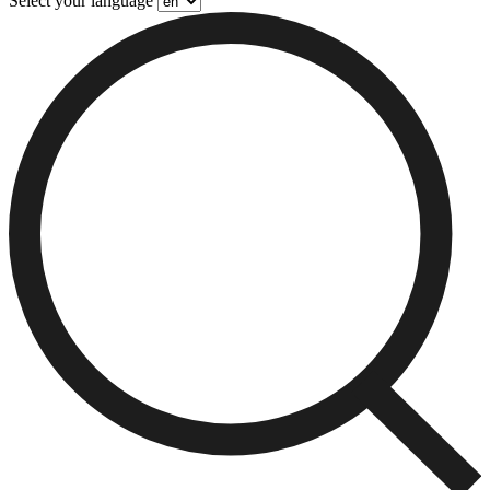
Select your language