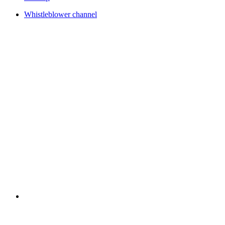
Whistleblower channel