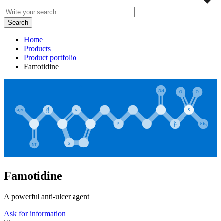
Home
Products
Product portfolio
Famotidine
Famotidine
A powerful anti-ulcer agent
Ask for information