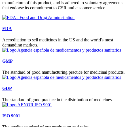
manufacture of this product, and is adhered to voluntary agreements
that endorse its commitment to CSR and customer service.
FDA
Accreditation to sell medicines in the US and the world's most
demanding markets.
GMP
The standard of good manufacturing practice for medicinal products.
GDP
The standard of good practice in the distribution of medicines.
ISO 9001
The quality standard of our production and sales.