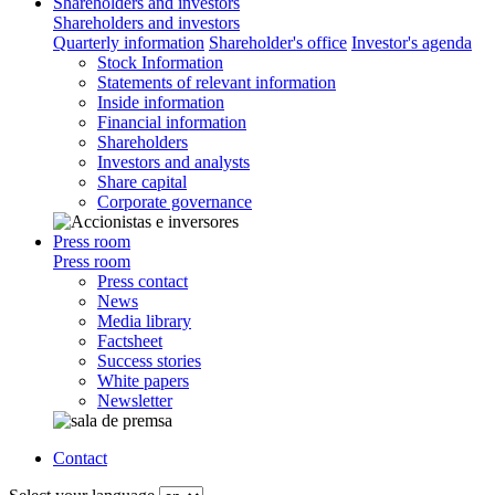
Shareholders and investors
Shareholders and investors
Quarterly information
Shareholder's office
Investor's agenda
Stock Information
Statements of relevant information
Inside information
Financial information
Shareholders
Investors and analysts
Share capital
Corporate governance
Press room
Press room
Press contact
News
Media library
Factsheet
Success stories
White papers
Newsletter
Contact