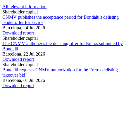
All relevant information
Shareholder capital
CNMV publishes the acceptance period for Bondalti's delisting
tender offer for Ercros
Barcelona,
24 Jul 2026
Download report
Shareholder capital
The CNMV authorizes the delisting offer for Ercros submitted by
Bondalti
Barcelona,
22 Jul 2026
Download report
Shareholder capital
Bondalti requests CNMV authorization for the Ercros delisting
takeover bid
Barcelona,
01 Jul 2026
Download report