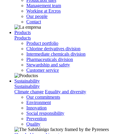
Production sites
Management team
Working at Ercros
Our people
Contact
Products
Products
Product portfolio
Chlorine derivatives division
Intermediate chemicals division
Pharmaceuticals division
Stewardship and safety
Customer service
Sustainability
Sustainability
Climate change
Equality and diversity
Our commitments
Environment
Innovation
Social responsibility
Prevention
Quality