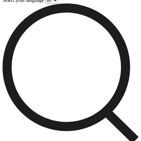
Select your language