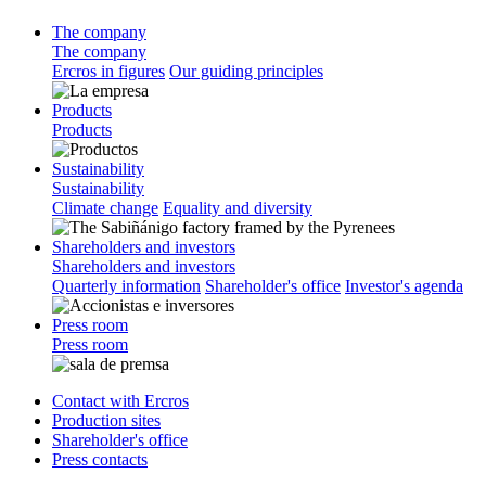
The company
The company
Ercros in figures
Our guiding principles
Products
Products
Sustainability
Sustainability
Climate change
Equality and diversity
Shareholders and investors
Shareholders and investors
Quarterly information
Shareholder's office
Investor's agenda
Press room
Press room
Contact with Ercros
Production sites
Shareholder's office
Press contacts