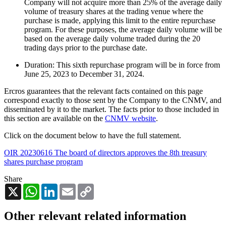
Company will not acquire more than 25% of the average daily
volume of treasury shares at the trading venue where the
purchase is made, applying this limit to the entire repurchase
program. For these purposes, the average daily volume will be
based on the average daily volume traded during the 20
trading days prior to the purchase date.
Duration: This sixth repurchase program will be in force from
June 25, 2023 to December 31, 2024.
Ercros guarantees that the relevant facts contained on this page
correspond exactly to those sent by the Company to the CNMV, and
disseminated by it to the market. The facts prior to those included in
this section are available on the
CNMV website
.
Click on the document below to have the full statement.
OIR 20230616 The board of directors approves the 8th treasury
shares purchase program
Share
X
WhatsApp
LinkedIn
Email
Copy
Link
Other relevant related information