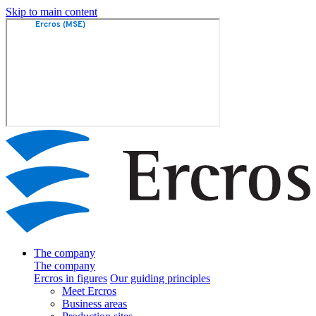
Skip to main content
The company
The company
Ercros in figures
Our guiding principles
Meet Ercros
Business areas