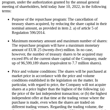
program, under the authorization
granted by
the annual general
meeting of shareholders, held today June 10, 2022, in the following
terms:
Purpose of the repurchase program: The cancellation of
treasury shares acquired, by reducing the share capital in their
nominal amount, as provided in item 2. a) of article 5 of
Regulation 596/2014.
Maximum monetary amount and maximum number of shares:
The repurchase program will have a maximum monetary
amount of EUR 25 (twenty-five) million. In no case,
however, the number of treasury shares to be acquired may
exceed 8% of the current share capital of the Company, made
up of 96,599,189 shares (equivalent to 7.7 million shares).
Price and volume conditions: The shares will be purchased at
market price in accordance with the price and volume
conditions established in the legislation on the matter. In
particular, with regard to price, the Company will not acquire
shares at a price higher than the highest of the following: (a)
the price of the last independent transaction; or (b) the highest
independent offer at that time at the trading venue where the
purchase is made, even when the shares are traded on
different trading venues. Regarding the trading volume, the