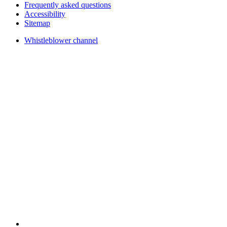
Frequently asked questions
Accessibility
Sitemap
Whistleblower channel