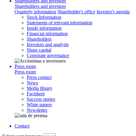
Shareholders and investors
Shareholders and investors
Quarterly information
Shareholder's office
Investor's agenda
Stock Information
Statements of relevant information
Inside information
Financial information
Shareholders
Investors and analysts
Share capital
Corporate governance
Press room
Press room
Press contact
News
Media library
Factsheet
Success stories
White papers
Newsletter
Contact