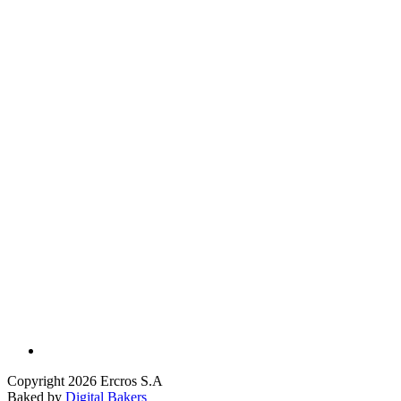
Copyright 2026 Ercros S.A
Baked by
Digital Bakers