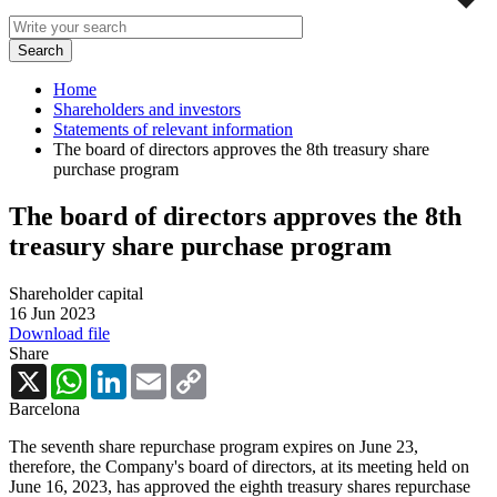
Home
Shareholders and investors
Statements of relevant information
The board of directors approves the 8th treasury share
purchase program
The board of directors approves the 8th
treasury share purchase program
Shareholder capital
16 Jun 2023
Download file
Share
X
WhatsApp
LinkedIn
Email
Copy
Link
Barcelona
The seventh share repurchase program expires on June 23,
therefore, the Company's board of directors, at its meeting held on
June 16, 2023, has approved the eighth treasury shares repurchase