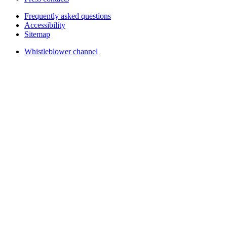
Frequently asked questions
Accessibility
Sitemap
Whistleblower channel