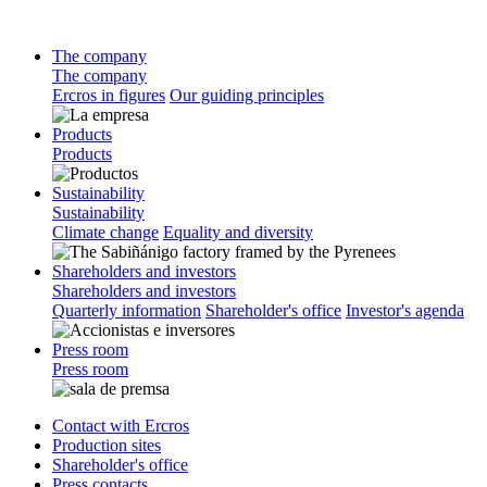
The company
The company
Ercros in figures
Our guiding principles
Products
Products
Sustainability
Sustainability
Climate change
Equality and diversity
Shareholders and investors
Shareholders and investors
Quarterly information
Shareholder's office
Investor's agenda
Press room
Press room
Contact with Ercros
Production sites
Shareholder's office
Press contacts