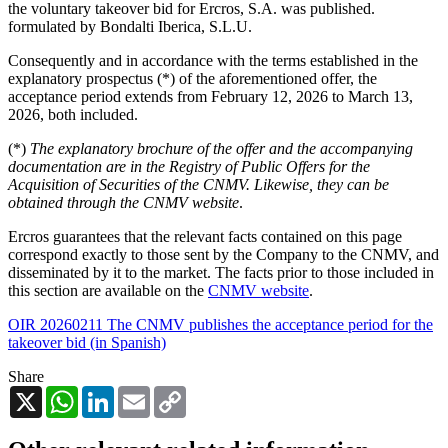
the voluntary takeover bid for Ercros, S.A. was published.
formulated by Bondalti Iberica, S.L.U.
Consequently and in accordance with the terms established in the
explanatory prospectus (*) of the aforementioned offer, the
acceptance period extends from February 12, 2026 to March 13,
2026, both included.
(*)
The explanatory brochure of the offer and the accompanying
documentation are in the Registry of Public Offers for the
Acquisition of Securities of the CNMV. Likewise, they can be
obtained through the CNMV website
.
Ercros guarantees that the relevant facts contained on this page
correspond exactly to those sent by the Company to the CNMV, and
disseminated by it to the market. The facts prior to those included in
this section are available on the
CNMV website
.
OIR 20260211 The CNMV publishes the acceptance period for the
takeover bid (in Spanish)
Share
X
WhatsApp
LinkedIn
Email
Copy
Link