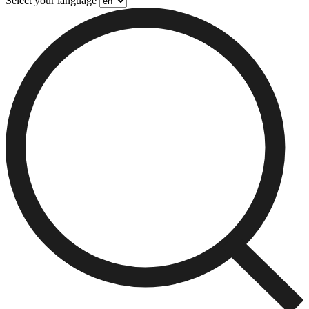
Select your language