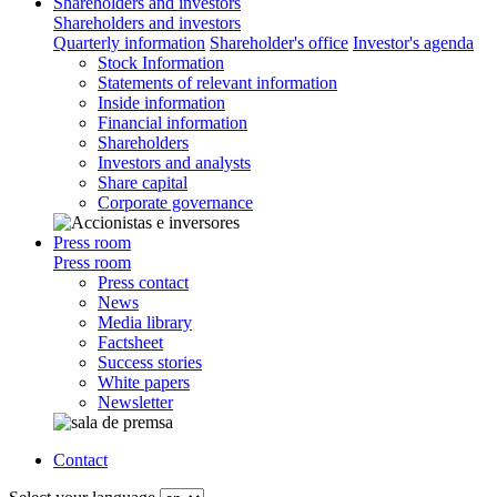
Shareholders and investors
Shareholders and investors
Quarterly information
Shareholder's office
Investor's agenda
Stock Information
Statements of relevant information
Inside information
Financial information
Shareholders
Investors and analysts
Share capital
Corporate governance
Press room
Press room
Press contact
News
Media library
Factsheet
Success stories
White papers
Newsletter
Contact