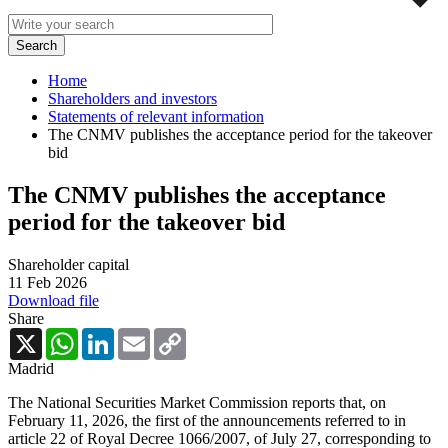
Home
Shareholders and investors
Statements of relevant information
The CNMV publishes the acceptance period for the takeover
bid
The CNMV publishes the acceptance
period for the takeover bid
Shareholder capital
11 Feb 2026
Download file
Share
X
WhatsApp
LinkedIn
Email
Copy
Link
Madrid
The National Securities Market Commission reports that, on
February 11, 2026, the first of the announcements referred to in
article 22 of Royal Decree 1066/2007, of July 27, corresponding to