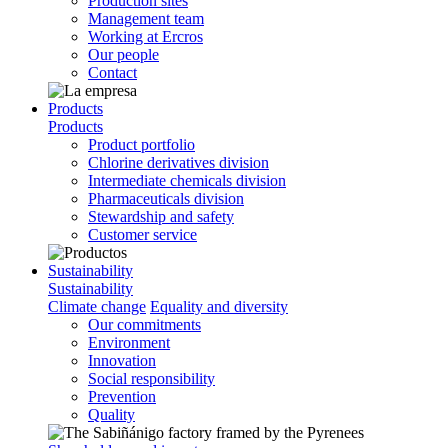
Production sites
Management team
Working at Ercros
Our people
Contact
Products
Products
Product portfolio
Chlorine derivatives division
Intermediate chemicals division
Pharmaceuticals division
Stewardship and safety
Customer service
Sustainability
Sustainability
Climate change
Equality and diversity
Our commitments
Environment
Innovation
Social responsibility
Prevention
Quality