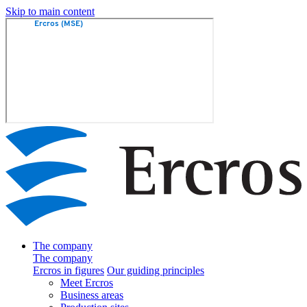
Skip to main content
The company
The company
Ercros in figures
Our guiding principles
Meet Ercros
Business areas