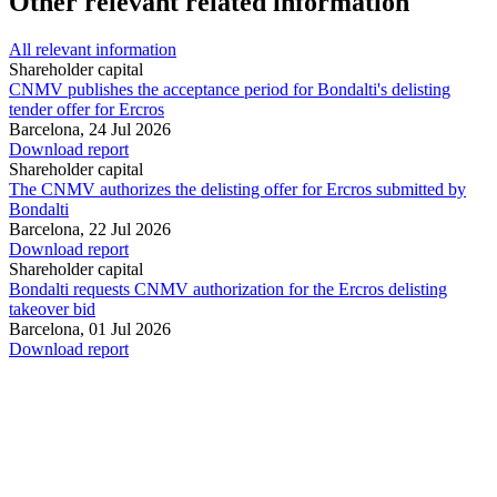
Other relevant related information
All relevant information
Shareholder capital
CNMV publishes the acceptance period for Bondalti's delisting
tender offer for Ercros
Barcelona,
24 Jul 2026
Download report
Shareholder capital
The CNMV authorizes the delisting offer for Ercros submitted by
Bondalti
Barcelona,
22 Jul 2026
Download report
Shareholder capital
Bondalti requests CNMV authorization for the Ercros delisting
takeover bid
Barcelona,
01 Jul 2026
Download report