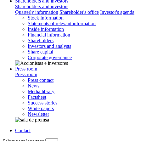
Shareholders and investors
Shareholders and investors
Quarterly information
Shareholder's office
Investor's agenda
Stock Information
Statements of relevant information
Inside information
Financial information
Shareholders
Investors and analysts
Share capital
Corporate governance
Press room
Press room
Press contact
News
Media library
Factsheet
Success stories
White papers
Newsletter
Contact