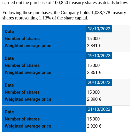
carried out the purchase of 100,850 treasury shares as details below.
Following these purchases, the Company holds 1,088,778 treasury
shares representing 1.13% of the share capital.