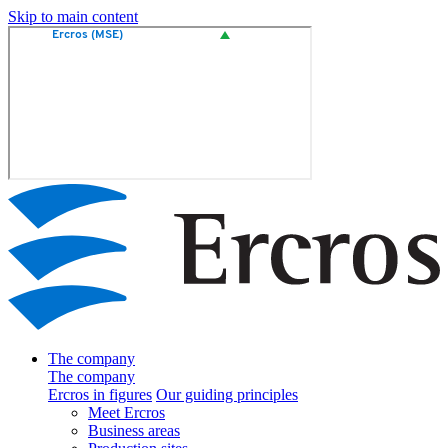
Skip to main content
The company
The company
Ercros in figures
Our guiding principles
Meet Ercros
Business areas