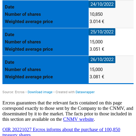
Ercros guarantees that the relevant facts contained on this page
correspond exactly to those sent by the Company to the CNMV, and
disseminated by it to the market. The facts prior to those included in
this section are available on the
CNMV website
.
OIR 20221027 Ercros informs about the purchase of 100,850
treasury shares