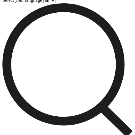
Select your language