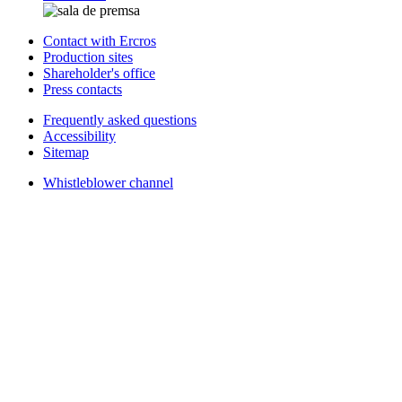
Contact with Ercros
Production sites
Shareholder's office
Press contacts
Frequently asked questions
Accessibility
Sitemap
Whistleblower channel