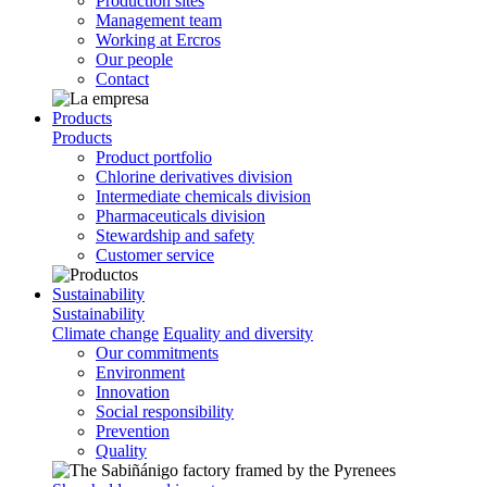
Production sites
Management team
Working at Ercros
Our people
Contact
Products
Products
Product portfolio
Chlorine derivatives division
Intermediate chemicals division
Pharmaceuticals division
Stewardship and safety
Customer service
Sustainability
Sustainability
Climate change
Equality and diversity
Our commitments
Environment
Innovation
Social responsibility
Prevention
Quality