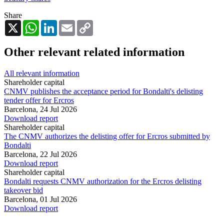
Share
X
WhatsApp
LinkedIn
Email
Copy
Link
Other relevant related information
All relevant information
Shareholder capital
CNMV publishes the acceptance period for Bondalti's delisting
tender offer for Ercros
Barcelona,
24 Jul 2026
Download report
Shareholder capital
The CNMV authorizes the delisting offer for Ercros submitted by
Bondalti
Barcelona,
22 Jul 2026
Download report
Shareholder capital
Bondalti requests CNMV authorization for the Ercros delisting
takeover bid
Barcelona,
01 Jul 2026
Download report