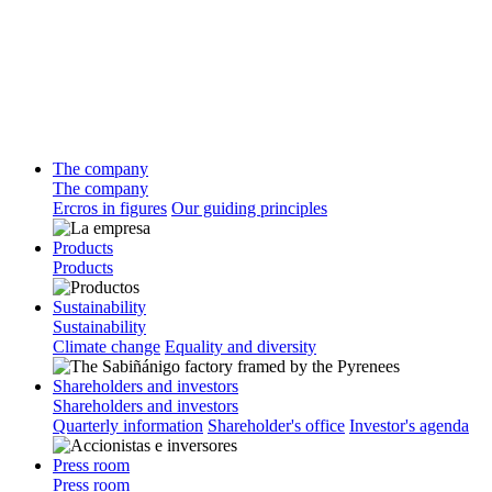
The company
The company
Ercros in figures
Our guiding principles
Products
Products
Sustainability
Sustainability
Climate change
Equality and diversity
Shareholders and investors
Shareholders and investors
Quarterly information
Shareholder's office
Investor's agenda
Press room
Press room