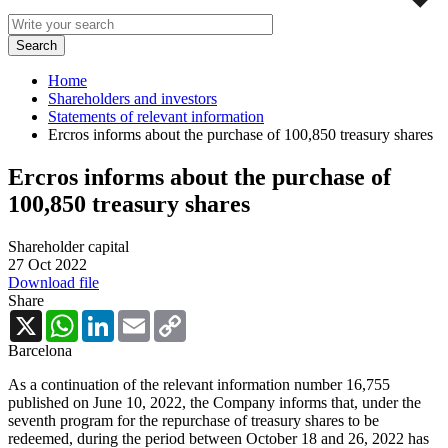
Home
Shareholders and investors
Statements of relevant information
Ercros informs about the purchase of 100,850 treasury shares
Ercros informs about the purchase of
100,850 treasury shares
Shareholder capital
27 Oct 2022
Download file
Share
X
WhatsApp
LinkedIn
Email
Copy
Link
Barcelona
As a continuation of the relevant information number 16,755
published on June 10, 2022, the Company informs that, under the
seventh program for the repurchase of treasury shares to be
redeemed, during the period between October 18 and 26, 2022 has