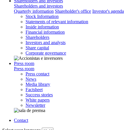
Shareholders and investors
Shareholders and investors
Quarterly information
Shareholder's office
Investor's agenda
Stock Information
Statements of relevant information
Inside information
Financial information
Shareholders
Investors and analysts
Share capital
Corporate governance
Press room
Press room
Press contact
News
Media library
Factsheet
Success stories
White papers
Newsletter
Contact