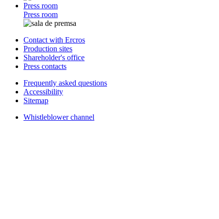
Press room
Press room
Contact with Ercros
Production sites
Shareholder's office
Press contacts
Frequently asked questions
Accessibility
Sitemap
Whistleblower channel