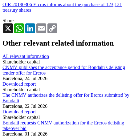
OIR 20190306 Ercros informs about the purchase of 123,121
treasury shares
Share
X
WhatsApp
LinkedIn
Email
Copy
Link
Other relevant related information
All relevant information
Shareholder capital
CNMV publishes the acceptance period for Bondalti's delisting
tender offer for Ercros
Barcelona,
24 Jul 2026
Download report
Shareholder capital
The CNMV authorizes the delisting offer for Ercros submitted by
Bondalti
Barcelona,
22 Jul 2026
Download report
Shareholder capital
Bondalti requests CNMV authorization for the Ercros delisting
takeover bid
Barcelona,
01 Jul 2026