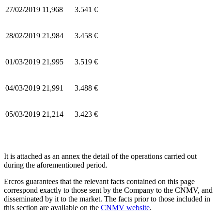
27/02/2019
11,968
3.541 €
28/02/2019
21,984
3.458 €
01/03/2019
21,995
3.519 €
04/03/2019
21,991
3.488 €
05/03/2019
21,214
3.423 €
It is attached as an annex the detail of the operations carried out
during the aforementioned period.
Ercros guarantees that the relevant facts contained on this page
correspond exactly to those sent by the Company to the CNMV, and
disseminated by it to the market. The facts prior to those included in
this section are available on the
CNMV website
.