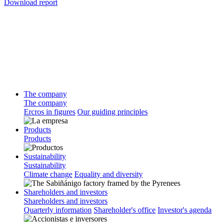
Download report
The company
The company
Ercros in figures
Our guiding principles
Products
Products
Sustainability
Sustainability
Climate change
Equality and diversity
Shareholders and investors
Shareholders and investors
Quarterly information
Shareholder's office
Investor's agenda