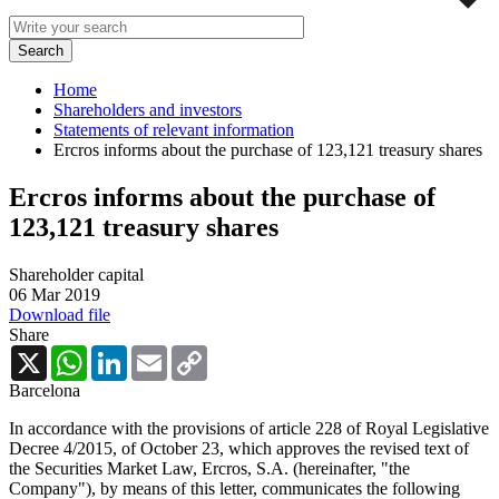
Home
Shareholders and investors
Statements of relevant information
Ercros informs about the purchase of 123,121 treasury shares
Ercros informs about the purchase of
123,121 treasury shares
Shareholder capital
06 Mar 2019
Download file
Share
X
WhatsApp
LinkedIn
Email
Copy
Link
Barcelona
In accordance with the provisions of article 228 of Royal Legislative
Decree 4/2015, of October 23, which approves the revised text of
the Securities Market Law, Ercros, S.A. (hereinafter, "the
Company"), by means of this letter, communicates the following