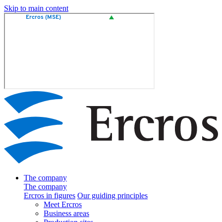
Skip to main content
The company
The company
Ercros in figures
Our guiding principles
Meet Ercros
Business areas