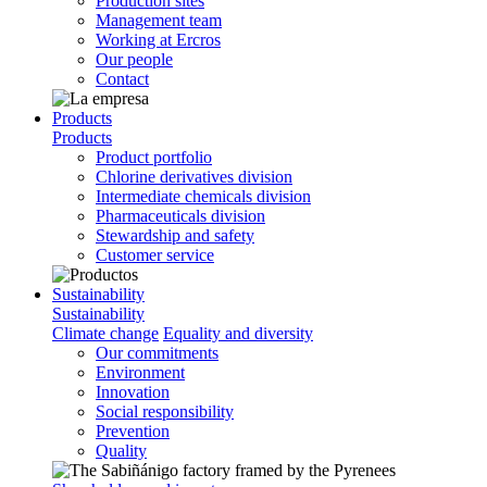
Production sites
Management team
Working at Ercros
Our people
Contact
Products
Products
Product portfolio
Chlorine derivatives division
Intermediate chemicals division
Pharmaceuticals division
Stewardship and safety
Customer service
Sustainability
Sustainability
Climate change
Equality and diversity
Our commitments
Environment
Innovation
Social responsibility
Prevention
Quality