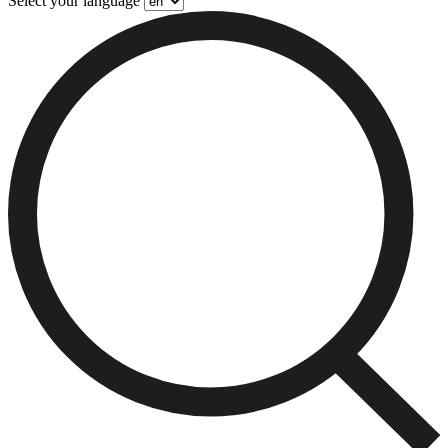
Select your language