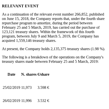
RELEVANT EVENT
As a continuation of the relevant event number 266,852, published
on June 15, 2018, the Company reports that, under the fourth share
repurchase program to amortize, during the period between
February 25 and 5 March, 2019, has carried out the purchase of
123,121 treasury shares. Within the framework of this fourth
program, between July 9 and March 5, 2019, the Company has
acquired 1,559,146 treasury shares.
At present, the Company holds 2,135,375 treasury shares (1.98 %).
The following is a breakdown of the operations on the Company's
treasury shares made between February 25 and 5 March, 2019:
Date
N. shares
€/share
25/02/2019
11,973
3.598 €
26/02/2019
11,996
3.532 €