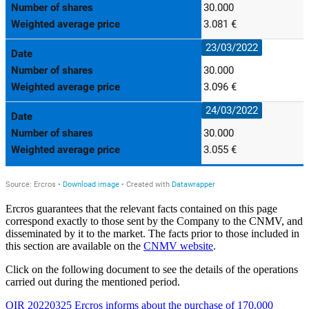
Ercros guarantees that the relevant facts contained on this page
correspond exactly to those sent by the Company to the CNMV, and
disseminated by it to the market. The facts prior to those included in
this section are available on the
CNMV website
.
Click on the following document to see the details of the operations
carried out during the mentioned period.
OIR 20220325 Ercros informs about the purchase of 170,000