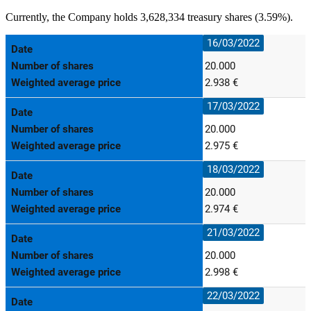
Currently, the Company holds 3,628,334 treasury shares (3.59%).