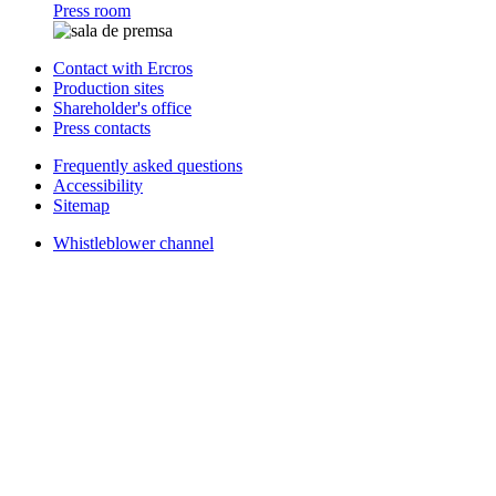
Press room
Contact with Ercros
Production sites
Shareholder's office
Press contacts
Frequently asked questions
Accessibility
Sitemap
Whistleblower channel