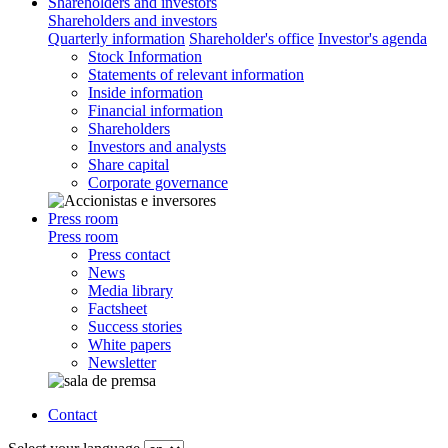
Shareholders and investors
Shareholders and investors
Quarterly information
Shareholder's office
Investor's agenda
Stock Information
Statements of relevant information
Inside information
Financial information
Shareholders
Investors and analysts
Share capital
Corporate governance
Press room
Press room
Press contact
News
Media library
Factsheet
Success stories
White papers
Newsletter
Contact