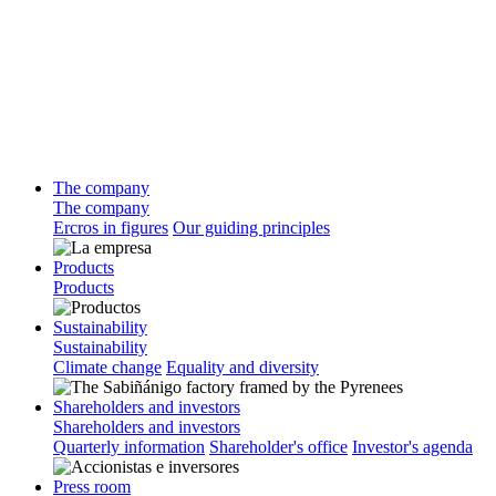
The company
The company
Ercros in figures
Our guiding principles
Products
Products
Sustainability
Sustainability
Climate change
Equality and diversity
Shareholders and investors
Shareholders and investors
Quarterly information
Shareholder's office
Investor's agenda
Press room