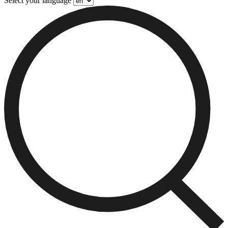
Select your language