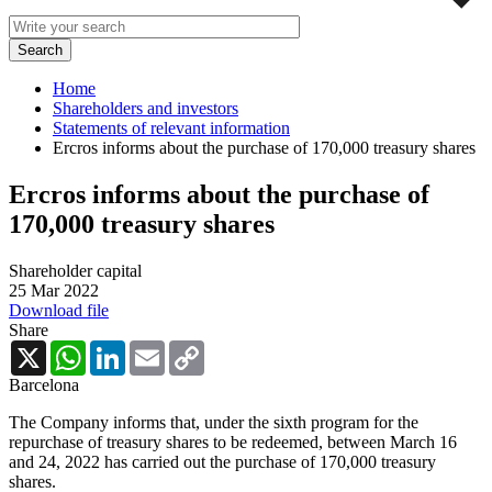
Home
Shareholders and investors
Statements of relevant information
Ercros informs about the purchase of 170,000 treasury shares
Ercros informs about the purchase of
170,000 treasury shares
Shareholder capital
25 Mar 2022
Download file
Share
X
WhatsApp
LinkedIn
Email
Copy
Link
Barcelona
The Company informs that, under the sixth program for the
repurchase of treasury shares to be redeemed, between March 16
and 24, 2022 has carried out the purchase of 170,000 treasury
shares.