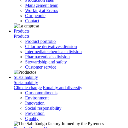
Production sites
Management team
Working at Ercros
Our people
Contact
Products
Products
Product portfolio
Chlorine derivatives division
Intermediate chemicals division
Pharmaceuticals division
Stewardship and safety
Customer service
Sustainability
Sustainability
Climate change
Equality and diversity
Our commitments
Environment
Innovation
Social responsibility
Prevention
Quality