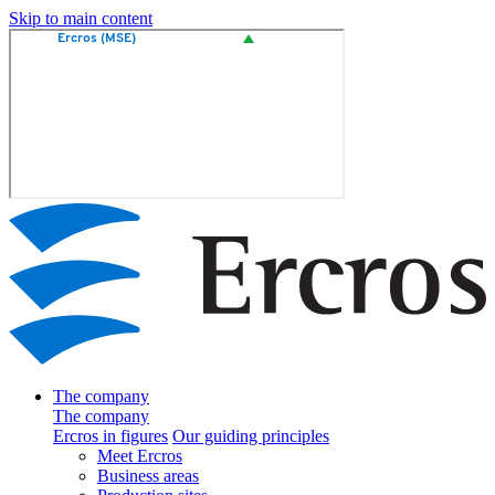
Skip to main content
The company
The company
Ercros in figures
Our guiding principles
Meet Ercros
Business areas