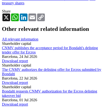
treasury shares
Share
X
WhatsApp
LinkedIn
Email
Copy
Link
Other relevant related information
All relevant information
Shareholder capital
CNMV publishes the acceptance period for Bondalti's delisting
tender offer for Ercros
Barcelona,
24 Jul 2026
Download report
Shareholder capital
The CNMV authorizes the delisting offer for Ercros submitted by
Bondalti
Barcelona,
22 Jul 2026
Download report
Shareholder capital
Bondalti requests CNMV authorization for the Ercros delisting
takeover bid
Barcelona,
01 Jul 2026
Download report