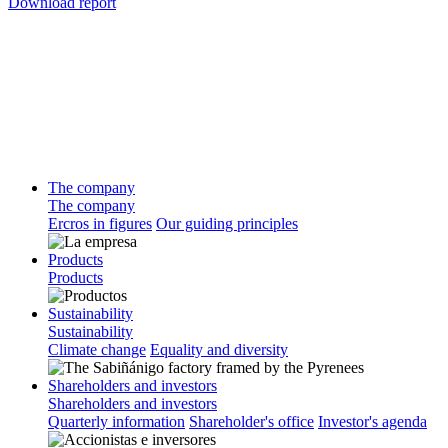
Download report
The company
The company
Ercros in figures
Our guiding principles
Products
Products
Sustainability
Sustainability
Climate change
Equality and diversity
Shareholders and investors
Shareholders and investors
Quarterly information
Shareholder's office
Investor's agenda