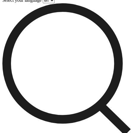
Select your language