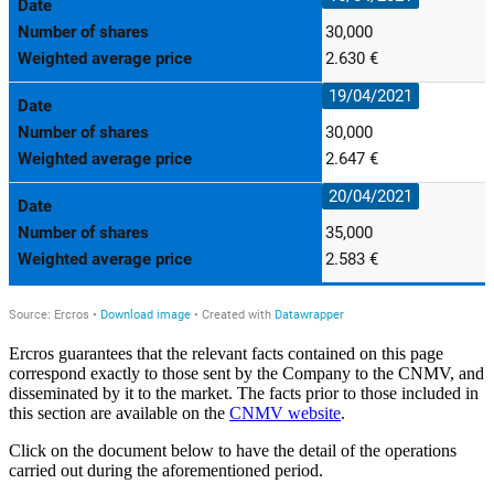
Ercros guarantees that the relevant facts contained on this page
correspond exactly to those sent by the Company to the CNMV, and
disseminated by it to the market. The facts prior to those included in
this section are available on the
CNMV website
.
Click on the document below to have the detail of the operations
carried out during the aforementioned period.