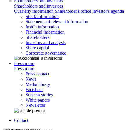
Shareholders and investors
Shareholders and investors
Quarterly information
Shareholder's office
Investor's agenda
Stock Information
Statements of relevant information
Inside information
Financial information
Shareholders
Investors and analysts
Share capital
Corporate governance
Press room
Press room
Press contact
News
Media library
Factsheet
Success stories
White papers
Newsletter
Contact