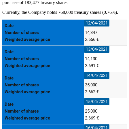
purchase of 183,477 treasury shares.
Currently, the Company holds 768,000 treasury shares (0.76%).