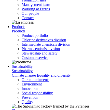
Production sites
Management team
Working at Ercros
Our people
Contact
Products
Products
Product portfolio
Chlorine derivatives division
Intermediate chemicals division
Pharmaceuticals division
Stewardship and safety
Customer service
Sustainability
Sustainability
Climate change
Equality and diversity
Our commitments
Environment
Innovation
Social responsibility
Prevention
Quality