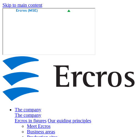
Skip to main content
The company
The company
Ercros in figures
Our guiding principles
Meet Ercros
Business areas