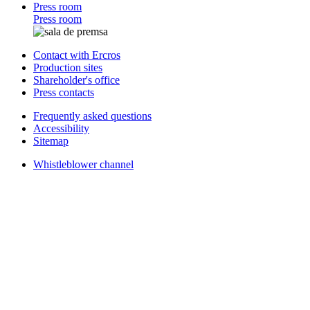
Press room
Press room
Contact with Ercros
Production sites
Shareholder's office
Press contacts
Frequently asked questions
Accessibility
Sitemap
Whistleblower channel