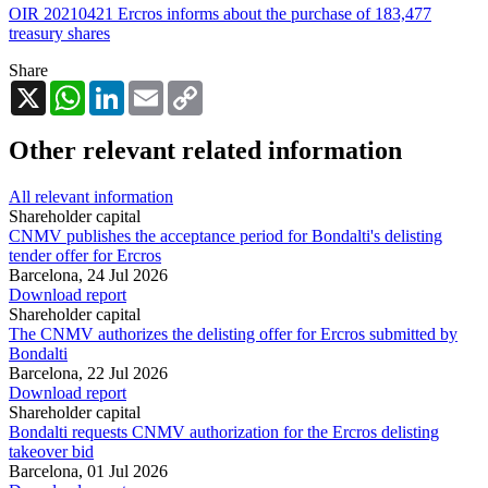
OIR 20210421 Ercros informs about the purchase of 183,477
treasury shares
Share
X
WhatsApp
LinkedIn
Email
Copy
Link
Other relevant related information
All relevant information
Shareholder capital
CNMV publishes the acceptance period for Bondalti's delisting
tender offer for Ercros
Barcelona,
24 Jul 2026
Download report
Shareholder capital
The CNMV authorizes the delisting offer for Ercros submitted by
Bondalti
Barcelona,
22 Jul 2026
Download report
Shareholder capital
Bondalti requests CNMV authorization for the Ercros delisting
takeover bid
Barcelona,
01 Jul 2026