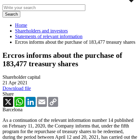
Home
Shareholders and investors
Statements of relevant information
Ercros informs about the purchase of 183,477 treasury shares
Ercros informs about the purchase of
183,477 treasury shares
Shareholder capital
21 Apr 2021
Download file
Share
X
WhatsApp
LinkedIn
Email
Copy
Link
Barcelona
As a continuation of the relevant information number 14 published
on February 11, 2020, the Company informs that, under the fifth
program for the repurchase of treasury shares to be redeemed,
during the period between April 12 and 20, 2021, has carried out the