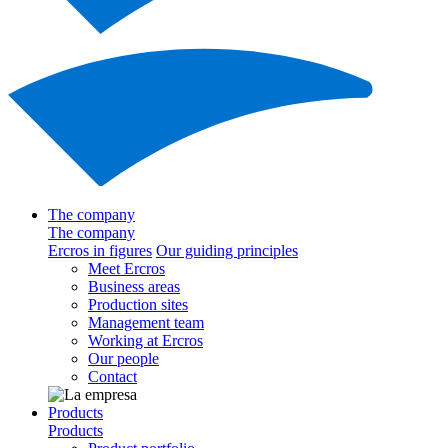
The company
The company
Ercros in figures
Our guiding principles
Meet Ercros
Business areas
Production sites
Management team
Working at Ercros
Our people
Contact
Products
Products