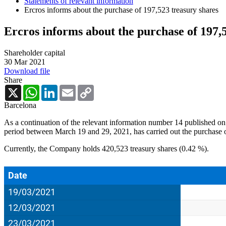
Statements of relevant information
Ercros informs about the purchase of 197,523 treasury shares
Ercros informs about the purchase of 197,
Shareholder capital
30 Mar 2021
Download file
Share
X
WhatsApp
LinkedIn
Email
Copy
Link
Barcelona
As a continuation of the relevant information number 14 published on 
period between March 19 and 29, 2021, has carried out the purchase o
Currently, the Company holds 420,523 treasury shares (0.42 %).