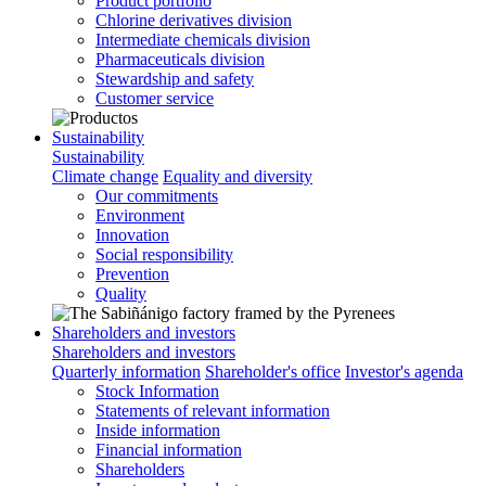
Product portfolio
Chlorine derivatives division
Intermediate chemicals division
Pharmaceuticals division
Stewardship and safety
Customer service
Sustainability
Sustainability
Climate change
Equality and diversity
Our commitments
Environment
Innovation
Social responsibility
Prevention
Quality
Shareholders and investors
Shareholders and investors
Quarterly information
Shareholder's office
Investor's agenda
Stock Information
Statements of relevant information
Inside information
Financial information
Shareholders