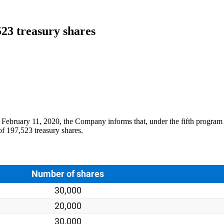
523 treasury shares
February 11, 2020, the Company informs that, under the fifth program f
f 197,523 treasury shares.