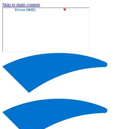
Skip to main content