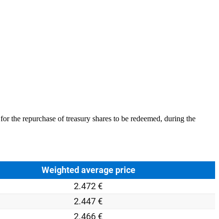
or the repurchase of treasury shares to be redeemed, during the