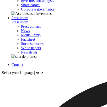
Investors and analysts
Share capital
Corporate governance
Press room
Press room
Press contact
News
Media library
Factsheet
Success stories
White papers
Newsletter
Contact
Select your language