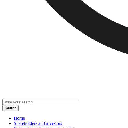
Home
Shareholders and investors