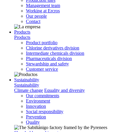
Production sites
Management team
Working at Ercros
Our people
Contact
Products
Products
Product portfolio
Chlorine derivatives division
Intermediate chemicals division
Pharmaceuticals division
Stewardship and safety
Customer service
Sustainability
Sustainability
Climate change
Equality and diversity
Our commitments
Environment
Innovation
Social responsibility
Prevention
Quality