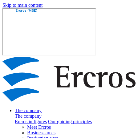
Skip to main content
The company
The company
Ercros in figures
Our guiding principles
Meet Ercros
Business areas