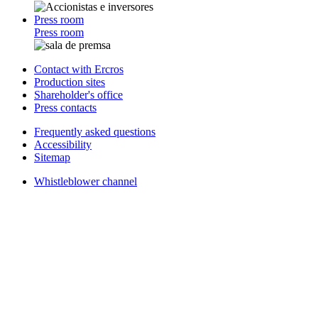
Press room
Press room
Contact with Ercros
Production sites
Shareholder's office
Press contacts
Frequently asked questions
Accessibility
Sitemap
Whistleblower channel