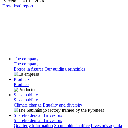
Barcelona,
01 Jul 2026
Download report
The company
The company
Ercros in figures
Our guiding principles
Products
Products
Sustainability
Sustainability
Climate change
Equality and diversity
Shareholders and investors
Shareholders and investors
Quarterly information
Shareholder's office
Investor's agenda