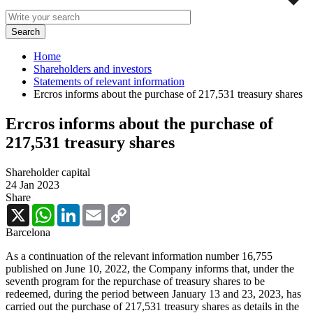
Home
Shareholders and investors
Statements of relevant information
Ercros informs about the purchase of 217,531 treasury shares
Ercros informs about the purchase of
217,531 treasury shares
Shareholder capital
24 Jan 2023
Share
X
WhatsApp
LinkedIn
Email
Copy
Link
Barcelona
As a continuation of the relevant information number 16,755
published on June 10, 2022, the Company informs that, under the
seventh program for the repurchase of treasury shares to be
redeemed, during the period between
January 13 and 23, 2023,
has
carried out the
purchase of
217,531
treasury shares as details in the