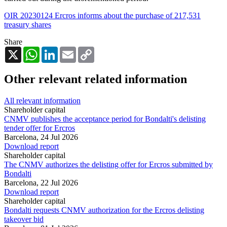
OIR 20230124 Ercros informs about the purchase of 217,531
treasury shares
Share
X
WhatsApp
LinkedIn
Email
Copy
Link
Other relevant related information
All relevant information
Shareholder capital
CNMV publishes the acceptance period for Bondalti's delisting
tender offer for Ercros
Barcelona,
24 Jul 2026
Download report
Shareholder capital
The CNMV authorizes the delisting offer for Ercros submitted by
Bondalti
Barcelona,
22 Jul 2026
Download report
Shareholder capital
Bondalti requests CNMV authorization for the Ercros delisting
takeover bid