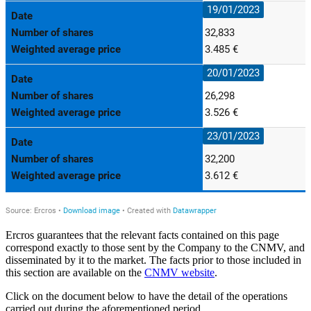
Ercros guarantees that the relevant facts contained on this page
correspond exactly to those sent by the Company to the CNMV, and
disseminated by it to the market. The facts prior to those included in
this section are available on the
CNMV website
.
Click on the document below to have the detail of the operations
carried out during the aforementioned period.