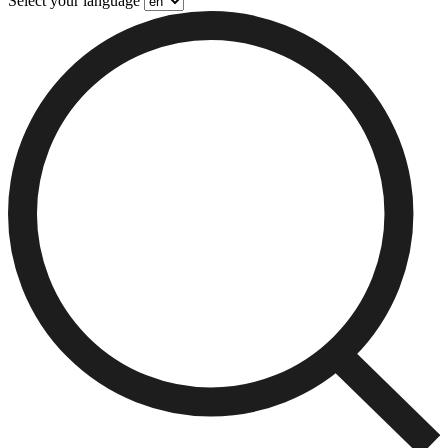
Select your language