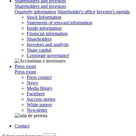
Shareholders and investors
Shareholders and investors
Quarterly information
Shareholder's office
Investor's agenda
Stock Information
Statements of relevant information
Inside information
Financial information
Shareholders
Investors and analysts
Share capital
Corporate governance
Press room
Press room
Press contact
News
Media library
Factsheet
Success stories
White papers
Newsletter
Contact