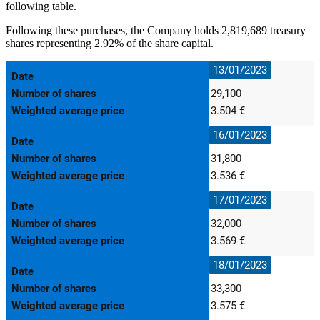
following table.
Following these purchases, the Company
holds 2,819,689 treasury
shares representing
2.92% of the share capital.