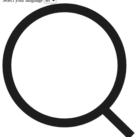
Select your language