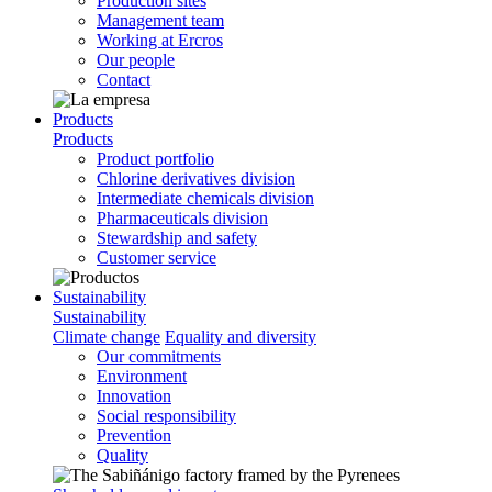
Production sites
Management team
Working at Ercros
Our people
Contact
Products
Products
Product portfolio
Chlorine derivatives division
Intermediate chemicals division
Pharmaceuticals division
Stewardship and safety
Customer service
Sustainability
Sustainability
Climate change
Equality and diversity
Our commitments
Environment
Innovation
Social responsibility
Prevention
Quality