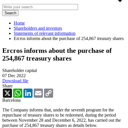
Home
Shareholders and investors
Statements of relevant information
Ercros informs about the purchase of 254,867 treasury shares
Ercros informs about the purchase of
254,867 treasury shares
Shareholder capital
07 Dec 2022
Download file
Share
X
WhatsApp
LinkedIn
Email
Copy
Link
Barcelona
The Company informs that, under the seventh program for the
repurchase of treasury shares to be redeemed, during the period
between November 28 and December 6, 2022, has carried out the
purchase of 254,867 treasury shares as details below.