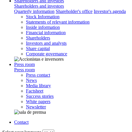
Shareholders and investors
Shareholders and investors
Quarterly information
Shareholder's office
Investor's agenda
Stock Information
Statements of relevant information
Inside information
Financial information
Shareholders
Investors and analysts
Share capital
Corporate governance
Press room
Press room
Press contact
News
Media library
Factsheet
Success stories
White papers
Newsletter
Contact