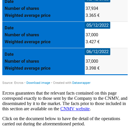
Ercros guarantees that the relevant facts contained on this page
correspond exactly to those sent by the Company to the CNMV, and
disseminated by it to the market. The facts prior to those included in
this section are available on the
CNMV website
.
Click on the document below to have the detail of the operations
carried out during the aforementioned period.