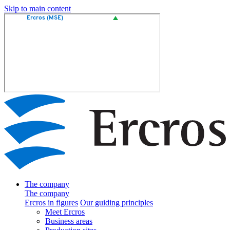
Skip to main content
The company
The company
Ercros in figures
Our guiding principles
Meet Ercros
Business areas