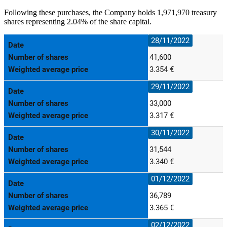
Following these purchases, the Company holds 1,971,970 treasury
shares representing 2.04% of the share capital.