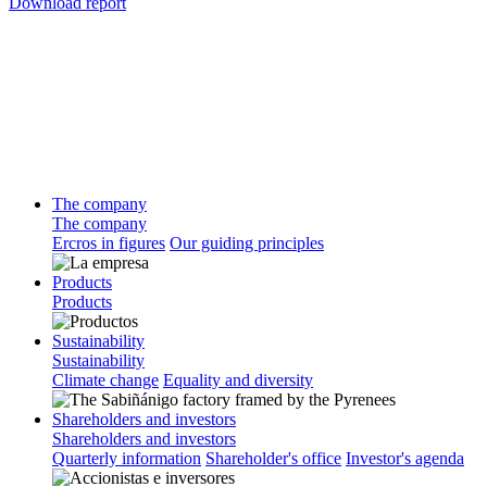
Download report
The company
The company
Ercros in figures
Our guiding principles
Products
Products
Sustainability
Sustainability
Climate change
Equality and diversity
Shareholders and investors
Shareholders and investors
Quarterly information
Shareholder's office
Investor's agenda