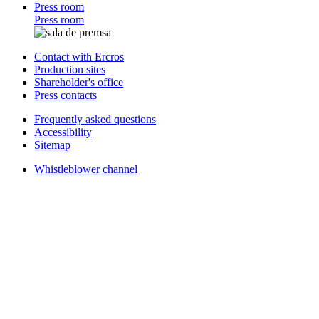
Press room
Press room
Contact with Ercros
Production sites
Shareholder's office
Press contacts
Frequently asked questions
Accessibility
Sitemap
Whistleblower channel