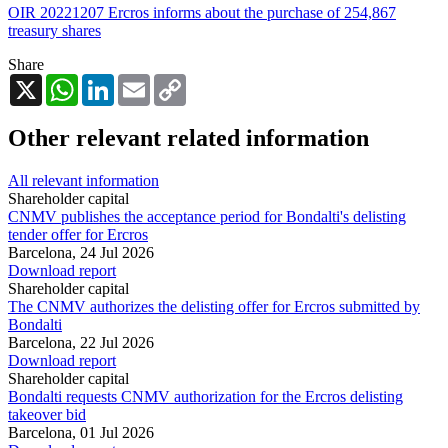
OIR 20221207 Ercros informs about the purchase of 254,867
treasury shares
Share
X
WhatsApp
LinkedIn
Email
Copy
Link
Other relevant related information
All relevant information
Shareholder capital
CNMV publishes the acceptance period for Bondalti's delisting
tender offer for Ercros
Barcelona,
24 Jul 2026
Download report
Shareholder capital
The CNMV authorizes the delisting offer for Ercros submitted by
Bondalti
Barcelona,
22 Jul 2026
Download report
Shareholder capital
Bondalti requests CNMV authorization for the Ercros delisting
takeover bid
Barcelona,
01 Jul 2026