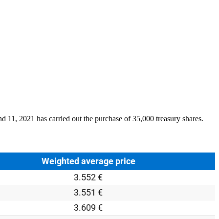
and
11
, 2021 has carried out the purchase of 35,000 treasury shares.