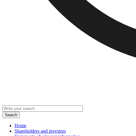
Home
Shareholders and investors