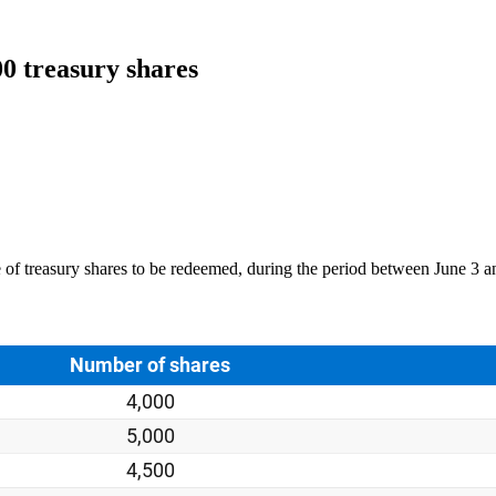
00 treasury shares
 of treasury shares to be redeemed, during the period between June 3 