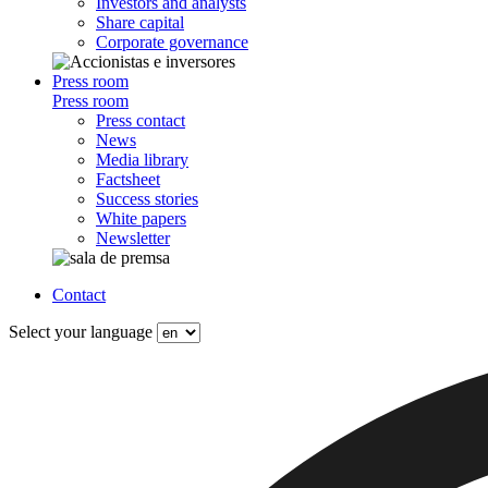
Investors and analysts
Share capital
Corporate governance
Press room
Press room
Press contact
News
Media library
Factsheet
Success stories
White papers
Newsletter
Contact
Select your language