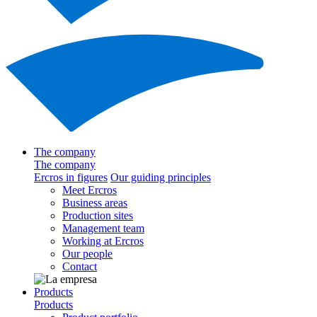
The company
The company
Ercros in figures
Our guiding principles
Meet Ercros
Business areas
Production sites
Management team
Working at Ercros
Our people
Contact
Products
Products