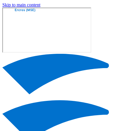
Skip to main content