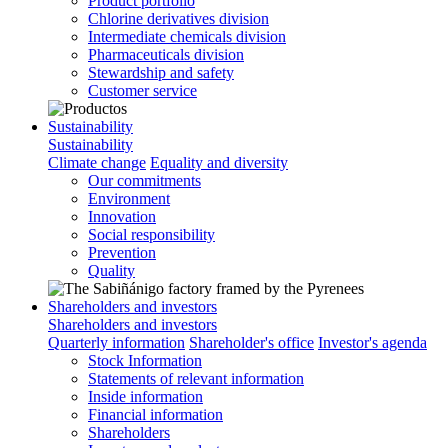
Product portfolio
Chlorine derivatives division
Intermediate chemicals division
Pharmaceuticals division
Stewardship and safety
Customer service
Sustainability
Sustainability
Climate change
Equality and diversity
Our commitments
Environment
Innovation
Social responsibility
Prevention
Quality
Shareholders and investors
Shareholders and investors
Quarterly information
Shareholder's office
Investor's agenda
Stock Information
Statements of relevant information
Inside information
Financial information
Shareholders