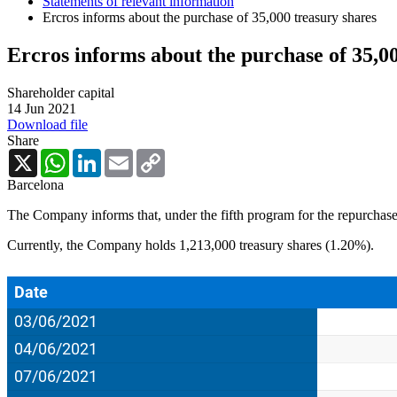
Statements of relevant information
Ercros informs about the purchase of 35,000 treasury shares
Ercros informs about the purchase of 35,0
Shareholder capital
14 Jun 2021
Download file
Share
X
WhatsApp
LinkedIn
Email
Copy
Link
Barcelona
The Company informs that, under the fifth program for the repurchase
Currently, the Company holds 1,213,000 treasury shares (1.20%).