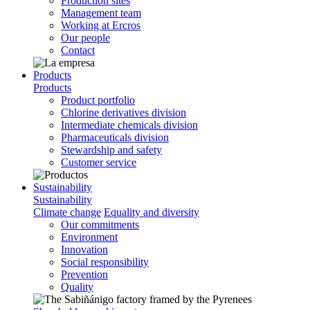
Production sites
Management team
Working at Ercros
Our people
Contact
Products
Products
Product portfolio
Chlorine derivatives division
Intermediate chemicals division
Pharmaceuticals division
Stewardship and safety
Customer service
Sustainability
Sustainability
Climate change
Equality and diversity
Our commitments
Environment
Innovation
Social responsibility
Prevention
Quality