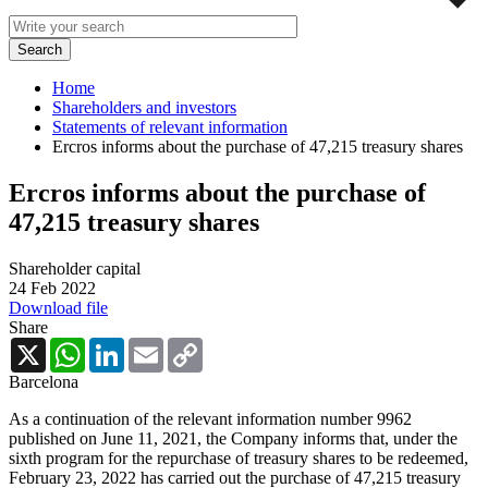
Home
Shareholders and investors
Statements of relevant information
Ercros informs about the purchase of 47,215 treasury shares
Ercros informs about the purchase of
47,215 treasury shares
Shareholder capital
24 Feb 2022
Download file
Share
X
WhatsApp
LinkedIn
Email
Copy
Link
Barcelona
As a continuation of the relevant information number 9962
published on June 11, 2021, the Company informs that, under the
sixth program for the repurchase of treasury shares to be redeemed,
February 23, 2022 has carried out the purchase of 47,215 treasury