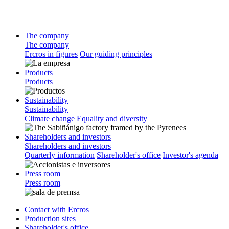
The company
The company
Ercros in figures
Our guiding principles
Products
Products
Sustainability
Sustainability
Climate change
Equality and diversity
Shareholders and investors
Shareholders and investors
Quarterly information
Shareholder's office
Investor's agenda
Press room
Press room
Contact with Ercros
Production sites
Shareholder's office