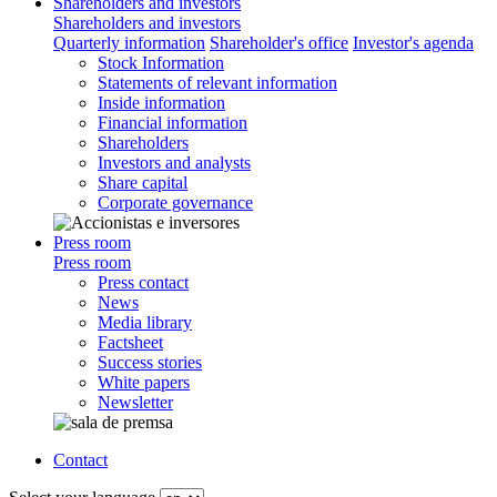
Shareholders and investors
Shareholders and investors
Quarterly information
Shareholder's office
Investor's agenda
Stock Information
Statements of relevant information
Inside information
Financial information
Shareholders
Investors and analysts
Share capital
Corporate governance
Press room
Press room
Press contact
News
Media library
Factsheet
Success stories
White papers
Newsletter
Contact