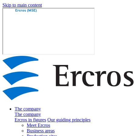
Skip to main content
The company
The company
Ercros in figures
Our guiding principles
Meet Ercros
Business areas