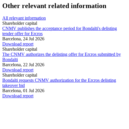
Other relevant related information
All relevant information
Shareholder capital
CNMV publishes the acceptance period for Bondalti's delisting
tender offer for Ercros
Barcelona,
24 Jul 2026
Download report
Shareholder capital
The CNMV authorizes the delisting offer for Ercros submitted by
Bondalti
Barcelona,
22 Jul 2026
Download report
Shareholder capital
Bondalti requests CNMV authorization for the Ercros delisting
takeover bid
Barcelona,
01 Jul 2026
Download report