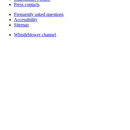
Press contacts
Frequently asked questions
Accessibility
Sitemap
Whistleblower channel