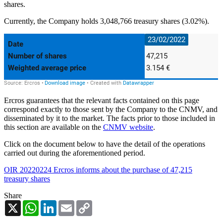
shares.
Currently, the Company holds 3,048,766 treasury shares (3.02%).
Ercros guarantees that the relevant facts contained on this page
correspond exactly to those sent by the Company to the CNMV, and
disseminated by it to the market. The facts prior to those included in
this section are available on the
CNMV website
.
Click on the document below to have the detail of the operations
carried out during the aforementioned period.
OIR 20220224 Ercros informs about the purchase of 47,215
treasury shares
Share
X
WhatsApp
LinkedIn
Email
Copy
Link