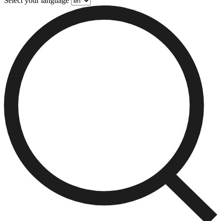
Select your language